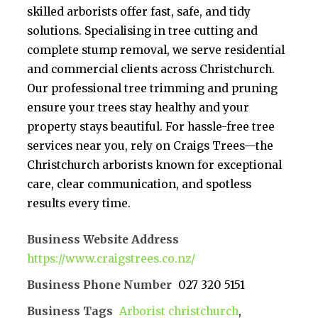
skilled arborists offer fast, safe, and tidy
solutions. Specialising in tree cutting and
complete stump removal, we serve residential
and commercial clients across Christchurch.
Our professional tree trimming and pruning
ensure your trees stay healthy and your
property stays beautiful. For hassle-free tree
services near you, rely on Craigs Trees—the
Christchurch arborists known for exceptional
care, clear communication, and spotless
results every time.
Business Website Address
https://www.craigstrees.co.nz/
Business Phone Number
027 320 5151
Business Tags
Arborist christchurch
,