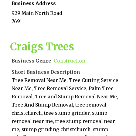
Business Address
929 Main North Road
7691
Craigs Trees
Business Genre
Construction
Short Business Description
Tree Removal Near Me, Tree Cutting Service
Near Me, Tree Removal Service, Palm Tree
Removal, Tree and Stump Removal Near Me,
Tree And Stump Removal, tree removal
christchurch, tree stump grinder, stump
removal near me, tree stump removal near
me, stump grinding christchurch, stump