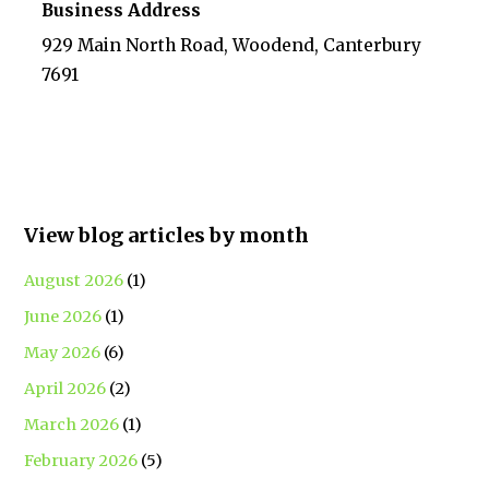
Business Address
929 Main North Road, Woodend, Canterbury
7691
View blog articles by month
August 2026
(1)
June 2026
(1)
May 2026
(6)
April 2026
(2)
March 2026
(1)
February 2026
(5)