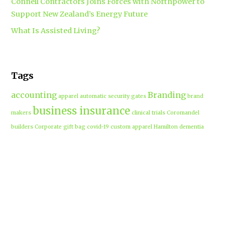
Connell Contractors Joins Forces with Northpower to
Support New Zealand’s Energy Future
What Is Assisted Living?
Tags
accounting
Branding
apparel
automatic security gates
brand
business insurance
makers
clinical trials
Coromandel
builders
Corporate gift bag
covid-19
custom apparel Hamilton
dementia
dementia care auckland
care
directional drilling
Hamilton
employment law
Free-range eggs
guest post
builders
Home builders
Hamilton uniforms
house alarms
House and land packages
christchurch
Hamilton
Inspiration
insurance adviser
Insurance brokers
IT