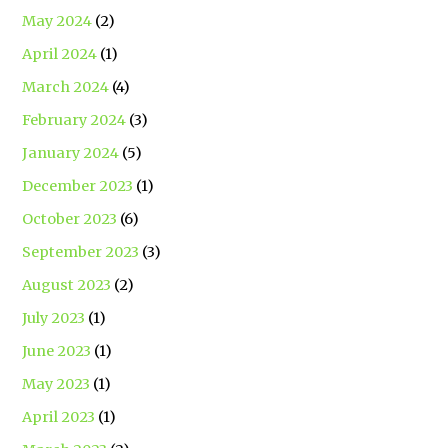
May 2024
(2)
April 2024
(1)
March 2024
(4)
February 2024
(3)
January 2024
(5)
December 2023
(1)
October 2023
(6)
September 2023
(3)
August 2023
(2)
July 2023
(1)
June 2023
(1)
May 2023
(1)
April 2023
(1)