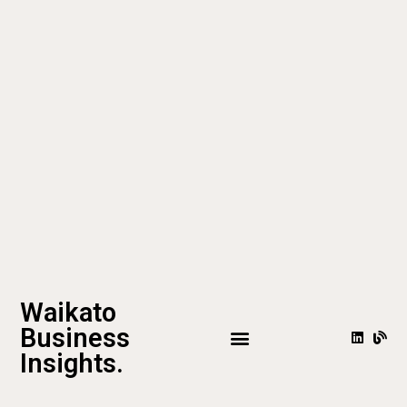
Waikato
Business
Insights.