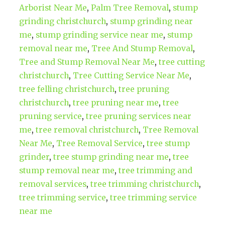
Arborist Near Me
,
Palm Tree Removal
,
stump
grinding christchurch
,
stump grinding near
me
,
stump grinding service near me
,
stump
removal near me
,
Tree And Stump Removal
,
Tree and Stump Removal Near Me
,
tree cutting
christchurch
,
Tree Cutting Service Near Me
,
tree felling christchurch
,
tree pruning
christchurch
,
tree pruning near me
,
tree
pruning service
,
tree pruning services near
me
,
tree removal christchurch
,
Tree Removal
Near Me
,
Tree Removal Service
,
tree stump
grinder
,
tree stump grinding near me
,
tree
stump removal near me
,
tree trimming and
removal services
,
tree trimming christchurch
,
tree trimming service
,
tree trimming service
near me