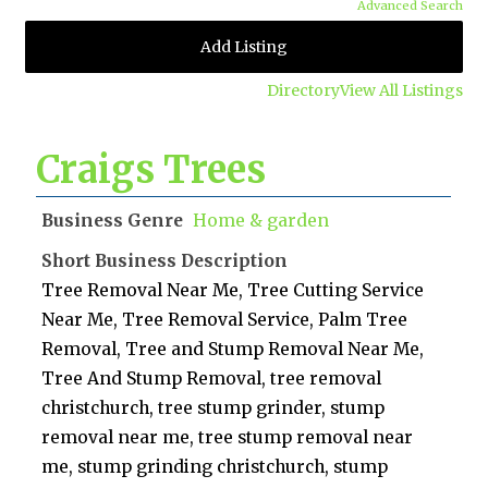
Advanced Search
Add Listing
Directory
View All Listings
Craigs Trees
Business Genre
Home & garden
Short Business Description
Tree Removal Near Me, Tree Cutting Service
Near Me, Tree Removal Service, Palm Tree
Removal, Tree and Stump Removal Near Me,
Tree And Stump Removal, tree removal
christchurch, tree stump grinder, stump
removal near me, tree stump removal near
me, stump grinding christchurch, stump