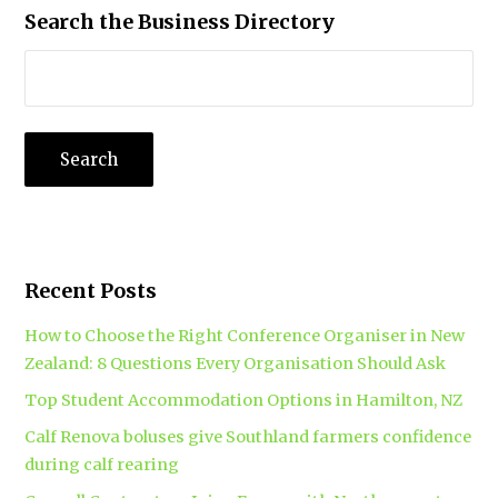
Search the Business Directory
Recent Posts
How to Choose the Right Conference Organiser in New
Zealand: 8 Questions Every Organisation Should Ask
Top Student Accommodation Options in Hamilton, NZ
Calf Renova boluses give Southland farmers confidence
during calf rearing