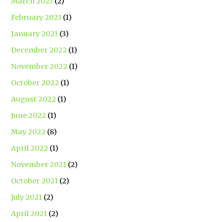
March 2023
(2)
February 2023
(1)
January 2023
(3)
December 2022
(1)
November 2022
(1)
October 2022
(1)
August 2022
(1)
June 2022
(1)
May 2022
(8)
April 2022
(1)
November 2021
(2)
October 2021
(2)
July 2021
(2)
April 2021
(2)