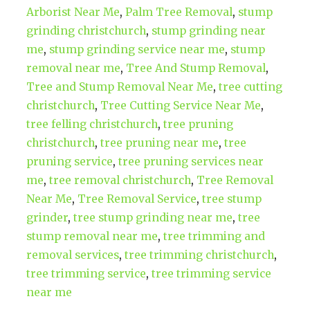
Arborist Near Me
,
Palm Tree Removal
,
stump
grinding christchurch
,
stump grinding near
me
,
stump grinding service near me
,
stump
removal near me
,
Tree And Stump Removal
,
Tree and Stump Removal Near Me
,
tree cutting
christchurch
,
Tree Cutting Service Near Me
,
tree felling christchurch
,
tree pruning
christchurch
,
tree pruning near me
,
tree
pruning service
,
tree pruning services near
me
,
tree removal christchurch
,
Tree Removal
Near Me
,
Tree Removal Service
,
tree stump
grinder
,
tree stump grinding near me
,
tree
stump removal near me
,
tree trimming and
removal services
,
tree trimming christchurch
,
tree trimming service
,
tree trimming service
near me