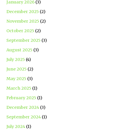
January 2026
(3)
December 2025
(2)
November 2025
(2)
October 2025
(2)
September 2025
(3)
August 2025
(3)
July 2025
(4)
June 2025
(2)
May 2025
(3)
March 2025
(1)
February 2025
(1)
December 2024
(3)
September 2024
(1)
July 2024
(1)