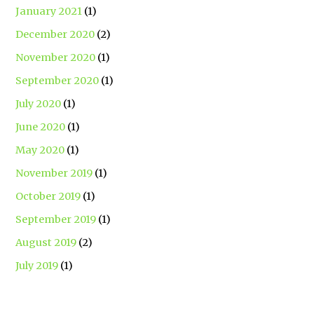
January 2021
(1)
December 2020
(2)
November 2020
(1)
September 2020
(1)
July 2020
(1)
June 2020
(1)
May 2020
(1)
November 2019
(1)
October 2019
(1)
September 2019
(1)
August 2019
(2)
July 2019
(1)