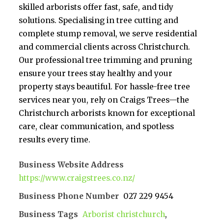
skilled arborists offer fast, safe, and tidy
solutions. Specialising in tree cutting and
complete stump removal, we serve residential
and commercial clients across Christchurch.
Our professional tree trimming and pruning
ensure your trees stay healthy and your
property stays beautiful. For hassle-free tree
services near you, rely on Craigs Trees—the
Christchurch arborists known for exceptional
care, clear communication, and spotless
results every time.
Business Website Address
https://www.craigstrees.co.nz/
Business Phone Number
027 229 9454
Business Tags
Arborist christchurch
,