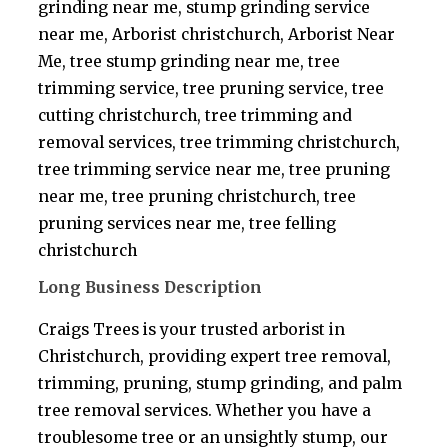
grinding near me, stump grinding service
near me, Arborist christchurch, Arborist Near
Me, tree stump grinding near me, tree
trimming service, tree pruning service, tree
cutting christchurch, tree trimming and
removal services, tree trimming christchurch,
tree trimming service near me, tree pruning
near me, tree pruning christchurch, tree
pruning services near me, tree felling
christchurch
Long Business Description
Craigs Trees is your trusted arborist in
Christchurch, providing expert tree removal,
trimming, pruning, stump grinding, and palm
tree removal services. Whether you have a
troublesome tree or an unsightly stump, our