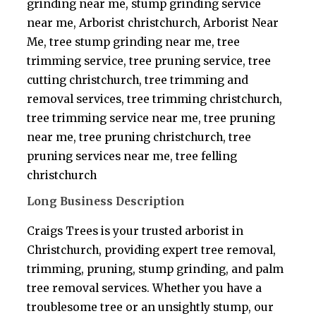
grinding near me, stump grinding service
near me, Arborist christchurch, Arborist Near
Me, tree stump grinding near me, tree
trimming service, tree pruning service, tree
cutting christchurch, tree trimming and
removal services, tree trimming christchurch,
tree trimming service near me, tree pruning
near me, tree pruning christchurch, tree
pruning services near me, tree felling
christchurch
Long Business Description
Craigs Trees is your trusted arborist in
Christchurch, providing expert tree removal,
trimming, pruning, stump grinding, and palm
tree removal services. Whether you have a
troublesome tree or an unsightly stump, our