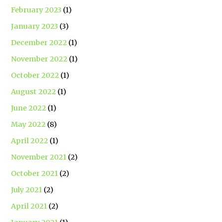
February 2023
(1)
January 2023
(3)
December 2022
(1)
November 2022
(1)
October 2022
(1)
August 2022
(1)
June 2022
(1)
May 2022
(8)
April 2022
(1)
November 2021
(2)
October 2021
(2)
July 2021
(2)
April 2021
(2)