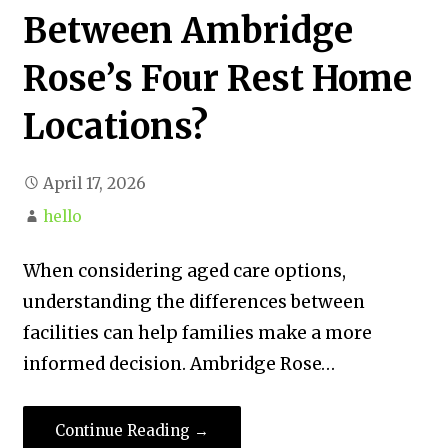
Between Ambridge
Rose’s Four Rest Home
Locations?
April 17, 2026
hello
When considering aged care options,
understanding the differences between
facilities can help families make a more
informed decision. Ambridge Rose…
Continue Reading →