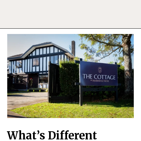
What’s Different