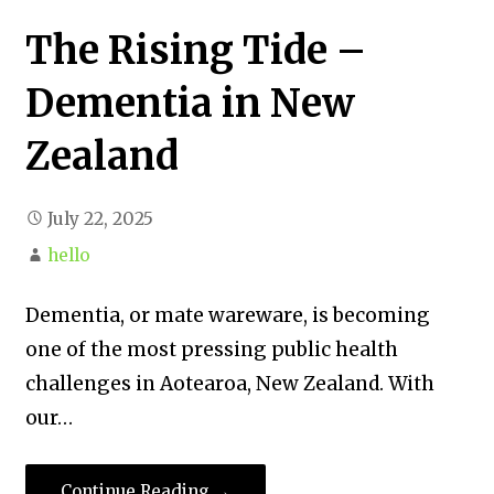
The Rising Tide –
Dementia in New
Zealand
July 22, 2025
hello
Dementia, or mate wareware, is becoming
one of the most pressing public health
challenges in Aotearoa, New Zealand. With
our…
Continue Reading →