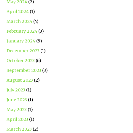
May 2024
(2)
April 2024
(1)
March 2024
(4)
February 2024
(3)
January 2024
(5)
December 2023
(1)
October 2023
(6)
September 2023
(3)
August 2023
(2)
July 2023
(1)
June 2023
(1)
May 2023
(1)
April 2023
(1)
March 2023
(2)