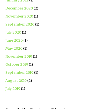
January 2021
(1)
December 2020
(2)
November 2020
(1)
September 2020
(1)
July 2020
(1)
June 2020
(1)
May 2020
(1)
November 2019
(1)
October 2019
(1)
September 2019
(1)
August 2019
(2)
July 2019
(1)