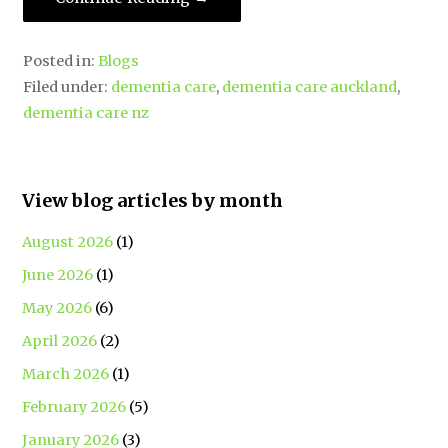
Posted in:
Blogs
Filed under:
dementia care
,
dementia care auckland
,
dementia care nz
View blog articles by month
August 2026
(1)
June 2026
(1)
May 2026
(6)
April 2026
(2)
March 2026
(1)
February 2026
(5)
January 2026
(3)