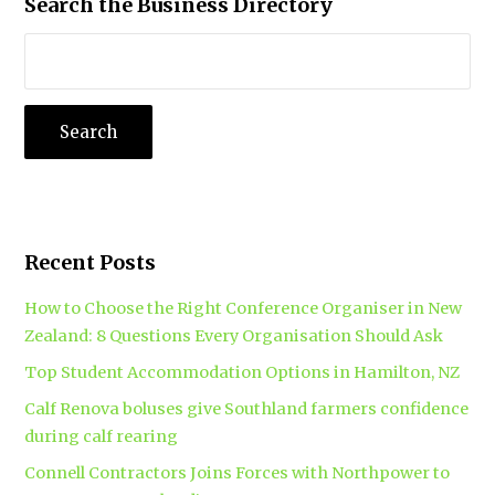
Search the Business Directory
Recent Posts
How to Choose the Right Conference Organiser in New
Zealand: 8 Questions Every Organisation Should Ask
Top Student Accommodation Options in Hamilton, NZ
Calf Renova boluses give Southland farmers confidence
during calf rearing
Connell Contractors Joins Forces with Northpower to