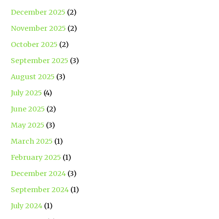
December 2025
(2)
November 2025
(2)
October 2025
(2)
September 2025
(3)
August 2025
(3)
July 2025
(4)
June 2025
(2)
May 2025
(3)
March 2025
(1)
February 2025
(1)
December 2024
(3)
September 2024
(1)
July 2024
(1)