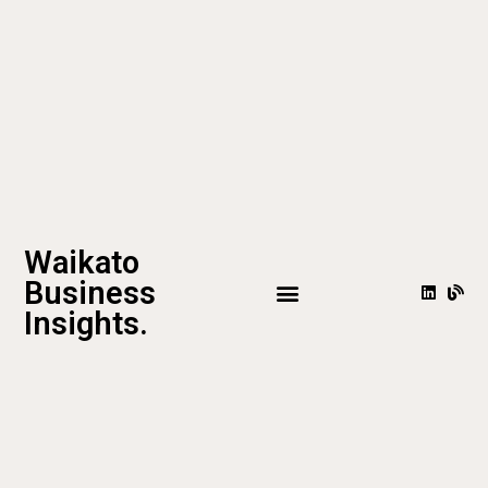
Waikato
Business
Insights.