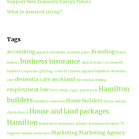
Support New Zealand’s Energy Future
What Is Assisted Living?
Tags
accounting
Branding
apparel
automatic security gates
brand
business insurance
makers
clinical trials
Coromandel
builders
Corporate gift bag
covid-19
custom apparel Hamilton
dementia
dementia care auckland
care
directional drilling
Hamilton
employment law
Free-range eggs
guest post
builders
Home builders
Hamilton uniforms
house alarms
House and land packages
christchurch
Hamilton
Inspiration
insurance adviser
Insurance brokers
IT
Marketing
Marketing Agency
Support
marine insurance