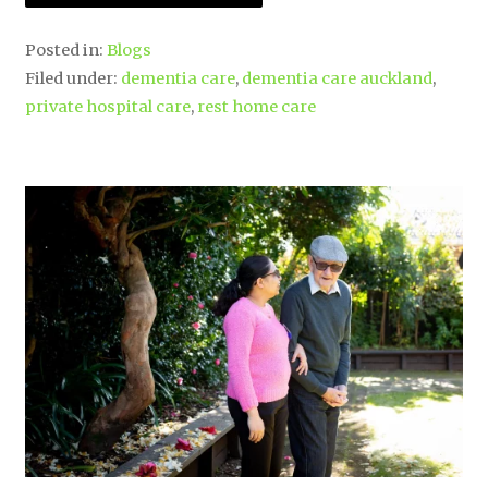
Posted in:
Blogs
Filed under:
dementia care
,
dementia care auckland
,
private hospital care
,
rest home care