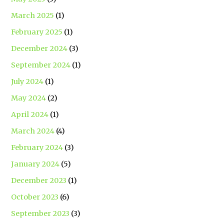
March 2025
(1)
February 2025
(1)
December 2024
(3)
September 2024
(1)
July 2024
(1)
May 2024
(2)
April 2024
(1)
March 2024
(4)
February 2024
(3)
January 2024
(5)
December 2023
(1)
October 2023
(6)
September 2023
(3)