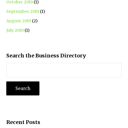
October 2019
(1)
September 2019
(1)
August 2019
(2)
July 2019
(1)
Search the Business Directory
Recent Posts