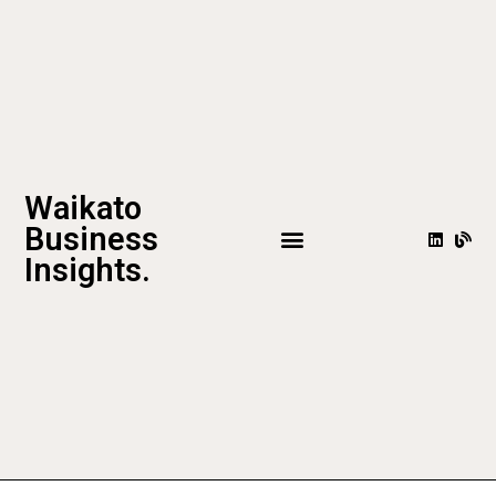
Waikato
Business
Insights.