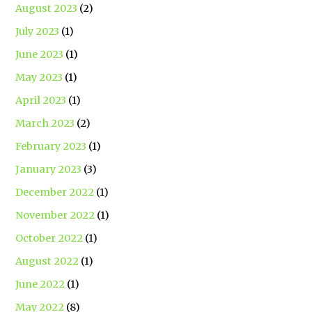
August 2023
(2)
July 2023
(1)
June 2023
(1)
May 2023
(1)
April 2023
(1)
March 2023
(2)
February 2023
(1)
January 2023
(3)
December 2022
(1)
November 2022
(1)
October 2022
(1)
August 2022
(1)
June 2022
(1)
May 2022
(8)