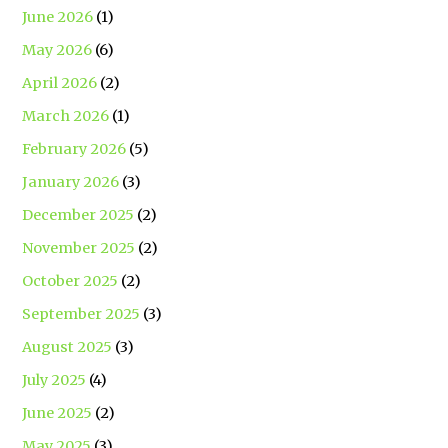
June 2026
(1)
May 2026
(6)
April 2026
(2)
March 2026
(1)
February 2026
(5)
January 2026
(3)
December 2025
(2)
November 2025
(2)
October 2025
(2)
September 2025
(3)
August 2025
(3)
July 2025
(4)
June 2025
(2)
May 2025
(3)