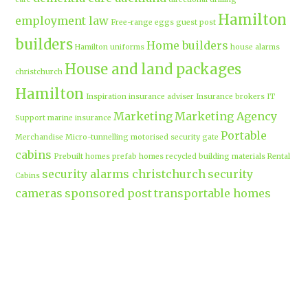
Hamilton
employment law
Free-range eggs
guest post
builders
Home builders
Hamilton uniforms
house alarms
House and land packages
christchurch
Hamilton
Inspiration
insurance adviser
Insurance brokers
IT
Marketing
Marketing Agency
Support
marine insurance
Portable
Merchandise
Micro-tunnelling
motorised security gate
cabins
Prebuilt homes
prefab homes
recycled building materials
Rental
security alarms christchurch
security
Cabins
cameras
sponsored post
transportable homes
Waikato
Trenchless technology
Uniform shops Hamilton
Business
work-life balance