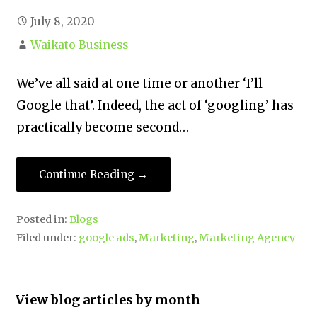
July 8, 2020
Waikato Business
We’ve all said at one time or another ‘I’ll
Google that’. Indeed, the act of ‘googling’ has
practically become second…
Continue Reading →
Posted in:
Blogs
Filed under:
google ads
,
Marketing
,
Marketing Agency
View blog articles by month