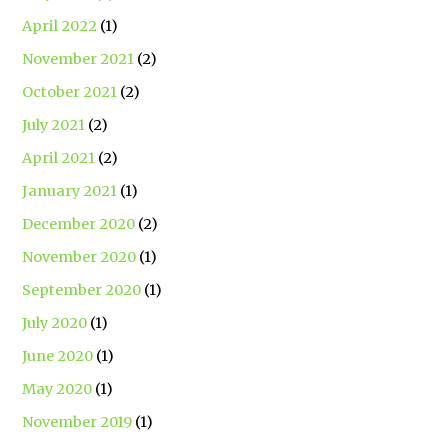
April 2022
(1)
November 2021
(2)
October 2021
(2)
July 2021
(2)
April 2021
(2)
January 2021
(1)
December 2020
(2)
November 2020
(1)
September 2020
(1)
July 2020
(1)
June 2020
(1)
May 2020
(1)
November 2019
(1)