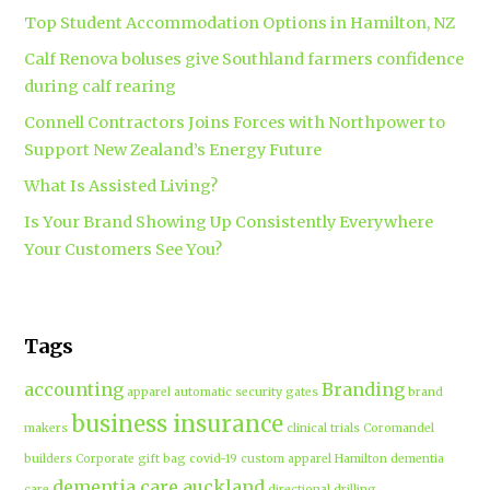
Top Student Accommodation Options in Hamilton, NZ
Calf Renova boluses give Southland farmers confidence
during calf rearing
Connell Contractors Joins Forces with Northpower to
Support New Zealand’s Energy Future
What Is Assisted Living?
Is Your Brand Showing Up Consistently Everywhere
Your Customers See You?
Tags
accounting
Branding
apparel
automatic security gates
brand
business insurance
makers
clinical trials
Coromandel
builders
Corporate gift bag
covid-19
custom apparel Hamilton
dementia
dementia care auckland
care
directional drilling