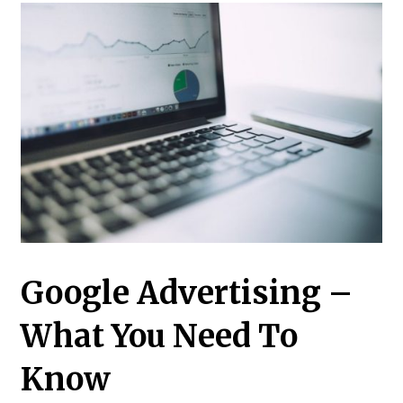
Google Advertising –
What You Need To
Know