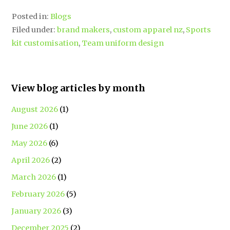
Posted in:
Blogs
Filed under:
brand makers
,
custom apparel nz
,
Sports
kit customisation
,
Team uniform design
View blog articles by month
August 2026
(1)
June 2026
(1)
May 2026
(6)
April 2026
(2)
March 2026
(1)
February 2026
(5)
January 2026
(3)
December 2025
(2)