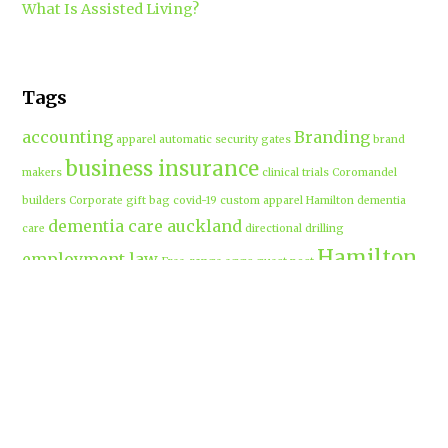
What Is Assisted Living?
Tags
accounting
Branding
apparel
automatic security gates
brand
business insurance
makers
clinical trials
Coromandel
builders
Corporate gift bag
covid-19
custom apparel Hamilton
dementia
dementia care auckland
care
directional drilling
Hamilton
employment law
Free-range eggs
guest post
builders
Home builders
Hamilton uniforms
house alarms
House and land packages
christchurch
Hamilton
Inspiration
insurance adviser
Insurance brokers
IT
Marketing
Marketing Agency
Support
marine insurance
Portable
Merchandise
Micro-tunnelling
motorised security gate