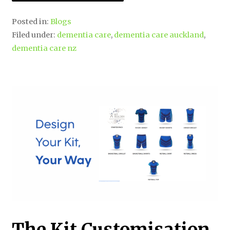
Posted in:
Blogs
Filed under:
dementia care
,
dementia care auckland
,
dementia care nz
The Kit Customisation