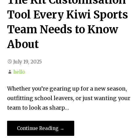
Tool Every Kiwi Sports
Team Needs to Know
About
July 19, 2025
hello
Whether you’re gearing up for a new season,
outfitting school leavers, or just wanting your
team to look as sharp…
Continue Reading →