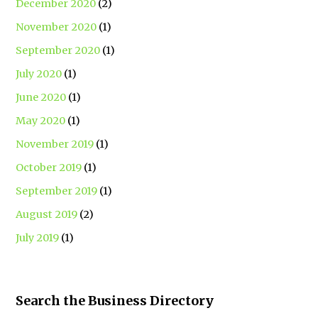
December 2020
(2)
November 2020
(1)
September 2020
(1)
July 2020
(1)
June 2020
(1)
May 2020
(1)
November 2019
(1)
October 2019
(1)
September 2019
(1)
August 2019
(2)
July 2019
(1)
Search the Business Directory