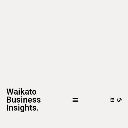
Waikato
Business
Insights.