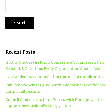
Recent Posts
How to Choose the Right Conference Organiser in New
Zealand: 8 Questions Every Organisation Should Ask
Top Student Accommodation Options in Hamilton, NZ
Calf Renova boluses give Southland farmers confidence
during calf rearing
Connell Contractors Joins Forces with Northpower to
Support New Zealand’s Energy Future