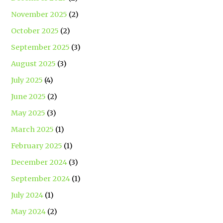
November 2025
(2)
October 2025
(2)
September 2025
(3)
August 2025
(3)
July 2025
(4)
June 2025
(2)
May 2025
(3)
March 2025
(1)
February 2025
(1)
December 2024
(3)
September 2024
(1)
July 2024
(1)
May 2024
(2)