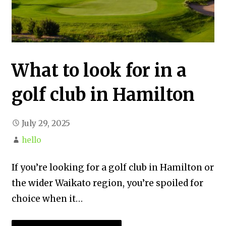
What to look for in a
golf club in Hamilton
July 29, 2025
hello
If you’re looking for a golf club in Hamilton or
the wider Waikato region, you’re spoiled for
choice when it…