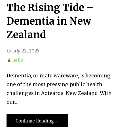
The Rising Tide –
Dementia in New
Zealand
July 22, 2025
hello
Dementia, or mate wareware, is becoming
one of the most pressing public health
challenges in Aotearoa, New Zealand. With
our…
Continue Reading →