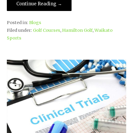
Continue Reading →
Posted in:
Blogs
Filed under:
Golf Courses
,
Hamilton Golf
,
Waikato
Sports