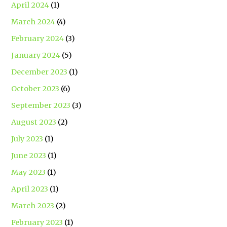
April 2024
(1)
March 2024
(4)
February 2024
(3)
January 2024
(5)
December 2023
(1)
October 2023
(6)
September 2023
(3)
August 2023
(2)
July 2023
(1)
June 2023
(1)
May 2023
(1)
April 2023
(1)
March 2023
(2)
February 2023
(1)