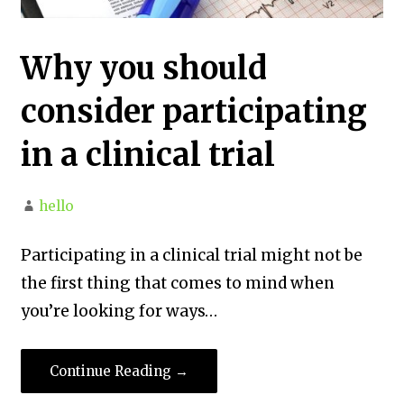
Why you should
consider participating
in a clinical trial
hello
Participating in a clinical trial might not be
the first thing that comes to mind when
you’re looking for ways…
Continue Reading →