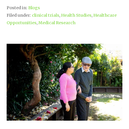
Posted in:
Blogs
Filed under:
clinical trials
,
Health Studies
,
Healthcare
Opportunities
,
Medical Research