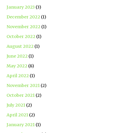
January 2023
(3)
December 2022
(1)
November 2022
(1)
October 2022
(1)
August 2022
(1)
June 2022
(1)
May 2022
(8)
April 2022
(1)
November 2021
(2)
October 2021
(2)
July 2021
(2)
April 2021
(2)
January 2021
(1)