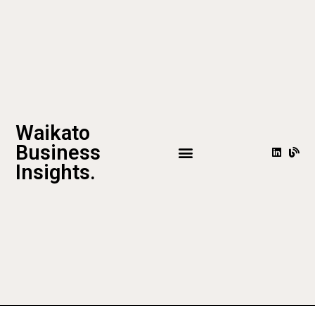
Waikato
Business
Insights.