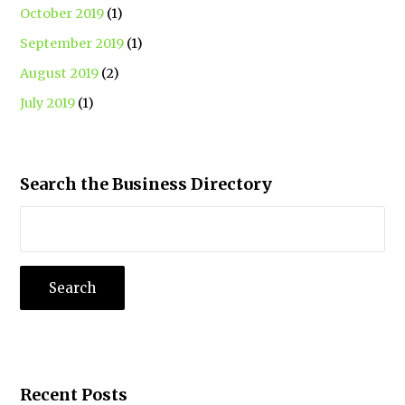
October 2019
(1)
September 2019
(1)
August 2019
(2)
July 2019
(1)
Search the Business Directory
Recent Posts