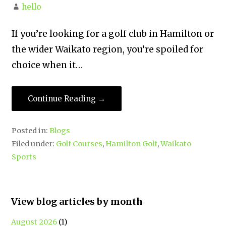
hello
If you’re looking for a golf club in Hamilton or
the wider Waikato region, you’re spoiled for
choice when it…
Continue Reading →
Posted in:
Blogs
Filed under:
Golf Courses
,
Hamilton Golf
,
Waikato
Sports
View blog articles by month
August 2026
(1)