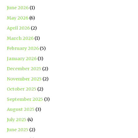
June 2026
(1)
May 2026
(6)
April 2026
(2)
March 2026
(1)
February 2026
(5)
January 2026
(3)
December 2025
(2)
November 2025
(2)
October 2025
(2)
September 2025
(3)
August 2025
(3)
July 2025
(4)
June 2025
(2)