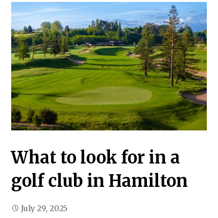
What to look for in a
golf club in Hamilton
July 29, 2025