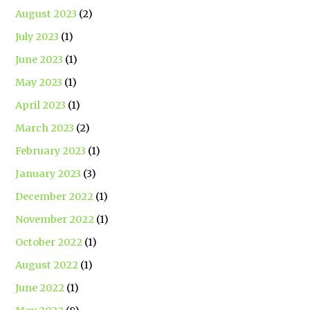
August 2023
(2)
July 2023
(1)
June 2023
(1)
May 2023
(1)
April 2023
(1)
March 2023
(2)
February 2023
(1)
January 2023
(3)
December 2022
(1)
November 2022
(1)
October 2022
(1)
August 2022
(1)
June 2022
(1)