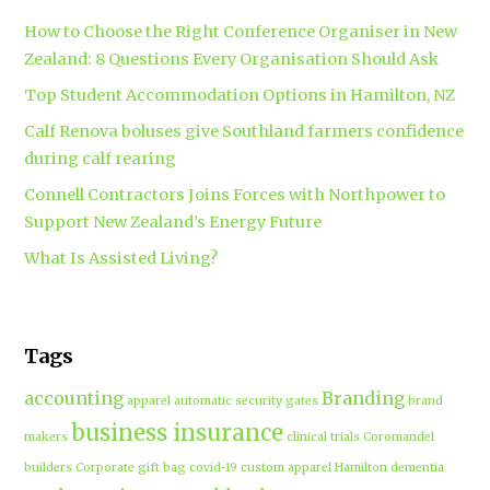
How to Choose the Right Conference Organiser in New
Zealand: 8 Questions Every Organisation Should Ask
Top Student Accommodation Options in Hamilton, NZ
Calf Renova boluses give Southland farmers confidence
during calf rearing
Connell Contractors Joins Forces with Northpower to
Support New Zealand’s Energy Future
What Is Assisted Living?
Tags
accounting
Branding
apparel
automatic security gates
brand
business insurance
makers
clinical trials
Coromandel
builders
Corporate gift bag
covid-19
custom apparel Hamilton
dementia