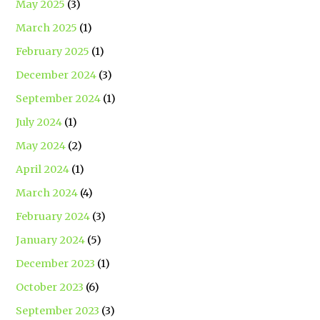
May 2025
(3)
March 2025
(1)
February 2025
(1)
December 2024
(3)
September 2024
(1)
July 2024
(1)
May 2024
(2)
April 2024
(1)
March 2024
(4)
February 2024
(3)
January 2024
(5)
December 2023
(1)
October 2023
(6)
September 2023
(3)