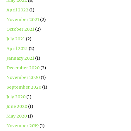
May 2022
(8)
April 2022
(1)
November 2021
(2)
October 2021
(2)
July 2021
(2)
April 2021
(2)
January 2021
(1)
December 2020
(2)
November 2020
(1)
September 2020
(1)
July 2020
(1)
June 2020
(1)
May 2020
(1)
November 2019
(1)