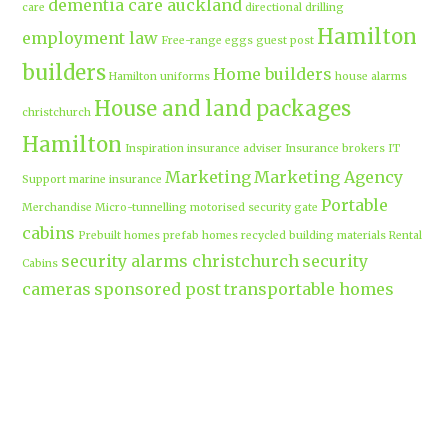
dementia care auckland
care
directional drilling
Hamilton
employment law
Free-range eggs
guest post
builders
Home builders
Hamilton uniforms
house alarms
House and land packages
christchurch
Hamilton
Inspiration
insurance adviser
Insurance brokers
IT
Marketing
Marketing Agency
Support
marine insurance
Portable
Merchandise
Micro-tunnelling
motorised security gate
cabins
Prebuilt homes
prefab homes
recycled building materials
Rental
security alarms christchurch
security
Cabins
cameras
sponsored post
transportable homes
Waikato
Trenchless technology
Uniform shops Hamilton
Business
work-life balance