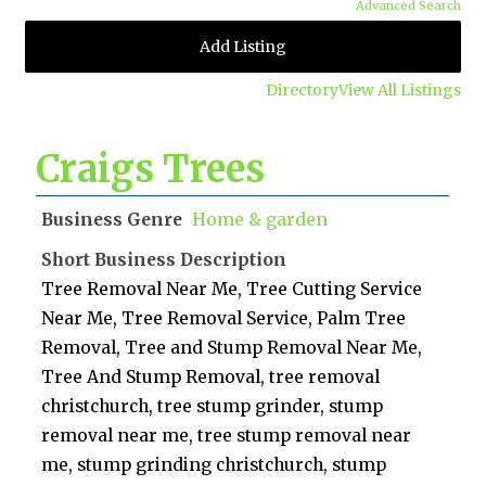
Advanced Search
Add Listing
Directory
View All Listings
Craigs Trees
Business Genre
Home & garden
Short Business Description
Tree Removal Near Me, Tree Cutting Service
Near Me, Tree Removal Service, Palm Tree
Removal, Tree and Stump Removal Near Me,
Tree And Stump Removal, tree removal
christchurch, tree stump grinder, stump
removal near me, tree stump removal near
me, stump grinding christchurch, stump