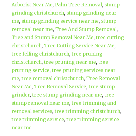
Arborist Near Me
,
Palm Tree Removal
,
stump
grinding christchurch
,
stump grinding near
me
,
stump grinding service near me
,
stump
removal near me
,
Tree And Stump Removal
,
Tree and Stump Removal Near Me
,
tree cutting
christchurch
,
Tree Cutting Service Near Me
,
tree felling christchurch
,
tree pruning
christchurch
,
tree pruning near me
,
tree
pruning service
,
tree pruning services near
me
,
tree removal christchurch
,
Tree Removal
Near Me
,
Tree Removal Service
,
tree stump
grinder
,
tree stump grinding near me
,
tree
stump removal near me
,
tree trimming and
removal services
,
tree trimming christchurch
,
tree trimming service
,
tree trimming service
near me