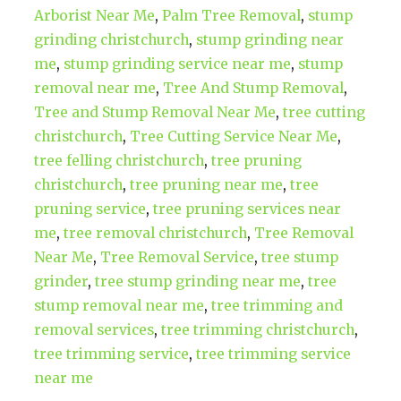
Arborist Near Me
,
Palm Tree Removal
,
stump
grinding christchurch
,
stump grinding near
me
,
stump grinding service near me
,
stump
removal near me
,
Tree And Stump Removal
,
Tree and Stump Removal Near Me
,
tree cutting
christchurch
,
Tree Cutting Service Near Me
,
tree felling christchurch
,
tree pruning
christchurch
,
tree pruning near me
,
tree
pruning service
,
tree pruning services near
me
,
tree removal christchurch
,
Tree Removal
Near Me
,
Tree Removal Service
,
tree stump
grinder
,
tree stump grinding near me
,
tree
stump removal near me
,
tree trimming and
removal services
,
tree trimming christchurch
,
tree trimming service
,
tree trimming service
near me