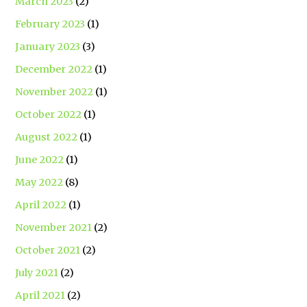
March 2023
(2)
February 2023
(1)
January 2023
(3)
December 2022
(1)
November 2022
(1)
October 2022
(1)
August 2022
(1)
June 2022
(1)
May 2022
(8)
April 2022
(1)
November 2021
(2)
October 2021
(2)
July 2021
(2)
April 2021
(2)