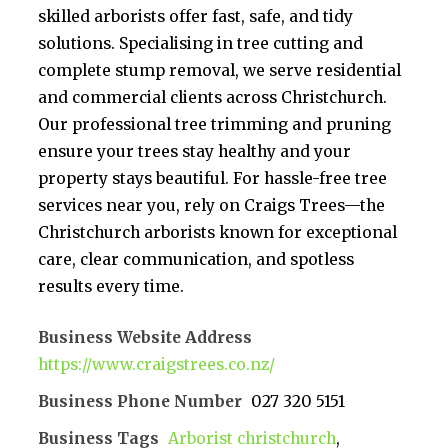
skilled arborists offer fast, safe, and tidy
solutions. Specialising in tree cutting and
complete stump removal, we serve residential
and commercial clients across Christchurch.
Our professional tree trimming and pruning
ensure your trees stay healthy and your
property stays beautiful. For hassle-free tree
services near you, rely on Craigs Trees—the
Christchurch arborists known for exceptional
care, clear communication, and spotless
results every time.
Business Website Address
https://www.craigstrees.co.nz/
Business Phone Number
027 320 5151
Business Tags
Arborist christchurch
,