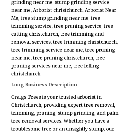
grinding near me, stump grinding service
near me, Arborist christchurch, Arborist Near
Me, tree stump grinding near me, tree
trimming service, tree pruning service, tree
cutting christchurch, tree trimming and
removal services, tree trimming christchurch,
tree trimming service near me, tree pruning
near me, tree pruning christchurch, tree
pruning services near me, tree felling
christchurch
Long Business Description
Craigs Trees is your trusted arborist in
Christchurch, providing expert tree removal,
trimming, pruning, stump grinding, and palm
tree removal services. Whether you have a
troublesome tree or an unsightly stump, our