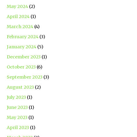
May 2024
(2)
April 2024
(1)
March 2024
(4)
February 2024
(3)
January 2024
(5)
December 2023
(1)
October 2023
(6)
September 2023
(3)
August 2023
(2)
July 2023
(1)
June 2023
(1)
May 2023
(1)
April 2023
(1)