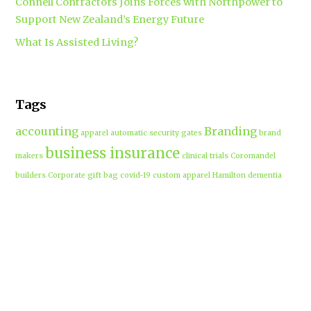
Connell Contractors Joins Forces with Northpower to
Support New Zealand’s Energy Future
What Is Assisted Living?
Tags
accounting
Branding
apparel
automatic security gates
brand
business insurance
makers
clinical trials
Coromandel
builders
Corporate gift bag
covid-19
custom apparel Hamilton
dementia
dementia care auckland
care
directional drilling
Hamilton
employment law
Free-range eggs
guest post
builders
Home builders
Hamilton uniforms
house alarms
House and land packages
christchurch
Hamilton
Inspiration
insurance adviser
Insurance brokers
IT