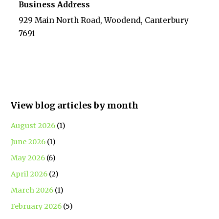
Business Address
929 Main North Road, Woodend, Canterbury
7691
View blog articles by month
August 2026
(1)
June 2026
(1)
May 2026
(6)
April 2026
(2)
March 2026
(1)
February 2026
(5)