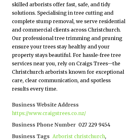
skilled arborists offer fast, safe, and tidy
solutions. Specialising in tree cutting and
complete stump removal, we serve residential
and commercial clients across Christchurch.
Our professional tree trimming and pruning
ensure your trees stay healthy and your
property stays beautiful. For hassle-free tree
services near you, rely on Craigs Trees—the
Christchurch arborists known for exceptional
care, clear communication, and spotless
results every time.
Business Website Address
https://www.craigstrees.co.nz/
Business Phone Number
027 229 9454
Business Tags
Arborist christchurch
,