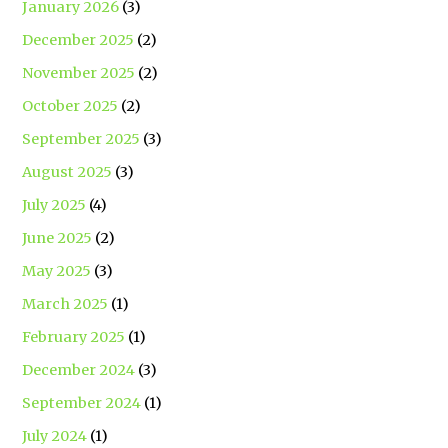
January 2026
(3)
December 2025
(2)
November 2025
(2)
October 2025
(2)
September 2025
(3)
August 2025
(3)
July 2025
(4)
June 2025
(2)
May 2025
(3)
March 2025
(1)
February 2025
(1)
December 2024
(3)
September 2024
(1)
July 2024
(1)