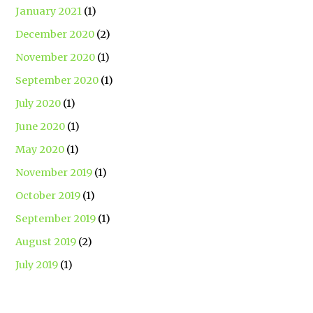
January 2021
(1)
December 2020
(2)
November 2020
(1)
September 2020
(1)
July 2020
(1)
June 2020
(1)
May 2020
(1)
November 2019
(1)
October 2019
(1)
September 2019
(1)
August 2019
(2)
July 2019
(1)