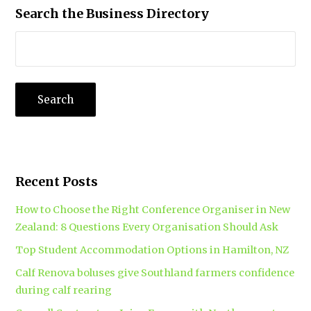
Search the Business Directory
Recent Posts
How to Choose the Right Conference Organiser in New
Zealand: 8 Questions Every Organisation Should Ask
Top Student Accommodation Options in Hamilton, NZ
Calf Renova boluses give Southland farmers confidence
during calf rearing