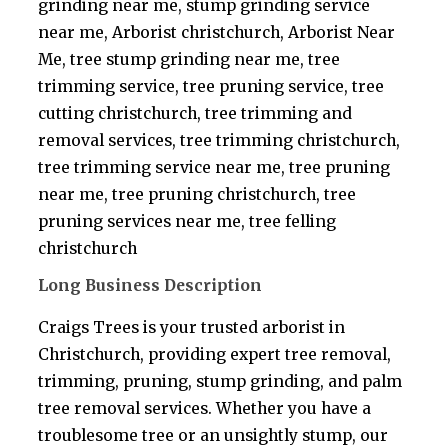
grinding near me, stump grinding service
near me, Arborist christchurch, Arborist Near
Me, tree stump grinding near me, tree
trimming service, tree pruning service, tree
cutting christchurch, tree trimming and
removal services, tree trimming christchurch,
tree trimming service near me, tree pruning
near me, tree pruning christchurch, tree
pruning services near me, tree felling
christchurch
Long Business Description
Craigs Trees is your trusted arborist in
Christchurch, providing expert tree removal,
trimming, pruning, stump grinding, and palm
tree removal services. Whether you have a
troublesome tree or an unsightly stump, our