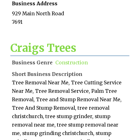
Business Address
929 Main North Road
7691
Craigs Trees
Business Genre
Construction
Short Business Description
Tree Removal Near Me, Tree Cutting Service
Near Me, Tree Removal Service, Palm Tree
Removal, Tree and Stump Removal Near Me,
Tree And Stump Removal, tree removal
christchurch, tree stump grinder, stump
removal near me, tree stump removal near
me, stump grinding christchurch, stump