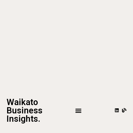
Waikato
Business
Insights.