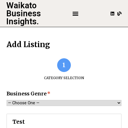
Waikato
Business
Insights.
Add Listing
1
CATEGORY SELECTION
Business Genre
*
Test