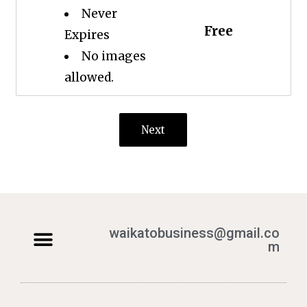
Never
Free
Expires
No images
allowed.
Next
waikatobusiness@gmail.co
m
Terms & Conditions