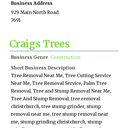
Business Address
929 Main North Road
7691
Craigs Trees
Business Genre
Construction
Short Business Description
Tree Removal Near Me, Tree Cutting Service
Near Me, Tree Removal Service, Palm Tree
Removal, Tree and Stump Removal Near Me,
Tree And Stump Removal, tree removal
christchurch, tree stump grinder, stump
removal near me, tree stump removal near
me, stump grinding christchurch, stump