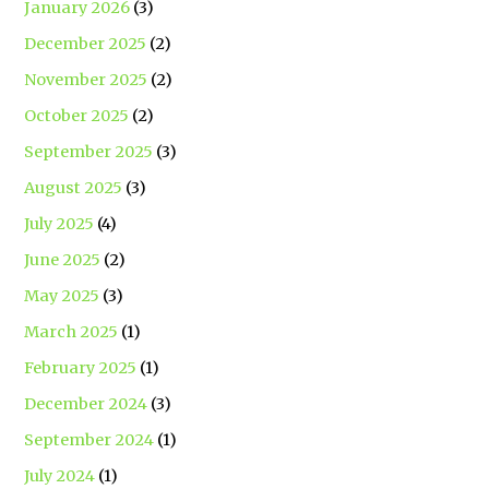
January 2026
(3)
December 2025
(2)
November 2025
(2)
October 2025
(2)
September 2025
(3)
August 2025
(3)
July 2025
(4)
June 2025
(2)
May 2025
(3)
March 2025
(1)
February 2025
(1)
December 2024
(3)
September 2024
(1)
July 2024
(1)