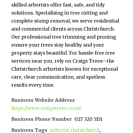
skilled arborists offer fast, safe, and tidy
solutions. Specialising in tree cutting and
complete stump removal, we serve residential
and commercial clients across Christchurch.
Our professional tree trimming and pruning
ensure your trees stay healthy and your
property stays beautiful. For hassle-free tree
services near you, rely on Craigs Trees—the
Christchurch arborists known for exceptional
care, clear communication, and spotless
results every time.
Business Website Address
https://www.craigstrees.co.nz/
Business Phone Number
027 320 5151
Business Tags
Arborist christchurch
,