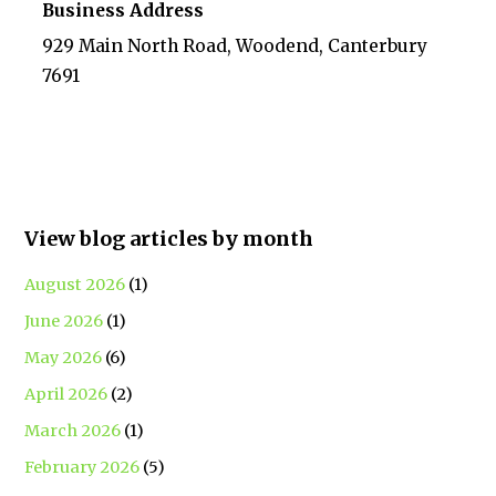
Business Address
929 Main North Road, Woodend, Canterbury
7691
View blog articles by month
August 2026
(1)
June 2026
(1)
May 2026
(6)
April 2026
(2)
March 2026
(1)
February 2026
(5)