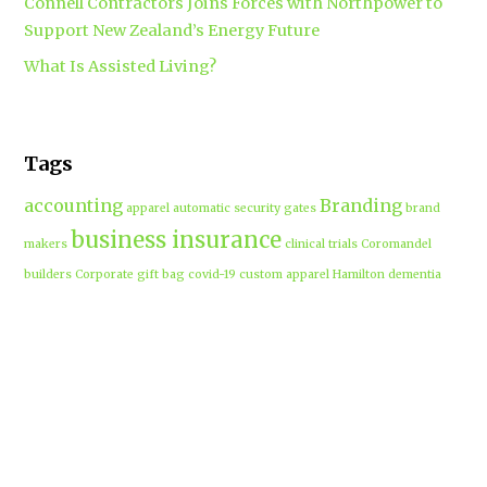
Connell Contractors Joins Forces with Northpower to
Support New Zealand’s Energy Future
What Is Assisted Living?
Tags
accounting
Branding
apparel
automatic security gates
brand
business insurance
makers
clinical trials
Coromandel
builders
Corporate gift bag
covid-19
custom apparel Hamilton
dementia
dementia care auckland
care
directional drilling
Hamilton
employment law
Free-range eggs
guest post
builders
Home builders
Hamilton uniforms
house alarms
House and land packages
christchurch
Hamilton
Inspiration
insurance adviser
Insurance brokers
IT