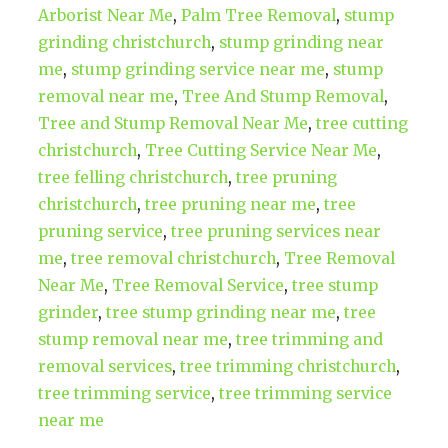
Arborist Near Me
,
Palm Tree Removal
,
stump
grinding christchurch
,
stump grinding near
me
,
stump grinding service near me
,
stump
removal near me
,
Tree And Stump Removal
,
Tree and Stump Removal Near Me
,
tree cutting
christchurch
,
Tree Cutting Service Near Me
,
tree felling christchurch
,
tree pruning
christchurch
,
tree pruning near me
,
tree
pruning service
,
tree pruning services near
me
,
tree removal christchurch
,
Tree Removal
Near Me
,
Tree Removal Service
,
tree stump
grinder
,
tree stump grinding near me
,
tree
stump removal near me
,
tree trimming and
removal services
,
tree trimming christchurch
,
tree trimming service
,
tree trimming service
near me