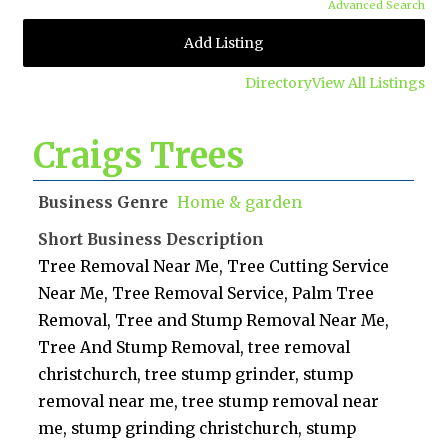
Advanced Search
Add Listing
Directory
View All Listings
Craigs Trees
Business Genre
Home & garden
Short Business Description
Tree Removal Near Me, Tree Cutting Service
Near Me, Tree Removal Service, Palm Tree
Removal, Tree and Stump Removal Near Me,
Tree And Stump Removal, tree removal
christchurch, tree stump grinder, stump
removal near me, tree stump removal near
me, stump grinding christchurch, stump