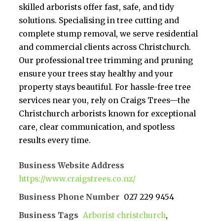
skilled arborists offer fast, safe, and tidy
solutions. Specialising in tree cutting and
complete stump removal, we serve residential
and commercial clients across Christchurch.
Our professional tree trimming and pruning
ensure your trees stay healthy and your
property stays beautiful. For hassle-free tree
services near you, rely on Craigs Trees—the
Christchurch arborists known for exceptional
care, clear communication, and spotless
results every time.
Business Website Address
https://www.craigstrees.co.nz/
Business Phone Number
027 229 9454
Business Tags
Arborist christchurch
,