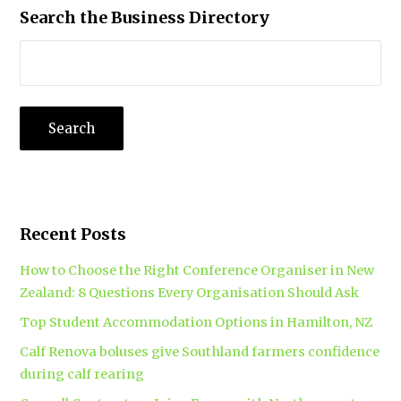
Search the Business Directory
Recent Posts
How to Choose the Right Conference Organiser in New
Zealand: 8 Questions Every Organisation Should Ask
Top Student Accommodation Options in Hamilton, NZ
Calf Renova boluses give Southland farmers confidence
during calf rearing