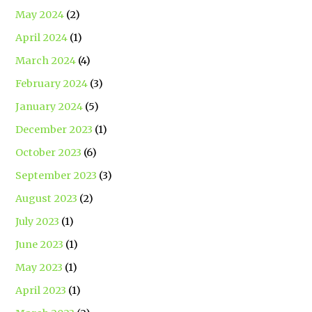
May 2024
(2)
April 2024
(1)
March 2024
(4)
February 2024
(3)
January 2024
(5)
December 2023
(1)
October 2023
(6)
September 2023
(3)
August 2023
(2)
July 2023
(1)
June 2023
(1)
May 2023
(1)
April 2023
(1)