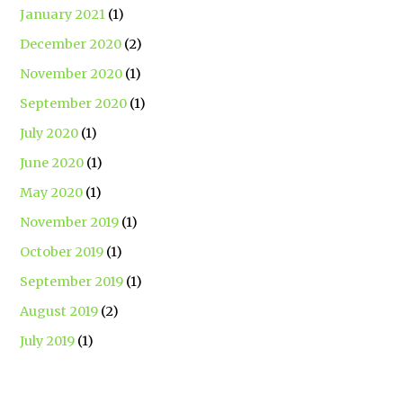
January 2021
(1)
December 2020
(2)
November 2020
(1)
September 2020
(1)
July 2020
(1)
June 2020
(1)
May 2020
(1)
November 2019
(1)
October 2019
(1)
September 2019
(1)
August 2019
(2)
July 2019
(1)