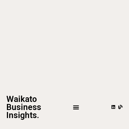
Waikato
Business
Insights.