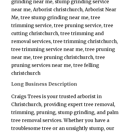
grinding near me, stump grinding service
near me, Arborist christchurch, Arborist Near
Me, tree stump grinding near me, tree
trimming service, tree pruning service, tree
cutting christchurch, tree trimming and
removal services, tree trimming christchurch,
tree trimming service near me, tree pruning
near me, tree pruning christchurch, tree
pruning services near me, tree felling
christchurch
Long Business Description
Craigs Trees is your trusted arborist in
Christchurch, providing expert tree removal,
trimming, pruning, stump grinding, and palm
tree removal services. Whether you have a
troublesome tree or an unsightly stump, our