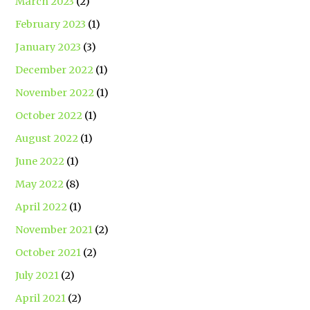
March 2023
(2)
February 2023
(1)
January 2023
(3)
December 2022
(1)
November 2022
(1)
October 2022
(1)
August 2022
(1)
June 2022
(1)
May 2022
(8)
April 2022
(1)
November 2021
(2)
October 2021
(2)
July 2021
(2)
April 2021
(2)