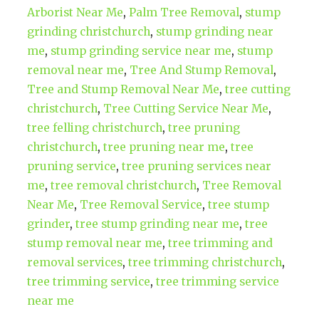
Arborist Near Me
,
Palm Tree Removal
,
stump
grinding christchurch
,
stump grinding near
me
,
stump grinding service near me
,
stump
removal near me
,
Tree And Stump Removal
,
Tree and Stump Removal Near Me
,
tree cutting
christchurch
,
Tree Cutting Service Near Me
,
tree felling christchurch
,
tree pruning
christchurch
,
tree pruning near me
,
tree
pruning service
,
tree pruning services near
me
,
tree removal christchurch
,
Tree Removal
Near Me
,
Tree Removal Service
,
tree stump
grinder
,
tree stump grinding near me
,
tree
stump removal near me
,
tree trimming and
removal services
,
tree trimming christchurch
,
tree trimming service
,
tree trimming service
near me