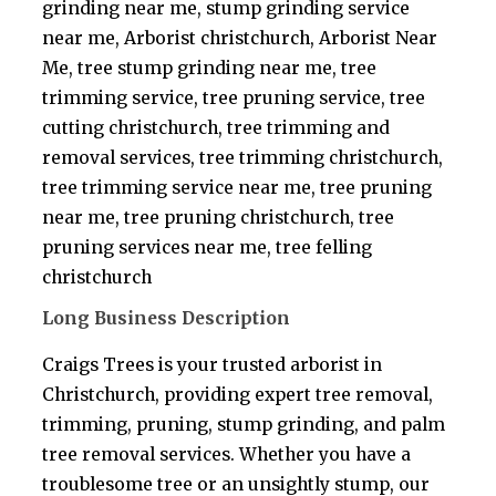
grinding near me, stump grinding service
near me, Arborist christchurch, Arborist Near
Me, tree stump grinding near me, tree
trimming service, tree pruning service, tree
cutting christchurch, tree trimming and
removal services, tree trimming christchurch,
tree trimming service near me, tree pruning
near me, tree pruning christchurch, tree
pruning services near me, tree felling
christchurch
Long Business Description
Craigs Trees is your trusted arborist in
Christchurch, providing expert tree removal,
trimming, pruning, stump grinding, and palm
tree removal services. Whether you have a
troublesome tree or an unsightly stump, our