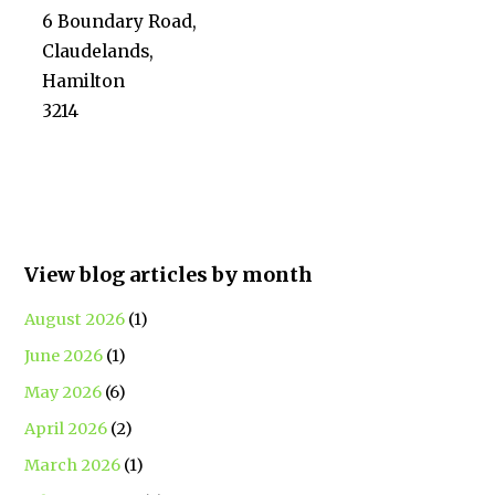
6 Boundary Road,
Claudelands,
Hamilton
3214
View blog articles by month
August 2026
(1)
June 2026
(1)
May 2026
(6)
April 2026
(2)
March 2026
(1)