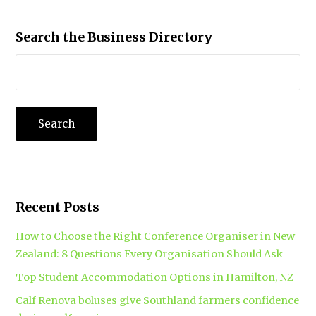
Search the Business Directory
Recent Posts
How to Choose the Right Conference Organiser in New
Zealand: 8 Questions Every Organisation Should Ask
Top Student Accommodation Options in Hamilton, NZ
Calf Renova boluses give Southland farmers confidence