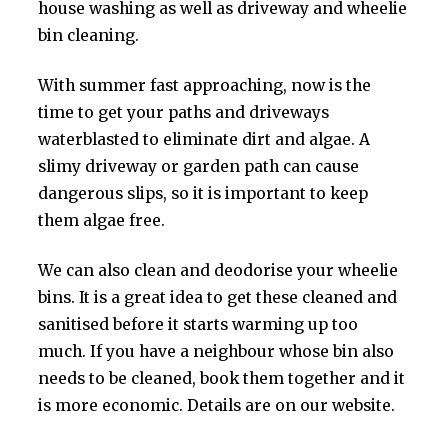
house washing as well as driveway and wheelie
bin cleaning.
With summer fast approaching, now is the
time to get your paths and driveways
waterblasted to eliminate dirt and algae. A
slimy driveway or garden path can cause
dangerous slips, so it is important to keep
them algae free.
We can also clean and deodorise your wheelie
bins. It is a great idea to get these cleaned and
sanitised before it starts warming up too
much. If you have a neighbour whose bin also
needs to be cleaned, book them together and it
is more economic. Details are on our website.