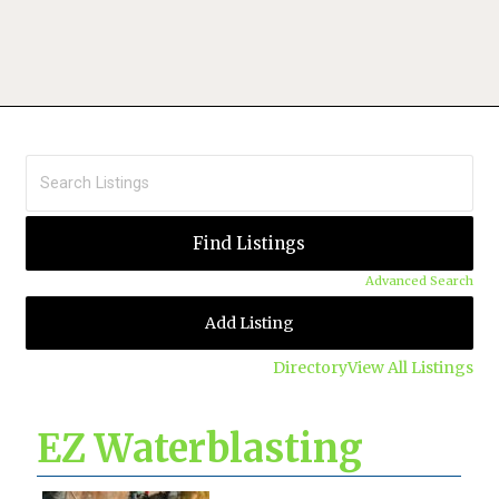
Advanced Search
Add Listing
Directory
View All Listings
EZ Waterblasting