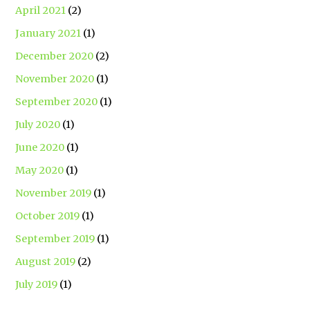
April 2021
(2)
January 2021
(1)
December 2020
(2)
November 2020
(1)
September 2020
(1)
July 2020
(1)
June 2020
(1)
May 2020
(1)
November 2019
(1)
October 2019
(1)
September 2019
(1)
August 2019
(2)
July 2019
(1)