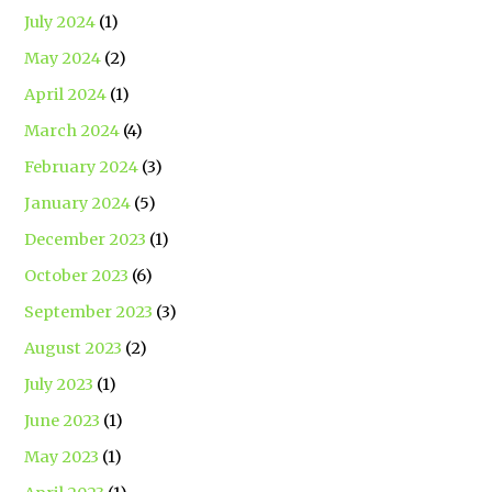
July 2024
(1)
May 2024
(2)
April 2024
(1)
March 2024
(4)
February 2024
(3)
January 2024
(5)
December 2023
(1)
October 2023
(6)
September 2023
(3)
August 2023
(2)
July 2023
(1)
June 2023
(1)
May 2023
(1)