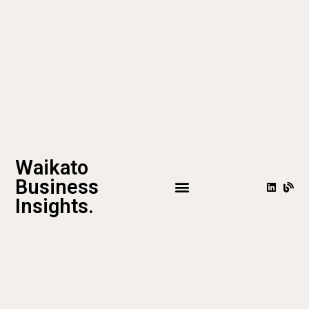
Waikato
Business
Insights.