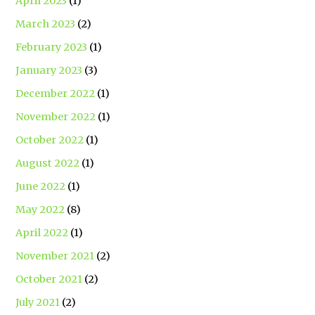
April 2023
(1)
March 2023
(2)
February 2023
(1)
January 2023
(3)
December 2022
(1)
November 2022
(1)
October 2022
(1)
August 2022
(1)
June 2022
(1)
May 2022
(8)
April 2022
(1)
November 2021
(2)
October 2021
(2)
July 2021
(2)