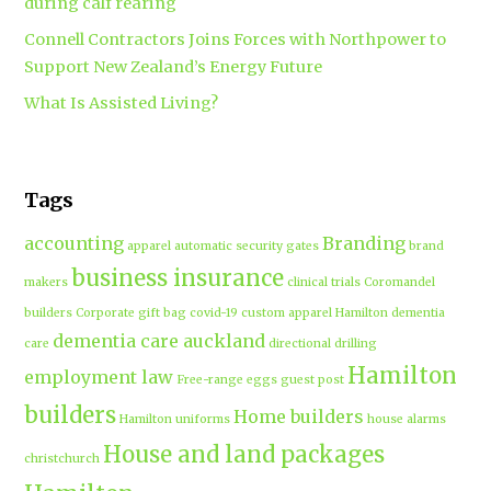
during calf rearing
Connell Contractors Joins Forces with Northpower to
Support New Zealand’s Energy Future
What Is Assisted Living?
Tags
accounting
Branding
apparel
automatic security gates
brand
business insurance
makers
clinical trials
Coromandel
builders
Corporate gift bag
covid-19
custom apparel Hamilton
dementia
dementia care auckland
care
directional drilling
Hamilton
employment law
Free-range eggs
guest post
builders
Home builders
Hamilton uniforms
house alarms
House and land packages
christchurch