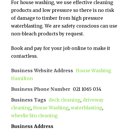
For house washing, we use effective cleaning
products and low pressure so there is no risk
of damage to timber from high pressure
waterblasting. We are safety conscious can use
non-bleach products by request.
Book and pay for your job online to make it
contactless.
Business Website Address
House Washing
Hamilton
Business Phone Number
021 1065 034
Business Tags
deck cleaning
,
driveway
cleaning
,
House Washing
,
waterblasting
,
wheelie bin cleaning
Business Address