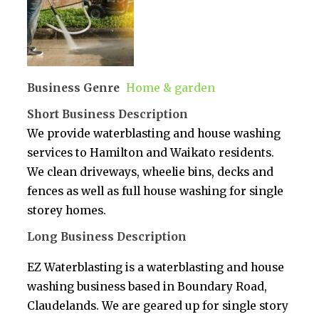
Business Genre
Home & garden
Short Business Description
We provide waterblasting and house washing
services to Hamilton and Waikato residents.
We clean driveways, wheelie bins, decks and
fences as well as full house washing for single
storey homes.
Long Business Description
EZ Waterblasting is a waterblasting and house
washing business based in Boundary Road,
Claudelands. We are geared up for single story