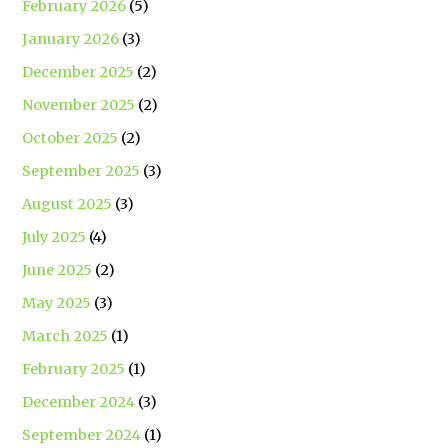
February 2026
(5)
January 2026
(3)
December 2025
(2)
November 2025
(2)
October 2025
(2)
September 2025
(3)
August 2025
(3)
July 2025
(4)
June 2025
(2)
May 2025
(3)
March 2025
(1)
February 2025
(1)
December 2024
(3)
September 2024
(1)