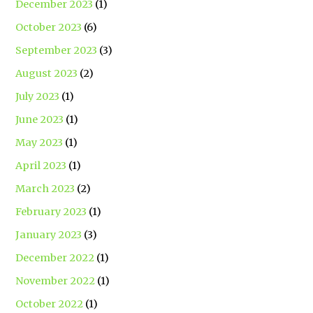
December 2023
(1)
October 2023
(6)
September 2023
(3)
August 2023
(2)
July 2023
(1)
June 2023
(1)
May 2023
(1)
April 2023
(1)
March 2023
(2)
February 2023
(1)
January 2023
(3)
December 2022
(1)
November 2022
(1)
October 2022
(1)