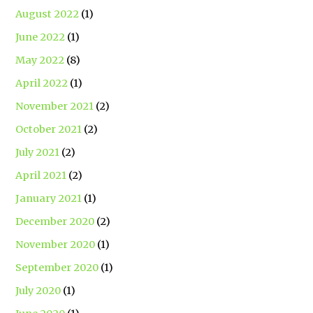
August 2022
(1)
June 2022
(1)
May 2022
(8)
April 2022
(1)
November 2021
(2)
October 2021
(2)
July 2021
(2)
April 2021
(2)
January 2021
(1)
December 2020
(2)
November 2020
(1)
September 2020
(1)
July 2020
(1)