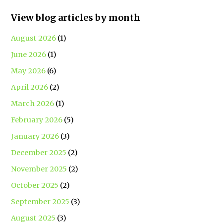
View blog articles by month
August 2026
(1)
June 2026
(1)
May 2026
(6)
April 2026
(2)
March 2026
(1)
February 2026
(5)
January 2026
(3)
December 2025
(2)
November 2025
(2)
October 2025
(2)
September 2025
(3)
August 2025
(3)