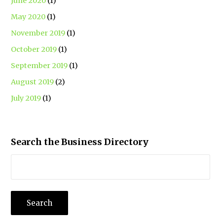
June 2020
(1)
May 2020
(1)
November 2019
(1)
October 2019
(1)
September 2019
(1)
August 2019
(2)
July 2019
(1)
Search the Business Directory