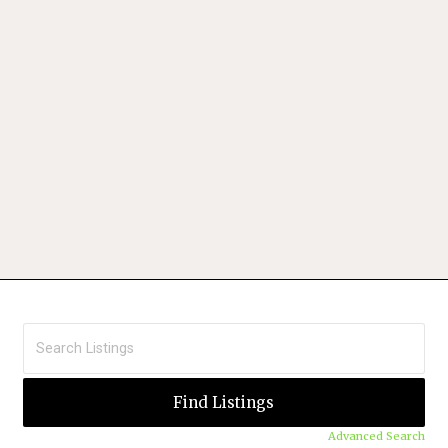
Advanced Search