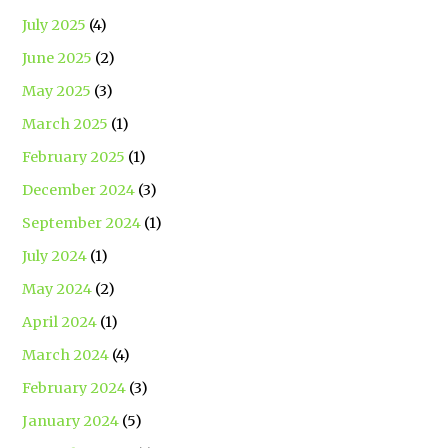
July 2025
(4)
June 2025
(2)
May 2025
(3)
March 2025
(1)
February 2025
(1)
December 2024
(3)
September 2024
(1)
July 2024
(1)
May 2024
(2)
April 2024
(1)
March 2024
(4)
February 2024
(3)
January 2024
(5)