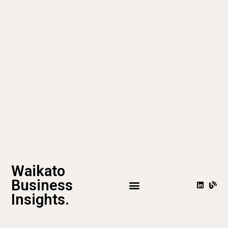
Waikato
Business
Insights.