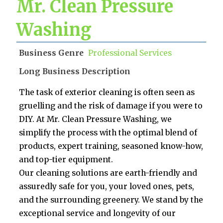
Mr. Clean Pressure
Washing
Business Genre
Professional Services
Long Business Description
The task of exterior cleaning is often seen as
gruelling and the risk of damage if you were to
DIY. At Mr. Clean Pressure Washing, we
simplify the process with the optimal blend of
products, expert training, seasoned know-how,
and top-tier equipment.
Our cleaning solutions are earth-friendly and
assuredly safe for you, your loved ones, pets,
and the surrounding greenery. We stand by the
exceptional service and longevity of our