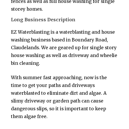
fences as well as full house washing for single
storey homes.
Long Business Description
EZ Waterblasting is a waterblasting and house
washing business based in Boundary Road,
Claudelands. We are geared up for single story
house washing as well as driveway and wheelie
bin cleaning.
With summer fast approaching, now is the
time to get your paths and driveways
waterblasted to eliminate dirt and algae. A
slimy driveway or garden path can cause
dangerous slips, so it is important to keep
them algae free.