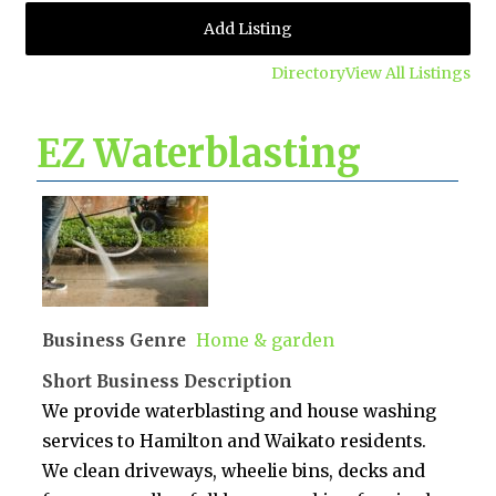
Add Listing
Directory
View All Listings
EZ Waterblasting
Business Genre
Home & garden
Short Business Description
We provide waterblasting and house washing
services to Hamilton and Waikato residents.
We clean driveways, wheelie bins, decks and