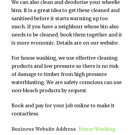
We can also clean and deodorise your wheelie
bins. It is a great idea to get these cleaned and
sanitised before it starts warming up too
much. If you have a neighbour whose bin also
needs to be cleaned, book them together and it
is more economic. Details are on our website.
For house washing, we use effective cleaning
products and low pressure so there is no risk
of damage to timber from high pressure
waterblasting. We are safety conscious can use
non-bleach products by request.
Book and pay for your job online to make it
contactless.
Business Website Address
House Washing