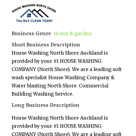
Business Genre
Home & garden
Short Business Description
House Washing North Shore Auckland is
provided by your #1 HOUSE WASHING
COMPANY (North Shore). We are a leading soft
wash specialist House Washing Company &
Water blasting North Shore. Commercial
Building Washing Service.
Long Business Description
House Washing North Shore Auckland is
provided by your #1 HOUSE WASHING
COMPANY (North Shore). We are a leading soft