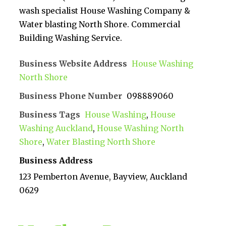
wash specialist House Washing Company &
Water blasting North Shore. Commercial
Building Washing Service.
Business Website Address
House Washing
North Shore
Business Phone Number
098889060
Business Tags
House Washing
,
House
Washing Auckland
,
House Washing North
Shore
,
Water Blasting North Shore
Business Address
123 Pemberton Avenue, Bayview, Auckland
0629