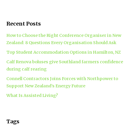
Recent Posts
How to Choose the Right Conference Organiser in New
Zealand: 8 Questions Every Organisation Should Ask
Top Student Accommodation Options in Hamilton, NZ
Calf Renova boluses give Southland farmers confidence
during calf rearing
Connell Contractors Joins Forces with Northpower to
Support New Zealand’s Energy Future
What Is Assisted Living?
Tags