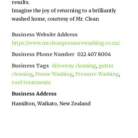
results.
Imagine the joy of returning to a brilliantly
washed home, courtesy of Mr. Clean
Business Website Address
https://www.mrcleanpressurewashing.co.nz/
Business Phone Number
022 407 8004
Business Tags
driveway cleaning
,
gutter
cleaning
,
House Washing
,
Pressure Washing
,
roof treatments
Business Address
Hamilton, Waikato, New Zealand