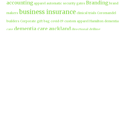
accounting
Branding
apparel
automatic security gates
brand
business insurance
makers
clinical trials
Coromandel
builders
Corporate gift bag
covid-19
custom apparel Hamilton
dementia
dementia care auckland
care
directional drilling
Hamilton
employment law
Free-range eggs
guest post
builders
Home builders
Hamilton uniforms
house alarms
House and land packages
christchurch
Hamilton
Inspiration
insurance adviser
Insurance brokers
IT
Marketing
Marketing Agency
Support
marine insurance
Portable
Merchandise
Micro-tunnelling
motorised security gate
cabins
Prebuilt homes
prefab homes
recycled building materials
Rental
security alarms christchurch
security
Cabins
cameras
sponsored post
transportable homes
Waikato
Trenchless technology
Uniform shops Hamilton