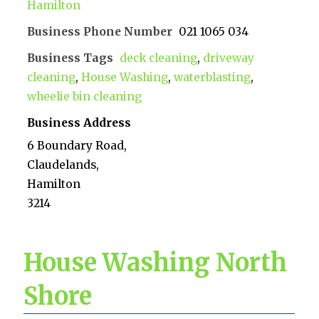
Hamilton
Business Phone Number
021 1065 034
Business Tags
deck cleaning
,
driveway
cleaning
,
House Washing
,
waterblasting
,
wheelie bin cleaning
Business Address
6 Boundary Road,
Claudelands,
Hamilton
3214
House Washing North
Shore