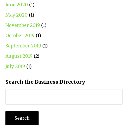
June 2020
(1)
May 2020
(1)
November 2019
(1)
October 2019
(1)
September 2019
(1)
August 2019
(2)
July 2019
(1)
Search the Business Directory