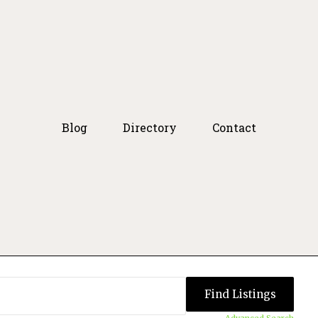
Blog
Directory
Contact