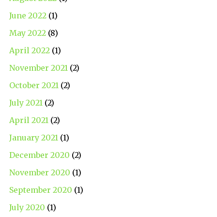
June 2022
(1)
May 2022
(8)
April 2022
(1)
November 2021
(2)
October 2021
(2)
July 2021
(2)
April 2021
(2)
January 2021
(1)
December 2020
(2)
November 2020
(1)
September 2020
(1)
July 2020
(1)