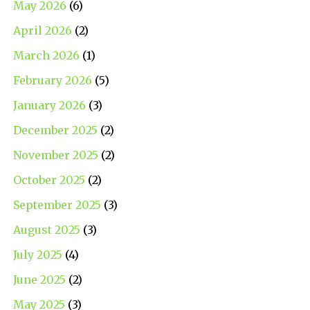
May 2026
(6)
April 2026
(2)
March 2026
(1)
February 2026
(5)
January 2026
(3)
December 2025
(2)
November 2025
(2)
October 2025
(2)
September 2025
(3)
August 2025
(3)
July 2025
(4)
June 2025
(2)
May 2025
(3)