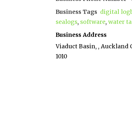
Business Tags
digital lo
sealogs
,
software
,
water ta
Business Address
Viaduct Basin, , Auckland
1010