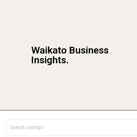
Waikato Business
Insights.