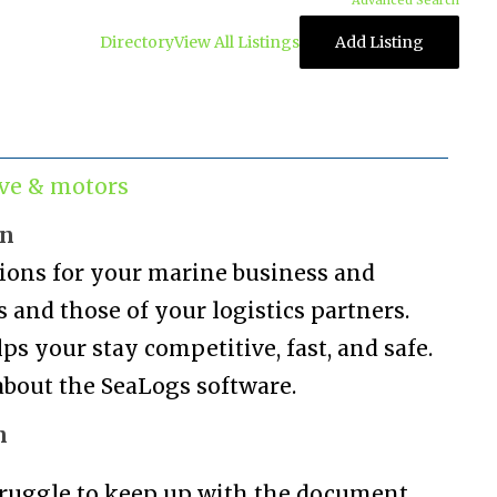
Advanced Search
Directory
View All Listings
Add Listing
ve & motors
on
tions for your marine business and
and those of your logistics partners.
s your stay competitive, fast, and safe.
bout the SeaLogs software.
n
ruggle to keep up with the document