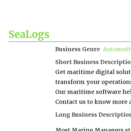
SeaLogs
Business Genre
Automoti
Short Business Descripti
Get maritime digital solu
transform your operations 
Our maritime software help
Contact us to know more a
Long Business Descriptio
Most Marine Managers st