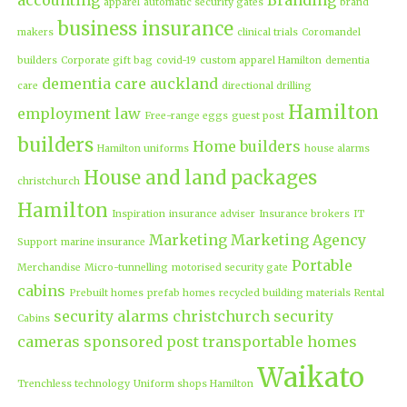
apparel
automatic security gates
brand
business insurance
makers
clinical trials
Coromandel
builders
Corporate gift bag
covid-19
custom apparel Hamilton
dementia
dementia care auckland
care
directional drilling
Hamilton
employment law
Free-range eggs
guest post
builders
Home builders
Hamilton uniforms
house alarms
House and land packages
christchurch
Hamilton
Inspiration
insurance adviser
Insurance brokers
IT
Marketing
Marketing Agency
Support
marine insurance
Portable
Merchandise
Micro-tunnelling
motorised security gate
cabins
Prebuilt homes
prefab homes
recycled building materials
Rental
security alarms christchurch
security
Cabins
cameras
sponsored post
transportable homes
Waikato
Trenchless technology
Uniform shops Hamilton