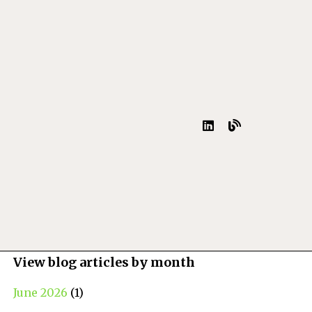
View blog articles by month
June 2026
(1)