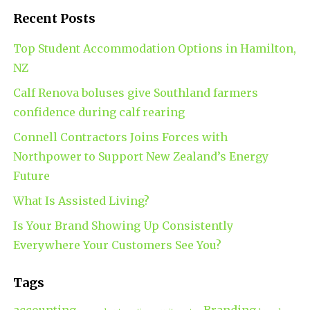
Recent Posts
Top Student Accommodation Options in Hamilton,
NZ
Calf Renova boluses give Southland farmers
confidence during calf rearing
Connell Contractors Joins Forces with
Northpower to Support New Zealand’s Energy
Future
What Is Assisted Living?
Is Your Brand Showing Up Consistently
Everywhere Your Customers See You?
Tags
accounting
Branding