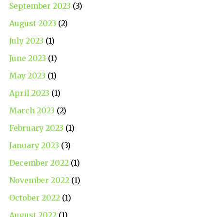
September 2023
(3)
August 2023
(2)
July 2023
(1)
June 2023
(1)
May 2023
(1)
April 2023
(1)
March 2023
(2)
February 2023
(1)
January 2023
(3)
December 2022
(1)
November 2022
(1)
October 2022
(1)
August 2022
(1)