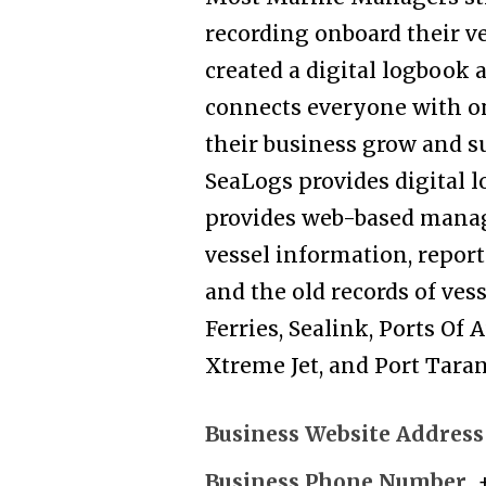
recording onboard their v
created a digital logbook
connects everyone with on
their business grow and s
SeaLogs provides digital l
provides web-based manag
vessel information, reports
and the old records of ves
Ferries, Sealink, Ports Of
Xtreme Jet, and Port Taran
Business Website Address
Business Phone Number