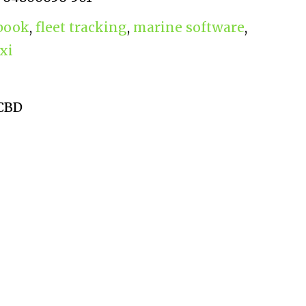
gbook
,
fleet tracking
,
marine software
,
xi
 CBD