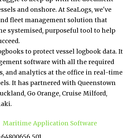
essels and onshore. At SeaLogs, we've
 and fleet management solution that
e systemised, purposeful tool to help
ucceed.
ogbooks to protect vessel logbook data. It
ement software with all the required
, and analytics at the office in real-time
sels. It has partnered with Queenstown
 Auckland, Go Orange, Cruise Milford,
aki.
Maritime Application Software
+64800656 501