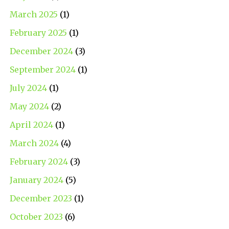
March 2025
(1)
February 2025
(1)
December 2024
(3)
September 2024
(1)
July 2024
(1)
May 2024
(2)
April 2024
(1)
March 2024
(4)
February 2024
(3)
January 2024
(5)
December 2023
(1)
October 2023
(6)