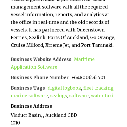
management software with all the required
vessel information, reports, and analytics at
the office in real-time and the old records of
vessels. It has partnered with Queenstown
Ferries, Sealink, Ports Of Auckland, Go Orange,
Cruise Milford, Xtreme Jet, and Port Taranaki.
Business Website Address
Maritime
Application Software
Business Phone Number
+64800656 501
Business Tags
digital logbook
,
fleet tracking
,
marine software
,
sealogs
,
software
,
water taxi
Business Address
Viaduct Basin, , Auckland CBD
1010