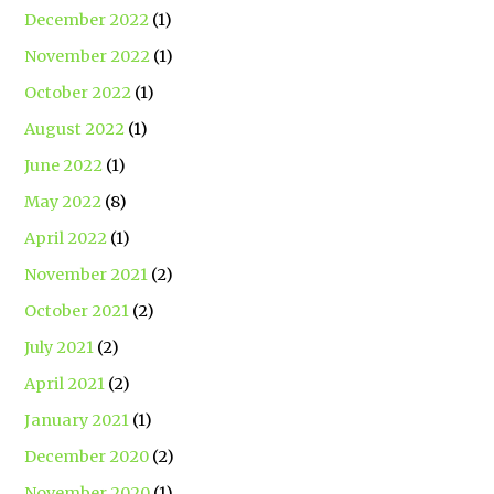
December 2022
(1)
November 2022
(1)
October 2022
(1)
August 2022
(1)
June 2022
(1)
May 2022
(8)
April 2022
(1)
November 2021
(2)
October 2021
(2)
July 2021
(2)
April 2021
(2)
January 2021
(1)
December 2020
(2)
November 2020
(1)