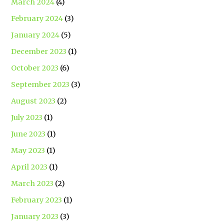
March 2024
(4)
February 2024
(3)
January 2024
(5)
December 2023
(1)
October 2023
(6)
September 2023
(3)
August 2023
(2)
July 2023
(1)
June 2023
(1)
May 2023
(1)
April 2023
(1)
March 2023
(2)
February 2023
(1)
January 2023
(3)