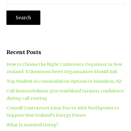
Recent Posts
How to Choose the Right Conference Organiser in New
Zealand: 8 Questions Every Organisation Should Ask
Top Student Accommodation Options in Hamilton, NZ
Calf Renova boluses give Southland farmers confidence
during calf rearing
Connell Contractors Joins Forces with Northpower to
Support New Zealand’s Energy Future
What Is Assisted Living?