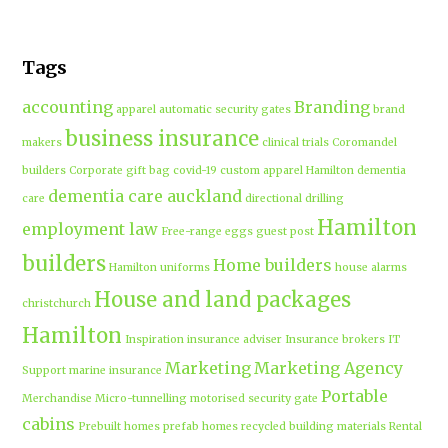
Tags
accounting
Branding
apparel
automatic security gates
brand
business insurance
makers
clinical trials
Coromandel
builders
Corporate gift bag
covid-19
custom apparel Hamilton
dementia
dementia care auckland
care
directional drilling
Hamilton
employment law
Free-range eggs
guest post
builders
Home builders
Hamilton uniforms
house alarms
House and land packages
christchurch
Hamilton
Inspiration
insurance adviser
Insurance brokers
IT
Marketing
Marketing Agency
Support
marine insurance
Portable
Merchandise
Micro-tunnelling
motorised security gate
cabins
Prebuilt homes
prefab homes
recycled building materials
Rental