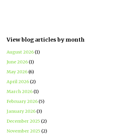
View blog articles by month
August 2026
(1)
June 2026
(1)
May 2026
(6)
April 2026
(2)
March 2026
(1)
February 2026
(5)
January 2026
(3)
December 2025
(2)
November 2025
(2)