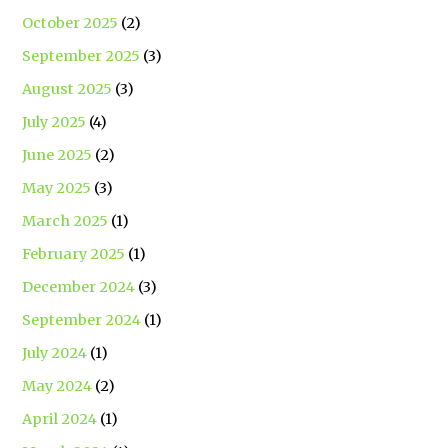
October 2025
(2)
September 2025
(3)
August 2025
(3)
July 2025
(4)
June 2025
(2)
May 2025
(3)
March 2025
(1)
February 2025
(1)
December 2024
(3)
September 2024
(1)
July 2024
(1)
May 2024
(2)
April 2024
(1)