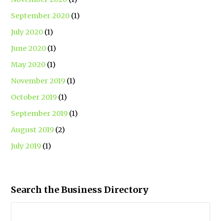
September 2020
(1)
July 2020
(1)
June 2020
(1)
May 2020
(1)
November 2019
(1)
October 2019
(1)
September 2019
(1)
August 2019
(2)
July 2019
(1)
Search the Business Directory