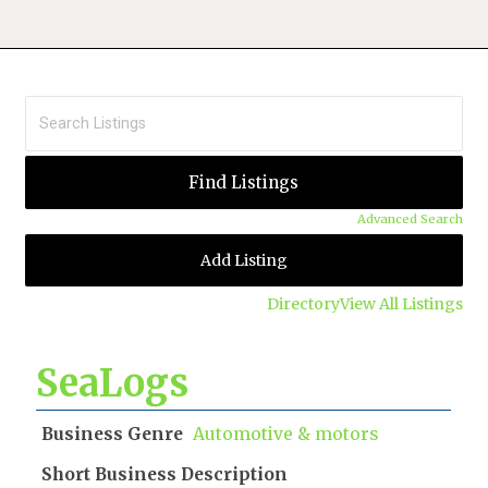
Advanced Search
Add Listing
Directory
View All Listings
SeaLogs
Business Genre
Automotive & motors
Short Business Description