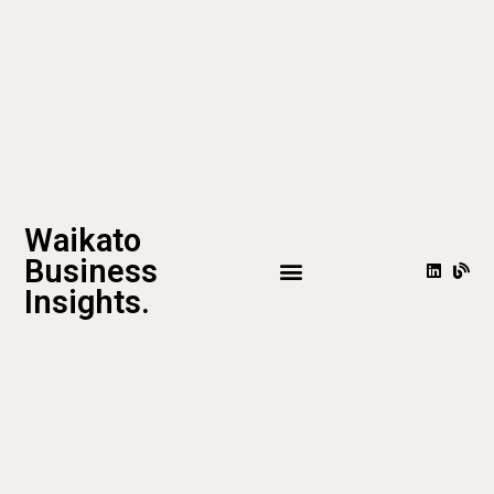
Waikato
Business
Insights.