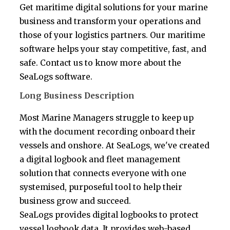
Get maritime digital solutions for your marine
business and transform your operations and
those of your logistics partners. Our maritime
software helps your stay competitive, fast, and
safe. Contact us to know more about the
SeaLogs software.
Long Business Description
Most Marine Managers struggle to keep up
with the document recording onboard their
vessels and onshore. At SeaLogs, we've created
a digital logbook and fleet management
solution that connects everyone with one
systemised, purposeful tool to help their
business grow and succeed.
SeaLogs provides digital logbooks to protect
vessel logbook data. It provides web-based