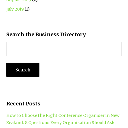
July 2019
(1)
Search the Business Directory
Recent Posts
How to Choose the Right Conference Organiser in New
Zealand: 8 Questions Every Organisation Should Ask