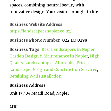
spaces, combining natural beauty with
innovative design. Your vision, brought to life.
Business Website Address
https://landscapersnapier.co.nz/
Business Phone Number
022 133 0298
Business Tags
Best Landscapers in Napier
,
Garden Design & Maintenance in Napier
,
High
Quality Landscaping at Affordable Prices
,
Landscape Design and Construction Services
,
Retaining Wall Installation
Business Address
Unit 17 / 34 Maadi Road, Napier
4110