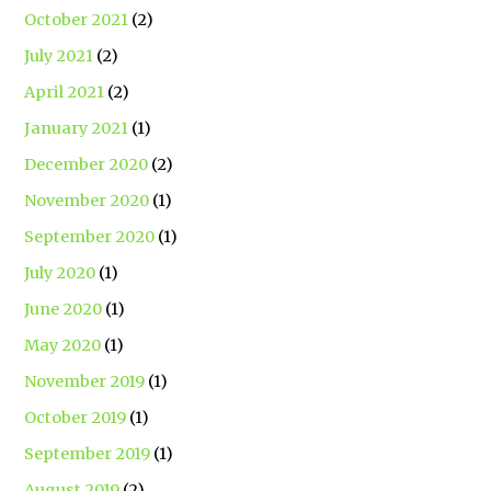
October 2021
(2)
July 2021
(2)
April 2021
(2)
January 2021
(1)
December 2020
(2)
November 2020
(1)
September 2020
(1)
July 2020
(1)
June 2020
(1)
May 2020
(1)
November 2019
(1)
October 2019
(1)
September 2019
(1)
August 2019
(2)