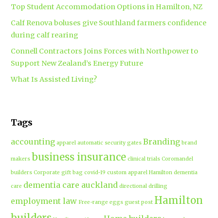
Top Student Accommodation Options in Hamilton, NZ
Calf Renova boluses give Southland farmers confidence
during calf rearing
Connell Contractors Joins Forces with Northpower to
Support New Zealand’s Energy Future
What Is Assisted Living?
Tags
accounting
Branding
apparel
automatic security gates
brand
business insurance
makers
clinical trials
Coromandel
builders
Corporate gift bag
covid-19
custom apparel Hamilton
dementia
dementia care auckland
care
directional drilling
Hamilton
employment law
Free-range eggs
guest post
builders