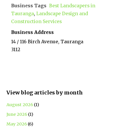
Business Tags
Best Landscapers in
Tauranga
,
Landscape Design and
Construction Services
Business Address
14 / 116 Birch Avenue, Tauranga
3112
View blog articles by month
August 2026
(1)
June 2026
(1)
May 2026
(6)