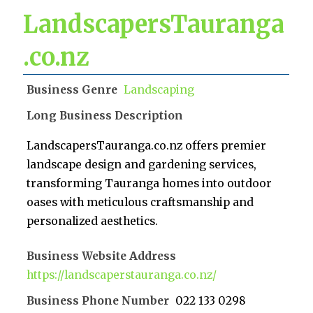
LandscapersTauranga
.co.nz
Business Genre
Landscaping
Long Business Description
LandscapersTauranga.co.nz offers premier
landscape design and gardening services,
transforming Tauranga homes into outdoor
oases with meticulous craftsmanship and
personalized aesthetics.
Business Website Address
https://landscaperstauranga.co.nz/
Business Phone Number
022 133 0298