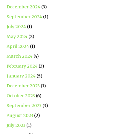
December 2024
(3)
September 2024
(1)
July 2024
(1)
May 2024
(2)
April 2024
(1)
March 2024
(4)
February 2024
(3)
January 2024
(5)
December 2023
(1)
October 2023
(6)
September 2023
(3)
August 2023
(2)
July 2023
(1)