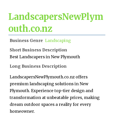
LandscapersNewPlym
outh.co.nz
Business Genre
Landscaping
Short Business Description
Best Landscapers in New Plymouth
Long Business Description
LandscapersNewPlymouth.co.nz offers
premium landscaping solutions in New
Plymouth. Experience top-tier design and
transformation at unbeatable prices, making
dream outdoor spaces a reality for every
homeowner.