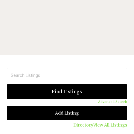
Advanced Search
Add Listing
Directory
View All Listings