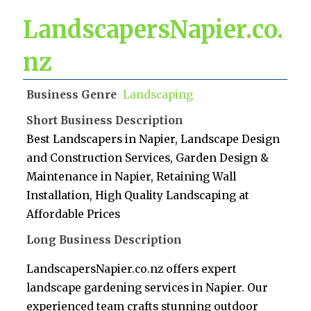
LandscapersNapier.co.
nz
Business Genre
Landscaping
Short Business Description
Best Landscapers in Napier, Landscape Design
and Construction Services, Garden Design &
Maintenance in Napier, Retaining Wall
Installation, High Quality Landscaping at
Affordable Prices
Long Business Description
LandscapersNapier.co.nz offers expert
landscape gardening services in Napier. Our
experienced team crafts stunning outdoor