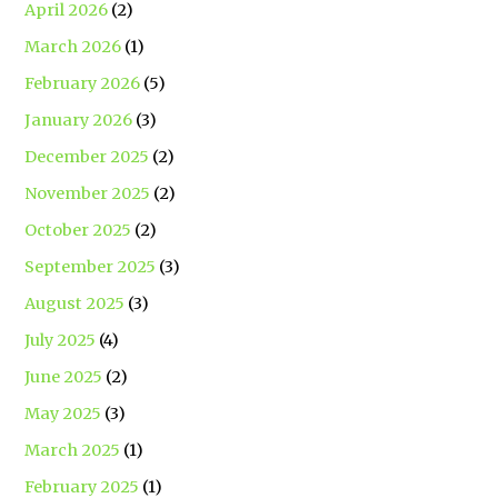
April 2026
(2)
March 2026
(1)
February 2026
(5)
January 2026
(3)
December 2025
(2)
November 2025
(2)
October 2025
(2)
September 2025
(3)
August 2025
(3)
July 2025
(4)
June 2025
(2)
May 2025
(3)
March 2025
(1)
February 2025
(1)