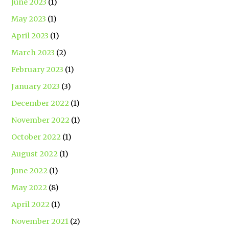
June 2023
(1)
May 2023
(1)
April 2023
(1)
March 2023
(2)
February 2023
(1)
January 2023
(3)
December 2022
(1)
November 2022
(1)
October 2022
(1)
August 2022
(1)
June 2022
(1)
May 2022
(8)
April 2022
(1)
November 2021
(2)