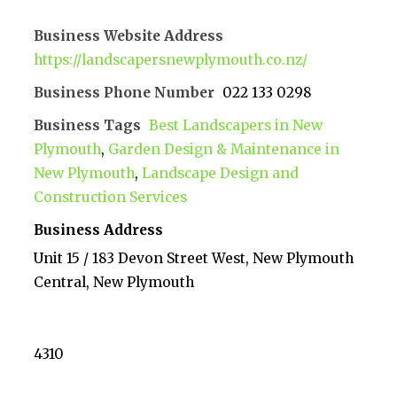
Business Website Address
https://landscapersnewplymouth.co.nz/
Business Phone Number
022 133 0298
Business Tags
Best Landscapers in New
Plymouth
,
Garden Design & Maintenance in
New Plymouth
,
Landscape Design and
Construction Services
Business Address
Unit 15 / 183 Devon Street West, New Plymouth
Central, New Plymouth
4310