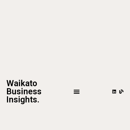
Waikato
Business
Insights.