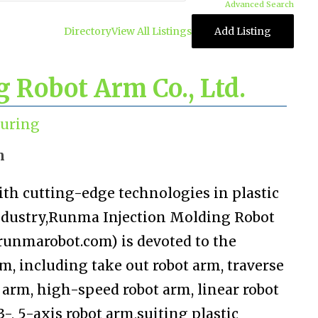
Advanced Search
Directory
View All Listings
Add Listing
 Robot Arm Co., Ltd.
uring
n
ith cutting-edge technologies in plastic
industry,Runma Injection Molding Robot
.runmarobot.com) is devoted to the
m, including take out robot arm, traverse
t arm, high-speed robot arm, linear robot
 3-, 5-axis robot arm,suiting plastic