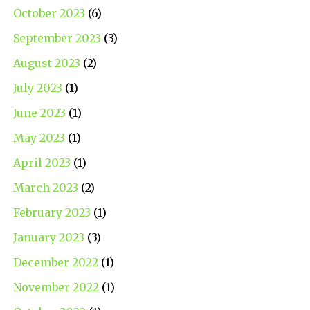
October 2023
(6)
September 2023
(3)
August 2023
(2)
July 2023
(1)
June 2023
(1)
May 2023
(1)
April 2023
(1)
March 2023
(2)
February 2023
(1)
January 2023
(3)
December 2022
(1)
November 2022
(1)