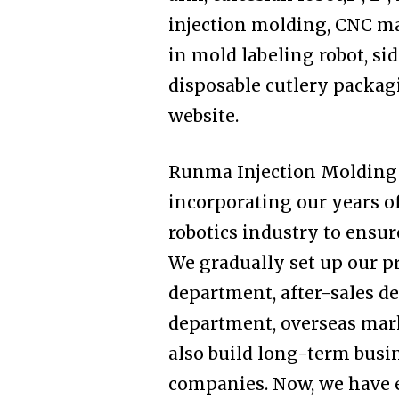
injection molding, CNC ma
in mold labeling robot, sid
disposable cutlery packagi
website.
Runma Injection Molding 
incorporating our years o
robotics industry to ensur
We gradually set up our 
department, after-sales 
department, overseas ma
also build long-term busi
companies. Now, we have e