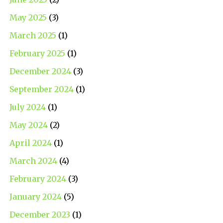
May 2025
(3)
March 2025
(1)
February 2025
(1)
December 2024
(3)
September 2024
(1)
July 2024
(1)
May 2024
(2)
April 2024
(1)
March 2024
(4)
February 2024
(3)
January 2024
(5)
December 2023
(1)