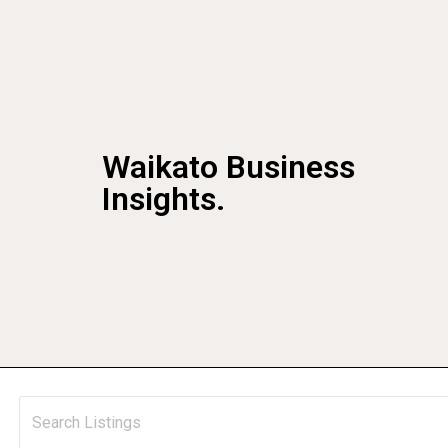
Waikato Business
Insights.