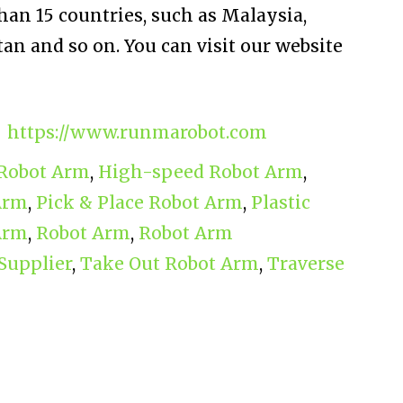
han 15 countries, such as Malaysia,
an and so on. You can visit our website
https://www.runmarobot.com
 Robot Arm
,
High-speed Robot Arm
,
Arm
,
Pick & Place Robot Arm
,
Plastic
Arm
,
Robot Arm
,
Robot Arm
Supplier
,
Take Out Robot Arm
,
Traverse