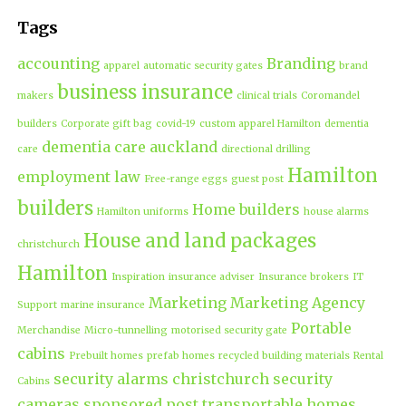
Tags
accounting
Branding
apparel
automatic security gates
brand
business insurance
makers
clinical trials
Coromandel
builders
Corporate gift bag
covid-19
custom apparel Hamilton
dementia
dementia care auckland
care
directional drilling
Hamilton
employment law
Free-range eggs
guest post
builders
Home builders
Hamilton uniforms
house alarms
House and land packages
christchurch
Hamilton
Inspiration
insurance adviser
Insurance brokers
IT
Marketing
Marketing Agency
Support
marine insurance
Portable
Merchandise
Micro-tunnelling
motorised security gate
cabins
Prebuilt homes
prefab homes
recycled building materials
Rental
security alarms christchurch
security
Cabins
cameras
sponsored post
transportable homes