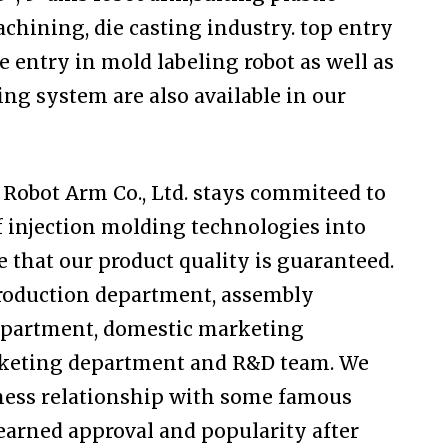
chining, die casting industry. top entry
e entry in mold labeling robot as well as
ng system are also available in our
Robot Arm Co., Ltd. stays commiteed to
f injection molding technologies into
e that our product quality is guaranteed.
production department, assembly
department, domestic marketing
rketing department and R&D team. We
ness relationship with some famous
arned approval and popularity after