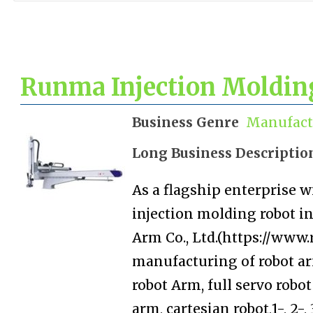
Runma Injection Molding
Business Genre
Manufact
Long Business Descriptio
As a flagship enterprise w
injection molding robot 
Arm Co., Ltd.(https://www
manufacturing of robot ar
robot Arm, full servo robo
arm, cartesian robot,1-, 2-,