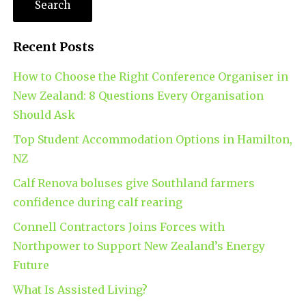
Recent Posts
How to Choose the Right Conference Organiser in
New Zealand: 8 Questions Every Organisation
Should Ask
Top Student Accommodation Options in Hamilton,
NZ
Calf Renova boluses give Southland farmers
confidence during calf rearing
Connell Contractors Joins Forces with
Northpower to Support New Zealand’s Energy
Future
What Is Assisted Living?