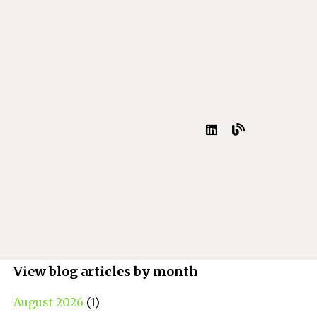
View blog articles by month
August 2026
(1)