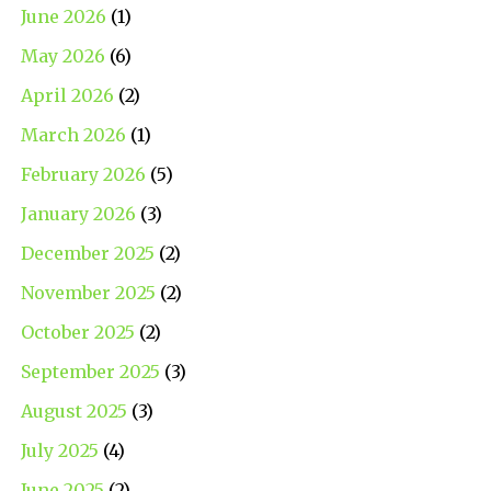
June 2026
(1)
May 2026
(6)
April 2026
(2)
March 2026
(1)
February 2026
(5)
January 2026
(3)
December 2025
(2)
November 2025
(2)
October 2025
(2)
September 2025
(3)
August 2025
(3)
July 2025
(4)
June 2025
(2)