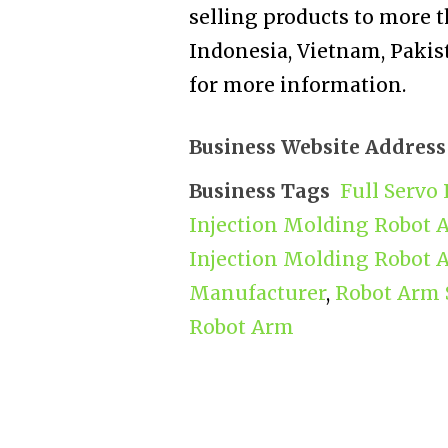
selling products to more t
Indonesia, Vietnam, Pakist
for more information.
Business Website Address
Business Tags
Full Servo
Injection Molding Robot 
Injection Molding Robot 
Manufacturer
,
Robot Arm 
Robot Arm