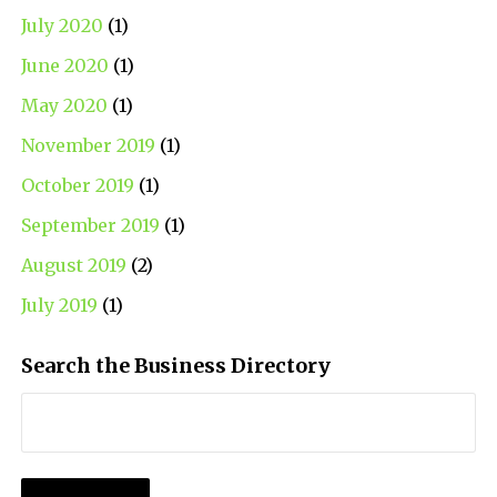
July 2020
(1)
June 2020
(1)
May 2020
(1)
November 2019
(1)
October 2019
(1)
September 2019
(1)
August 2019
(2)
July 2019
(1)
Search the Business Directory