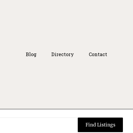
Blog
Directory
Contact