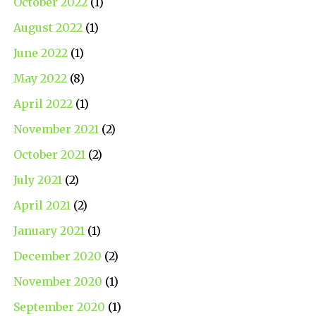
October 2022
(1)
August 2022
(1)
June 2022
(1)
May 2022
(8)
April 2022
(1)
November 2021
(2)
October 2021
(2)
July 2021
(2)
April 2021
(2)
January 2021
(1)
December 2020
(2)
November 2020
(1)
September 2020
(1)