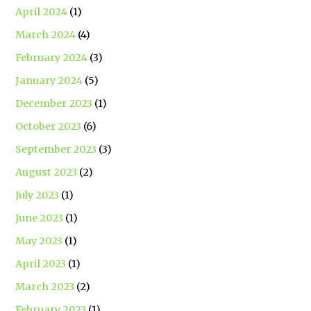
April 2024
(1)
March 2024
(4)
February 2024
(3)
January 2024
(5)
December 2023
(1)
October 2023
(6)
September 2023
(3)
August 2023
(2)
July 2023
(1)
June 2023
(1)
May 2023
(1)
April 2023
(1)
March 2023
(2)
February 2023
(1)