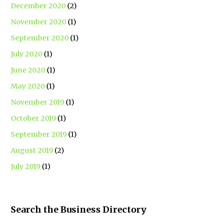
December 2020
(2)
November 2020
(1)
September 2020
(1)
July 2020
(1)
June 2020
(1)
May 2020
(1)
November 2019
(1)
October 2019
(1)
September 2019
(1)
August 2019
(2)
July 2019
(1)
Search the Business Directory