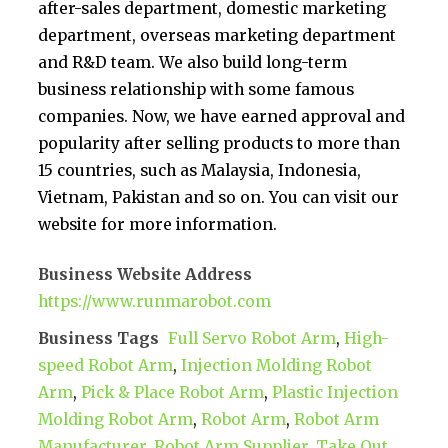
after-sales department, domestic marketing
department, overseas marketing department
and R&D team. We also build long-term
business relationship with some famous
companies. Now, we have earned approval and
popularity after selling products to more than
15 countries, such as Malaysia, Indonesia,
Vietnam, Pakistan and so on. You can visit our
website for more information.
Business Website Address
https://www.runmarobot.com
Business Tags
Full Servo Robot Arm
,
High-
speed Robot Arm
,
Injection Molding Robot
Arm
,
Pick & Place Robot Arm
,
Plastic Injection
Molding Robot Arm
,
Robot Arm
,
Robot Arm
Manufacturer
,
Robot Arm Supplier
,
Take Out