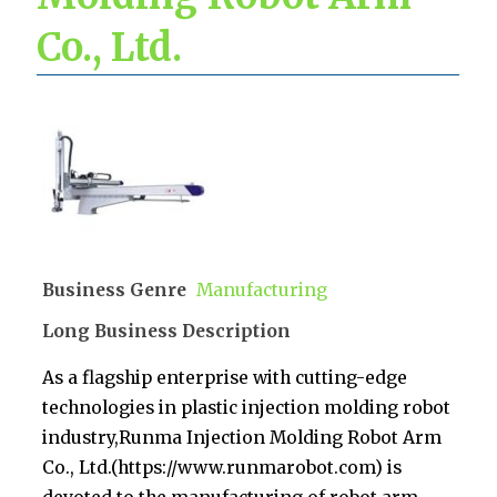
Co., Ltd.
Business Genre
Manufacturing
Long Business Description
As a flagship enterprise with cutting-edge
technologies in plastic injection molding robot
industry,Runma Injection Molding Robot Arm
Co., Ltd.(https://www.runmarobot.com) is