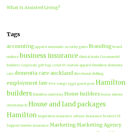
What Is Assisted Living?
Tags
accounting
Branding
apparel
automatic security gates
brand
business insurance
makers
clinical trials
Coromandel
builders
Corporate gift bag
covid-19
custom apparel Hamilton
dementia
dementia care auckland
care
directional drilling
Hamilton
employment law
Free-range eggs
guest post
builders
Home builders
Hamilton uniforms
house alarms
House and land packages
christchurch
Hamilton
Inspiration
insurance adviser
Insurance brokers
IT
Marketing
Marketing Agency
Support
marine insurance
Portable
Merchandise
Micro-tunnelling
motorised security gate