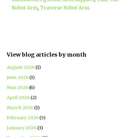
Robot Arm
,
Traverse Robot Arm
View blog articles by month
August 2026
(1)
June 2026
(1)
May 2026
(6)
April 2026
(2)
March 2026
(1)
February 2026
(5)
January 2026
(3)