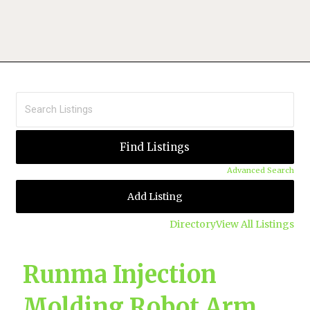
Advanced Search
Add Listing
Directory
View All Listings
Runma Injection
Molding Robot Arm