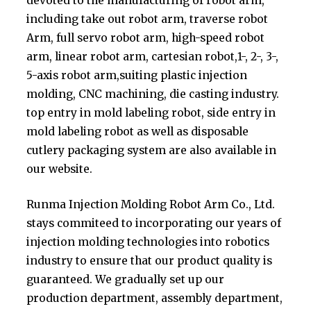
devoted to the manufacturing of robot arm,
including take out robot arm, traverse robot
Arm, full servo robot arm, high-speed robot
arm, linear robot arm, cartesian robot,1-, 2-, 3-,
5-axis robot arm,suiting plastic injection
molding, CNC machining, die casting industry.
top entry in mold labeling robot, side entry in
mold labeling robot as well as disposable
cutlery packaging system are also available in
our website.
Runma Injection Molding Robot Arm Co., Ltd.
stays commiteed to incorporating our years of
injection molding technologies into robotics
industry to ensure that our product quality is
guaranteed. We gradually set up our
production department, assembly department,