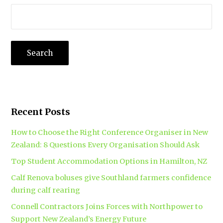
Recent Posts
How to Choose the Right Conference Organiser in New
Zealand: 8 Questions Every Organisation Should Ask
Top Student Accommodation Options in Hamilton, NZ
Calf Renova boluses give Southland farmers confidence
during calf rearing
Connell Contractors Joins Forces with Northpower to
Support New Zealand’s Energy Future