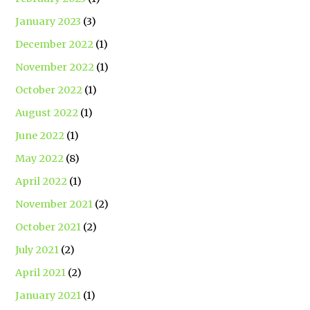
January 2023
(3)
December 2022
(1)
November 2022
(1)
October 2022
(1)
August 2022
(1)
June 2022
(1)
May 2022
(8)
April 2022
(1)
November 2021
(2)
October 2021
(2)
July 2021
(2)
April 2021
(2)
January 2021
(1)