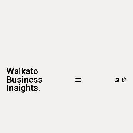
Waikato
Business
Insights.