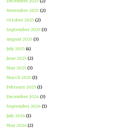
December 2025
(2)
November 2025
(2)
October 2025
(2)
September 2025
(3)
August 2025
(3)
July 2025
(4)
June 2025
(2)
May 2025
(3)
March 2025
(1)
February 2025
(1)
December 2024
(3)
September 2024
(1)
July 2024
(1)
May 2024
(2)