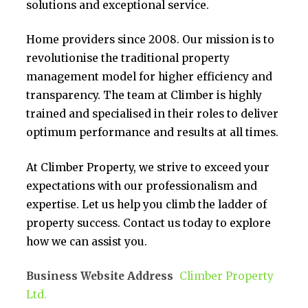
solutions and exceptional service.
Home providers since 2008. Our mission is to
revolutionise the traditional property
management model for higher efficiency and
transparency. The team at Climber is highly
trained and specialised in their roles to deliver
optimum performance and results at all times.
At Climber Property, we strive to exceed your
expectations with our professionalism and
expertise. Let us help you climb the ladder of
property success. Contact us today to explore
how we can assist you.
Business Website Address
Climber Property
Ltd.