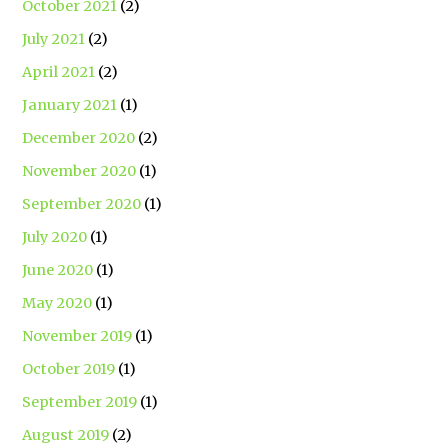
October 2021
(2)
July 2021
(2)
April 2021
(2)
January 2021
(1)
December 2020
(2)
November 2020
(1)
September 2020
(1)
July 2020
(1)
June 2020
(1)
May 2020
(1)
November 2019
(1)
October 2019
(1)
September 2019
(1)
August 2019
(2)