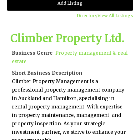
Add Listing
Directory
View All Listings
Climber Property Ltd.
Business Genre
Property management & real
estate
Short Business Description
Climber Property Management is a
professional property management company
in Auckland and Hamilton, specialising in
rental property management. With expertise
in property maintenance, management, and
property inspection. As your strategic
investment partner, we strive to enhance your