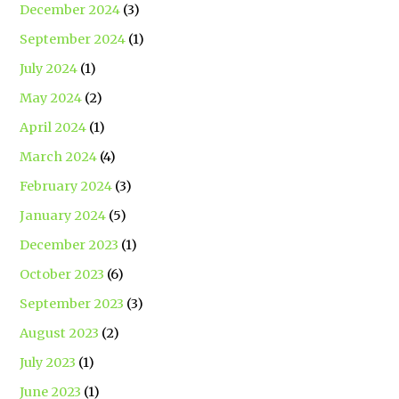
December 2024
(3)
September 2024
(1)
July 2024
(1)
May 2024
(2)
April 2024
(1)
March 2024
(4)
February 2024
(3)
January 2024
(5)
December 2023
(1)
October 2023
(6)
September 2023
(3)
August 2023
(2)
July 2023
(1)
June 2023
(1)