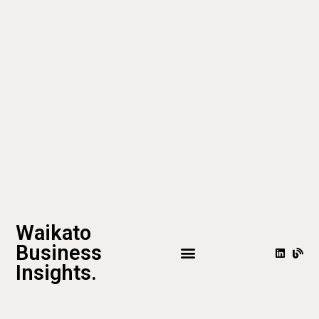
Waikato
Business
Insights.