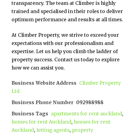
transparency. The team at Climber is highly
trained and specialised in their roles to deliver
optimum performance and results at all times.
At Climber Property, we strive to exceed your
expectations with our professionalism and
expertise. Let us help you climb the ladder of
property success. Contact us today to explore
how we can assist you.
Business Website Address
Climber Property
Ltd.
Business Phone Number
092988988
Business Tags
apartments for rent auckland
,
homes for rent Auckland
,
houses for rent
Auckland
,
letting agents
,
property