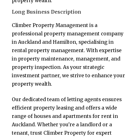
property wealth.
Long Business Description
Climber Property Management is a
professional property management company
in Auckland and Hamilton, specialising in
rental property management. With expertise
in property maintenance, management, and
property inspection. As your strategic
investment partner, we strive to enhance your
property wealth.
Our dedicated team of letting agents ensures
efficient property leasing and offers a wide
range of houses and apartments for rent in
Auckland. Whether you're a landlord or a
tenant, trust Climber Property for expert