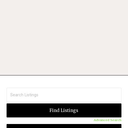
Advanced Search