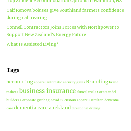
Top Student Accommodation Options in Hamilton, NZ
Calf Renova boluses give Southland farmers confidence
during calf rearing
Connell Contractors Joins Forces with Northpower to
Support New Zealand’s Energy Future
What Is Assisted Living?
Tags
accounting
Branding
apparel
automatic security gates
brand
business insurance
makers
clinical trials
Coromandel
builders
Corporate gift bag
covid-19
custom apparel Hamilton
dementia
dementia care auckland
care
directional drilling
Hamilton
employment law
Free-range eggs
guest post
builders
Home builders
Hamilton uniforms
house alarms