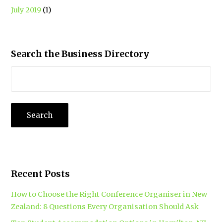
July 2019
(1)
Search the Business Directory
Recent Posts
How to Choose the Right Conference Organiser in New
Zealand: 8 Questions Every Organisation Should Ask