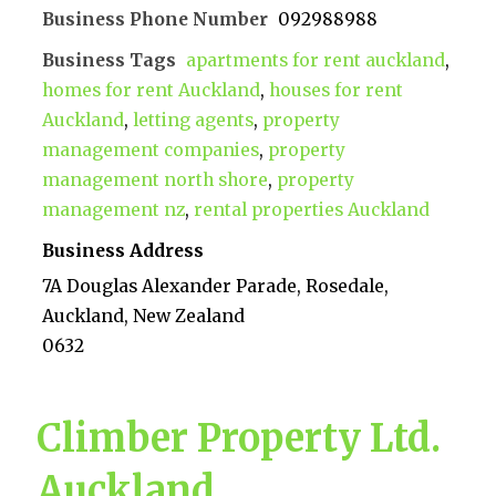
Business Phone Number
092988988
Business Tags
apartments for rent auckland
,
homes for rent Auckland
,
houses for rent
Auckland
,
letting agents
,
property
management companies
,
property
management north shore
,
property
management nz
,
rental properties Auckland
Business Address
7A Douglas Alexander Parade, Rosedale,
Auckland, New Zealand
0632
Climber Property Ltd.
Auckland