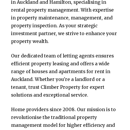
in Auckland and Hamilton, specialising in
rental property management. With expertise
in property maintenance, management, and
property inspection. As your strategic
investment partner, we strive to enhance your
property wealth.
Our dedicated team of letting agents ensures
efficient property leasing and offers a wide
range of houses and apartments for rent in
Auckland. Whether you're a landlord or a
tenant, trust Climber Property for expert
solutions and exceptional service.
Home providers since 2008. Our mission is to
revolutionise the traditional property
management model for higher efficiency and