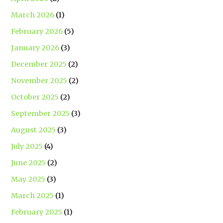
March 2026
(1)
February 2026
(5)
January 2026
(3)
December 2025
(2)
November 2025
(2)
October 2025
(2)
September 2025
(3)
August 2025
(3)
July 2025
(4)
June 2025
(2)
May 2025
(3)
March 2025
(1)
February 2025
(1)