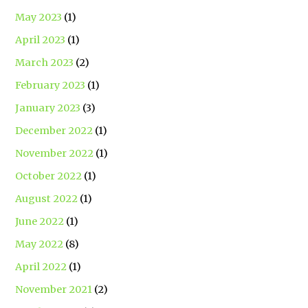
May 2023
(1)
April 2023
(1)
March 2023
(2)
February 2023
(1)
January 2023
(3)
December 2022
(1)
November 2022
(1)
October 2022
(1)
August 2022
(1)
June 2022
(1)
May 2022
(8)
April 2022
(1)
November 2021
(2)