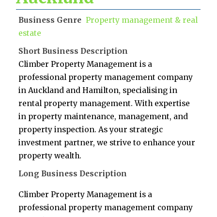
Business Genre
Property management & real
estate
Short Business Description
Climber Property Management is a
professional property management company
in Auckland and Hamilton, specialising in
rental property management. With expertise
in property maintenance, management, and
property inspection. As your strategic
investment partner, we strive to enhance your
property wealth.
Long Business Description
Climber Property Management is a
professional property management company