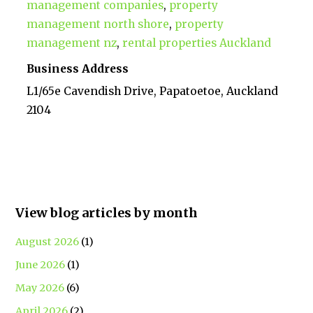
management companies
,
property
management north shore
,
property
management nz
,
rental properties Auckland
Business Address
L1/65e Cavendish Drive, Papatoetoe, Auckland
2104
View blog articles by month
August 2026
(1)
June 2026
(1)
May 2026
(6)
April 2026
(2)