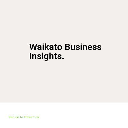
Waikato Business
Insights.
Return to Directory