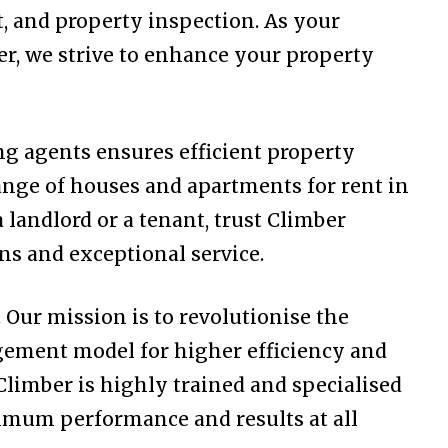
and property inspection. As your
er, we strive to enhance your property
ng agents ensures efficient property
ange of houses and apartments for rent in
landlord or a tenant, trust Climber
ns and exceptional service.
Our mission is to revolutionise the
gement model for higher efficiency and
Climber is highly trained and specialised
ptimum performance and results at all