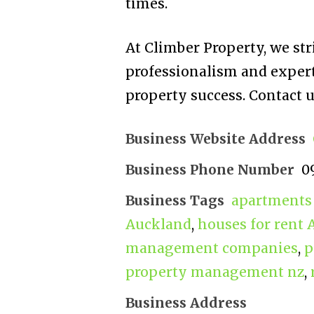
times.
At Climber Property, we st
professionalism and experti
property success. Contact u
Business Website Address
Business Phone Number
0
Business Tags
apartments 
Auckland
,
houses for rent
management companies
,
p
property management nz
,
Business Address