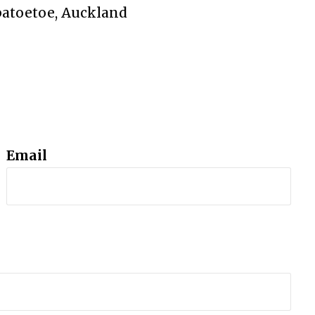
patoetoe, Auckland
Email