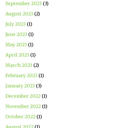
September 2023
(3)
August 2023
(2)
July 2023
(1)
June 2023
(1)
May 2023
(1)
April 2023
(1)
March 2023
(2)
February 2023
(1)
January 2023
(3)
December 2022
(1)
November 2022
(1)
October 2022
(1)
August 2022
(1)