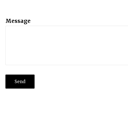
Message