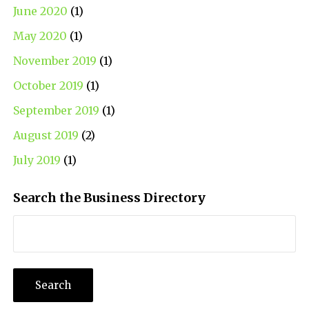
June 2020
(1)
May 2020
(1)
November 2019
(1)
October 2019
(1)
September 2019
(1)
August 2019
(2)
July 2019
(1)
Search the Business Directory