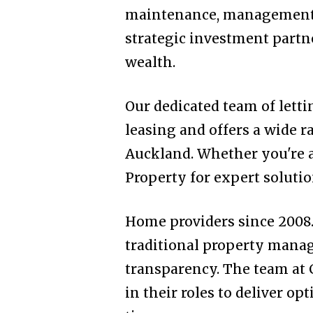
maintenance, management, 
strategic investment partn
wealth.
Our dedicated team of letti
leasing and offers a wide r
Auckland. Whether you're a 
Property for expert solutio
Home providers since 2008. 
traditional property mana
transparency. The team at 
in their roles to deliver o