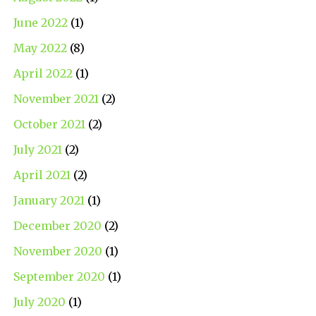
June 2022
(1)
May 2022
(8)
April 2022
(1)
November 2021
(2)
October 2021
(2)
July 2021
(2)
April 2021
(2)
January 2021
(1)
December 2020
(2)
November 2020
(1)
September 2020
(1)
July 2020
(1)