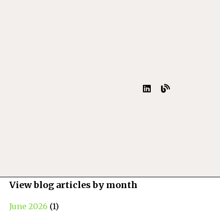
View blog articles by month
June 2026
(1)