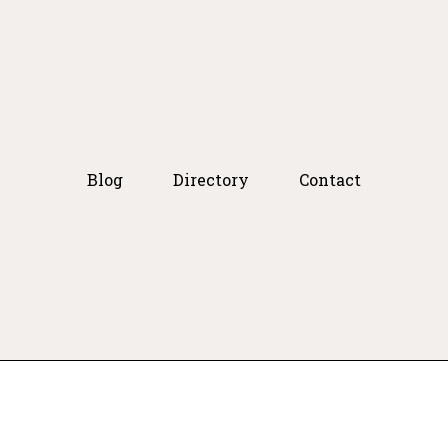
Blog
Directory
Contact