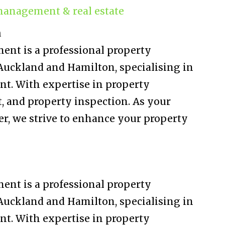
management & real estate
n
nt is a professional property
ckland and Hamilton, specialising in
t. With expertise in property
and property inspection. As your
er, we strive to enhance your property
nt is a professional property
ckland and Hamilton, specialising in
t. With expertise in property