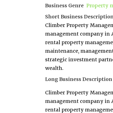
Business Genre
Property 
Short Business Descriptio
Climber Property Manageme
management company in Au
rental property managemen
maintenance, management, 
strategic investment partn
wealth.
Long Business Description
Climber Property Manageme
management company in Au
rental property managemen