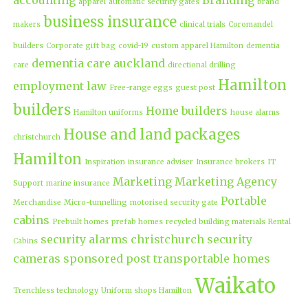
apparel
automatic security gates
brand
business insurance
makers
clinical trials
Coromandel
builders
Corporate gift bag
covid-19
custom apparel Hamilton
dementia
dementia care auckland
care
directional drilling
Hamilton
employment law
Free-range eggs
guest post
builders
Home builders
Hamilton uniforms
house alarms
House and land packages
christchurch
Hamilton
Inspiration
insurance adviser
Insurance brokers
IT
Marketing
Marketing Agency
Support
marine insurance
Portable
Merchandise
Micro-tunnelling
motorised security gate
cabins
Prebuilt homes
prefab homes
recycled building materials
Rental
security alarms christchurch
security
Cabins
cameras
sponsored post
transportable homes
Waikato
Trenchless technology
Uniform shops Hamilton