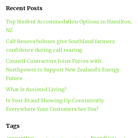
Recent Posts
Top Student Accommodation Options in Hamilton,
NZ
Calf Renova boluses give Southland farmers
confidence during calf rearing
Connell Contractors Joins Forces with
Northpower to Support New Zealand’s Energy
Future
What Is Assisted Living?
Is Your Brand Showing Up Consistently
Everywhere Your Customers See You?
Tags
accounting
Branding