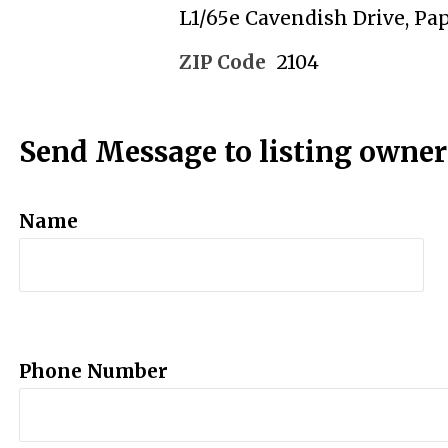
L1/65e Cavendish Drive, Pa
ZIP Code
2104
Send Message to listing owner
Name
Phone Number