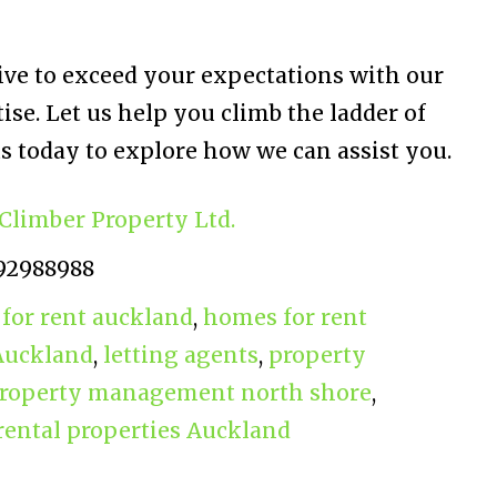
rive to exceed your expectations with our
se. Let us help you climb the ladder of
s today to explore how we can assist you.
Climber Property Ltd.
92988988
for rent auckland
,
homes for rent
 Auckland
,
letting agents
,
property
roperty management north shore
,
rental properties Auckland