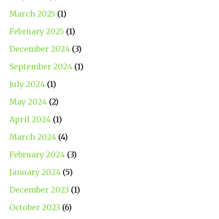
March 2025
(1)
February 2025
(1)
December 2024
(3)
September 2024
(1)
July 2024
(1)
May 2024
(2)
April 2024
(1)
March 2024
(4)
February 2024
(3)
January 2024
(5)
December 2023
(1)
October 2023
(6)