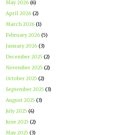
May 2026
(6)
April 2026
(2)
March 2026
(1)
February 2026
(5)
January 2026
(3)
December 2025
(2)
November 2025
(2)
October 2025
(2)
September 2025
(3)
August 2025
(3)
July 2025
(4)
June 2025
(2)
May 2025
(3)