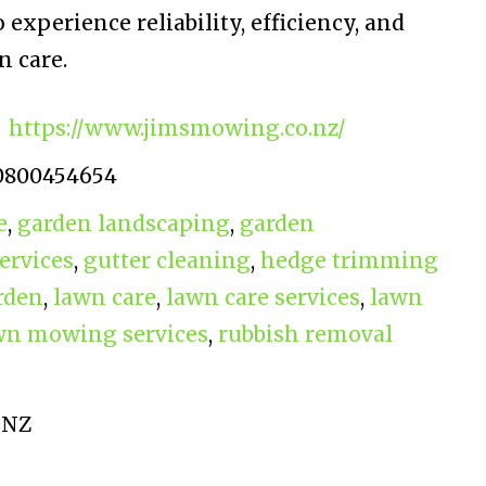
 experience reliability, efficiency, and
 care.
https://www.jimsmowing.co.nz/
0800454654
e
,
garden landscaping
,
garden
ervices
,
gutter cleaning
,
hedge trimming
rden
,
lawn care
,
lawn care services
,
lawn
wn mowing services
,
rubbish removal
 NZ