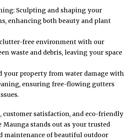
ing: Sculpting and shaping your
rms, enhancing both beauty and plant
clutter-free environment with our
een waste and debris, leaving your space
rd your property from water damage with
eaning, ensuring free-flowing gutters
ssues.
l, customer satisfaction, and eco-friendly
e Maunga stands out as your trusted
nd maintenance of beautiful outdoor