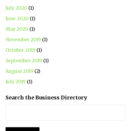
July 2020
(1)
June 2020
(1)
May 2020
(1)
November 2019
(1)
October 2019
(1)
September 2019
(1)
August 2019
(2)
July 2019
(1)
Search the Business Directory