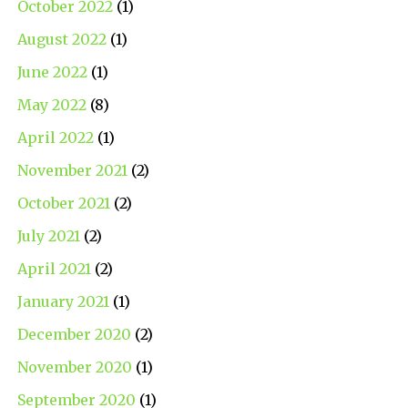
October 2022
(1)
August 2022
(1)
June 2022
(1)
May 2022
(8)
April 2022
(1)
November 2021
(2)
October 2021
(2)
July 2021
(2)
April 2021
(2)
January 2021
(1)
December 2020
(2)
November 2020
(1)
September 2020
(1)