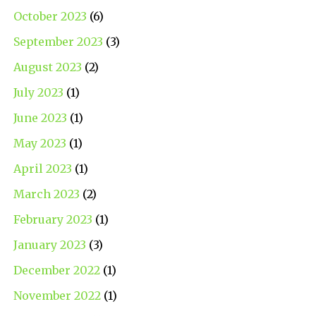
October 2023
(6)
September 2023
(3)
August 2023
(2)
July 2023
(1)
June 2023
(1)
May 2023
(1)
April 2023
(1)
March 2023
(2)
February 2023
(1)
January 2023
(3)
December 2022
(1)
November 2022
(1)