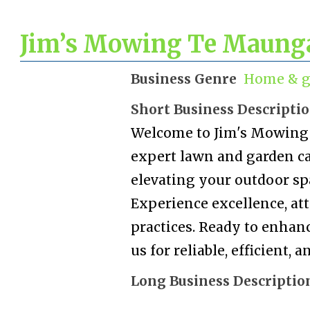
Jim’s Mowing Te Maung
Business Genre
Home & g
Short Business Descripti
Welcome to Jim's Mowing 
expert lawn and garden car
elevating your outdoor sp
Experience excellence, att
practices. Ready to enhan
us for reliable, efficient,
Long Business Descriptio