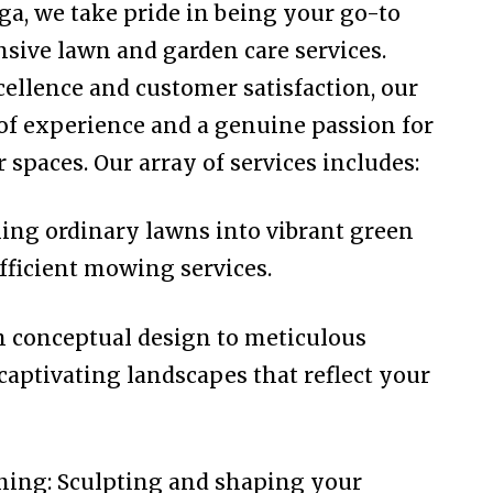
a, we take pride in being your go-to
sive lawn and garden care services.
llence and customer satisfaction, our
 of experience and a genuine passion for
spaces. Our array of services includes:
g ordinary lawns into vibrant green
fficient mowing services.
 conceptual design to meticulous
captivating landscapes that reflect your
ing: Sculpting and shaping your