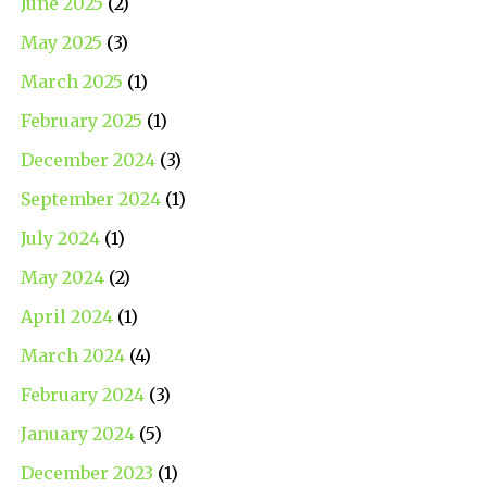
June 2025
(2)
May 2025
(3)
March 2025
(1)
February 2025
(1)
December 2024
(3)
September 2024
(1)
July 2024
(1)
May 2024
(2)
April 2024
(1)
March 2024
(4)
February 2024
(3)
January 2024
(5)
December 2023
(1)