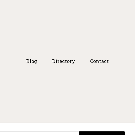
Blog
Directory
Contact