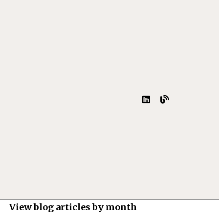
View blog articles by month