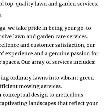
 and top-quality lawn and garden services.
n
a, we take pride in being your go-to
sive lawn and garden care services.
llence and customer satisfaction, our
 of experience and a genuine passion for
spaces. Our array of services includes:
g ordinary lawns into vibrant green
fficient mowing services.
 conceptual design to meticulous
captivating landscapes that reflect your