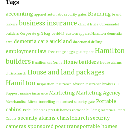
Tags
accounting
Branding
apparel
automatic security gates
brand
business insurance
makers
clinical trials
Coromandel
builders
Corporate gift bag
covid-19
custom apparel Hamilton
dementia
dementia care auckland
care
directional drilling
Hamilton
employment law
Free-range eggs
guest post
builders
Home builders
Hamilton uniforms
house alarms
House and land packages
christchurch
Hamilton
Inspiration
insurance adviser
Insurance brokers
IT
Marketing
Marketing Agency
Support
marine insurance
Portable
Merchandise
Micro-tunnelling
motorised security gate
cabins
Prebuilt homes
prefab homes
recycled building materials
Rental
security alarms christchurch
security
Cabins
cameras
sponsored post
transportable homes