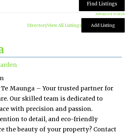
Advanced Search
Directory
View All Listings
Add Listing
a
arden
on
Te Maunga – Your trusted partner for
e. Our skilled team is dedicated to
ace with precision and passion.
ention to detail, and eco-friendly
ce the beauty of your property? Contact