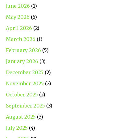
June 2026
(1)
May 2026
(6)
April 2026
(2)
March 2026
(1)
February 2026
(5)
January 2026
(3)
December 2025
(2)
November 2025
(2)
October 2025
(2)
September 2025
(3)
August 2025
(3)
July 2025
(4)