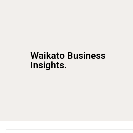
Waikato Business
Insights.