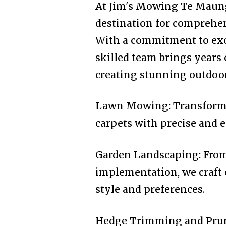
At Jim's Mowing Te Maung
destination for comprehen
With a commitment to exce
skilled team brings years
creating stunning outdoor 
Lawn Mowing: Transformin
carpets with precise and e
Garden Landscaping: From
implementation, we craft 
style and preferences.
Hedge Trimming and Prun