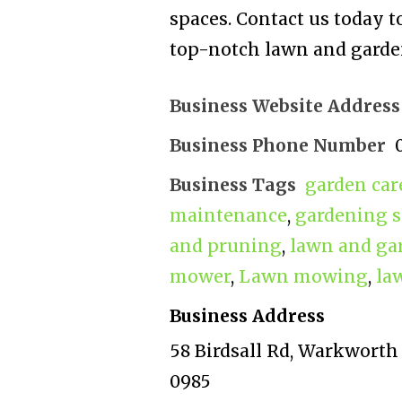
spaces. Contact us today to
top-notch lawn and garden
Business Website Address
Business Phone Number
Business Tags
garden car
maintenance
,
gardening s
and pruning
,
lawn and ga
mower
,
Lawn mowing
,
la
Business Address
58 Birdsall Rd, Warkworth
0985