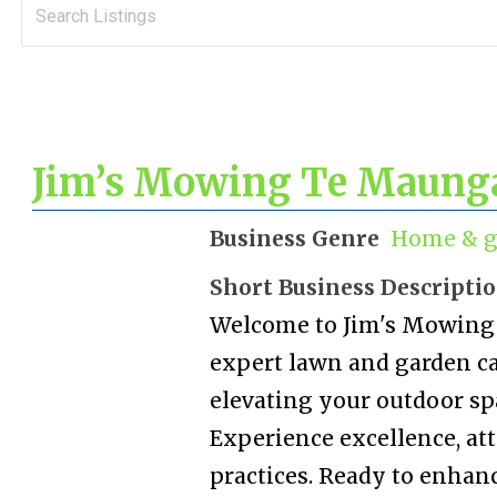
Jim’s Mowing Te Maung
Business Genre
Home & g
Short Business Descripti
Welcome to Jim's Mowing 
expert lawn and garden car
elevating your outdoor sp
Experience excellence, att
practices. Ready to enhan