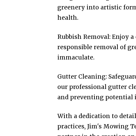
greenery into artistic fo
health.
Rubbish Removal: Enjoy a 
responsible removal of gr
immaculate.
Gutter Cleaning: Safegua
our professional gutter cl
and preventing potential i
With a dedication to detai
practices, Jim's Mowing T