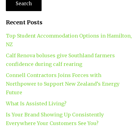
Recent Posts
Top Student Accommodation Options in Hamilton,
NZ
Calf Renova boluses give Southland farmers
confidence during calf rearing
Connell Contractors Joins Forces with
Northpower to Support New Zealand’s Energy
Future
What Is Assisted Living?
Is Your Brand Showing Up Consistently
Everywhere Your Customers See You?