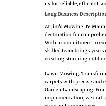
us for reliable, efficient,
Long Business Descriptio
At Jim's Mowing Te Maung
destination for comprehen
With a commitment to exce
skilled team brings years
creating stunning outdoor 
Lawn Mowing: Transformin
carpets with precise and e
Garden Landscaping: From
implementation, we craft 
style and preferences.