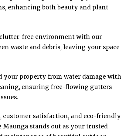
rms, enhancing both beauty and plant
clutter-free environment with our
een waste and debris, leaving your space
rd your property from water damage with
eaning, ensuring free-flowing gutters
ssues.
l, customer satisfaction, and eco-friendly
e Maunga stands out as your trusted