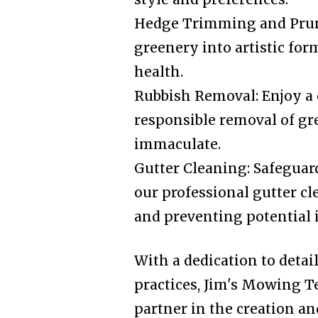
Hedge Trimming and Prun
greenery into artistic fo
health.
Rubbish Removal: Enjoy a 
responsible removal of gr
immaculate.
Gutter Cleaning: Safegua
our professional gutter cl
and preventing potential i
With a dedication to detai
practices, Jim's Mowing T
partner in the creation a