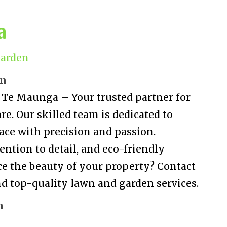
a
arden
on
Te Maunga – Your trusted partner for
e. Our skilled team is dedicated to
ace with precision and passion.
ention to detail, and eco-friendly
ce the beauty of your property? Contact
 and top-quality lawn and garden services.
n