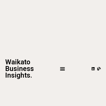
Waikato
Business
Insights.