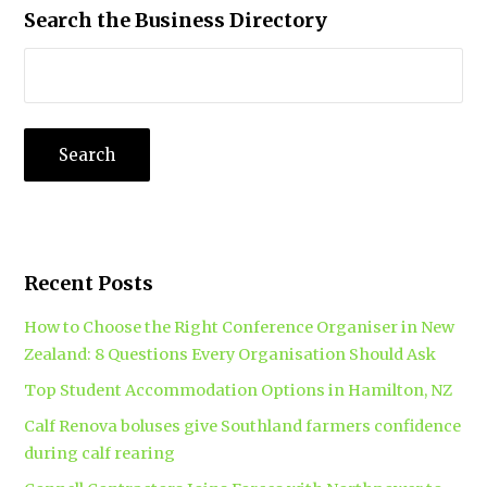
Search the Business Directory
Recent Posts
How to Choose the Right Conference Organiser in New
Zealand: 8 Questions Every Organisation Should Ask
Top Student Accommodation Options in Hamilton, NZ
Calf Renova boluses give Southland farmers confidence
during calf rearing