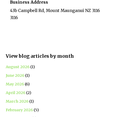
Business Address
43b Campbell Rd, Mount Maunganui NZ 3116
3116
View blog articles by month
August 2026
(1)
June 2026
(1)
May 2026
(6)
April 2026
(2)
March 2026
(1)
February 2026
(5)