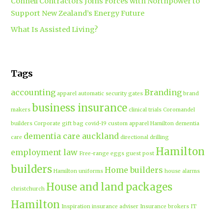
Connell Contractors Joins Forces with Northpower to
Support New Zealand’s Energy Future
What Is Assisted Living?
Tags
accounting
Branding
apparel
automatic security gates
brand
business insurance
makers
clinical trials
Coromandel
builders
Corporate gift bag
covid-19
custom apparel Hamilton
dementia
dementia care auckland
care
directional drilling
Hamilton
employment law
Free-range eggs
guest post
builders
Home builders
Hamilton uniforms
house alarms
House and land packages
christchurch
Hamilton
Inspiration
insurance adviser
Insurance brokers
IT