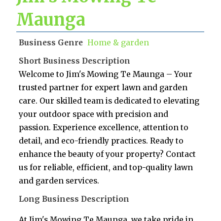
Maunga
Business Genre
Home & garden
Short Business Description
Welcome to Jim's Mowing Te Maunga – Your
trusted partner for expert lawn and garden
care. Our skilled team is dedicated to elevating
your outdoor space with precision and
passion. Experience excellence, attention to
detail, and eco-friendly practices. Ready to
enhance the beauty of your property? Contact
us for reliable, efficient, and top-quality lawn
and garden services.
Long Business Description
At Jim's Mowing Te Maunga, we take pride in