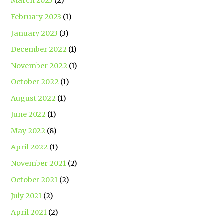
March 2023
(2)
February 2023
(1)
January 2023
(3)
December 2022
(1)
November 2022
(1)
October 2022
(1)
August 2022
(1)
June 2022
(1)
May 2022
(8)
April 2022
(1)
November 2021
(2)
October 2021
(2)
July 2021
(2)
April 2021
(2)