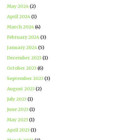
May 2024
(2)
April 2024
(1)
March 2024
(4)
February 2024
(3)
January 2024
(5)
December 2023
(1)
October 2023
(6)
September 2023
(3)
August 2023
(2)
July 2023
(1)
June 2023
(1)
May 2023
(1)
April 2023
(1)