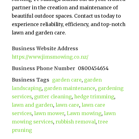
partner in the creation and maintenance of
beautiful outdoor spaces. Contact us today to
experience reliability, efficiency, and top-notch
lawn and garden care.
Business Website Address
https://www.jimsmowing.co.nz/
Business Phone Number
0800454654
Business Tags
garden care
,
garden
landscaping
,
garden maintenance
,
gardening
services
,
gutter cleaning
,
hedge trimming
,
lawn and garden
,
lawn care
,
lawn care
services
,
lawn mower
,
Lawn mowing
,
lawn
mowing services
,
rubbish removal
,
tree
pruning