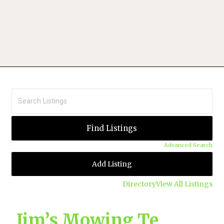
Advanced Search
Add Listing
Directory
View All Listings
Jim’s Mowing Te