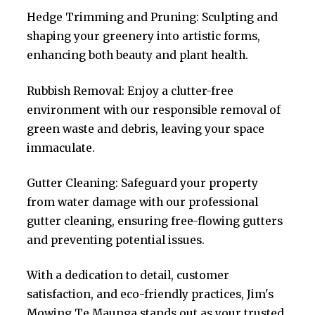
Hedge Trimming and Pruning: Sculpting and
shaping your greenery into artistic forms,
enhancing both beauty and plant health.
Rubbish Removal: Enjoy a clutter-free
environment with our responsible removal of
green waste and debris, leaving your space
immaculate.
Gutter Cleaning: Safeguard your property
from water damage with our professional
gutter cleaning, ensuring free-flowing gutters
and preventing potential issues.
With a dedication to detail, customer
satisfaction, and eco-friendly practices, Jim's
Mowing Te Maunga stands out as your trusted