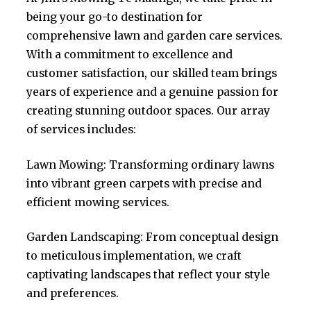
being your go-to destination for
comprehensive lawn and garden care services.
With a commitment to excellence and
customer satisfaction, our skilled team brings
years of experience and a genuine passion for
creating stunning outdoor spaces. Our array
of services includes:
Lawn Mowing: Transforming ordinary lawns
into vibrant green carpets with precise and
efficient mowing services.
Garden Landscaping: From conceptual design
to meticulous implementation, we craft
captivating landscapes that reflect your style
and preferences.