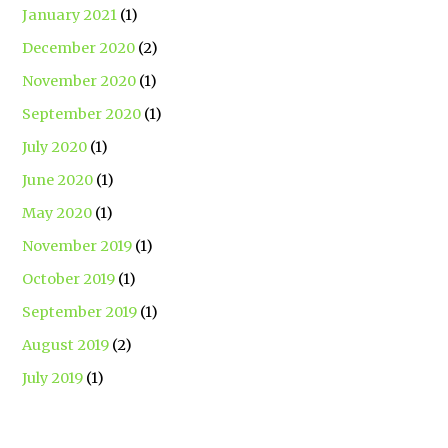
January 2021
(1)
December 2020
(2)
November 2020
(1)
September 2020
(1)
July 2020
(1)
June 2020
(1)
May 2020
(1)
November 2019
(1)
October 2019
(1)
September 2019
(1)
August 2019
(2)
July 2019
(1)