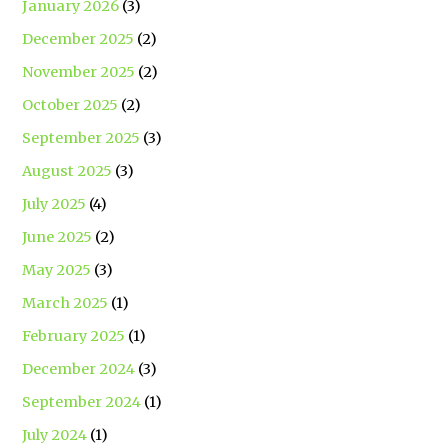
January 2026
(3)
December 2025
(2)
November 2025
(2)
October 2025
(2)
September 2025
(3)
August 2025
(3)
July 2025
(4)
June 2025
(2)
May 2025
(3)
March 2025
(1)
February 2025
(1)
December 2024
(3)
September 2024
(1)
July 2024
(1)