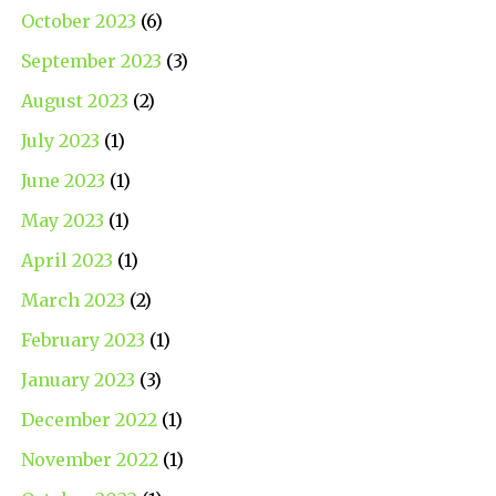
October 2023
(6)
September 2023
(3)
August 2023
(2)
July 2023
(1)
June 2023
(1)
May 2023
(1)
April 2023
(1)
March 2023
(2)
February 2023
(1)
January 2023
(3)
December 2022
(1)
November 2022
(1)