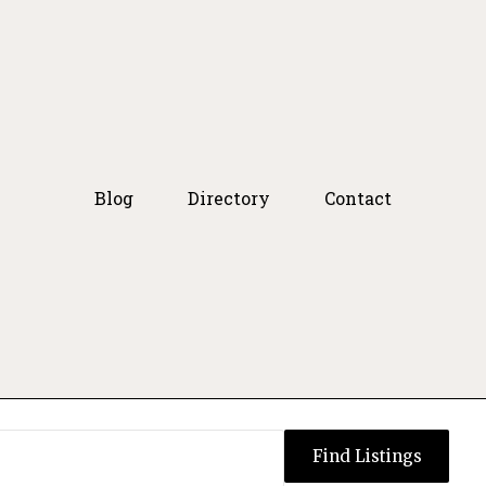
Blog
Directory
Contact