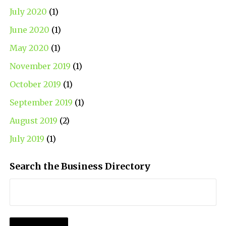
July 2020
(1)
June 2020
(1)
May 2020
(1)
November 2019
(1)
October 2019
(1)
September 2019
(1)
August 2019
(2)
July 2019
(1)
Search the Business Directory