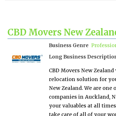
CBD Movers New Zealan
Business Genre
Professio
Long Business Descriptio
CBD Movers New Zealand w
relocation solution for yo
New Zealand. We are one o
companies in Auckland, Ne
your valuables at all times
take care of all of your wo