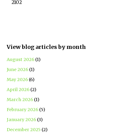
2102
View blog articles by month
August 2026
(1)
June 2026
(1)
May 2026
(6)
April 2026
(2)
March 2026
(1)
February 2026
(5)
January 2026
(3)
December 2025
(2)