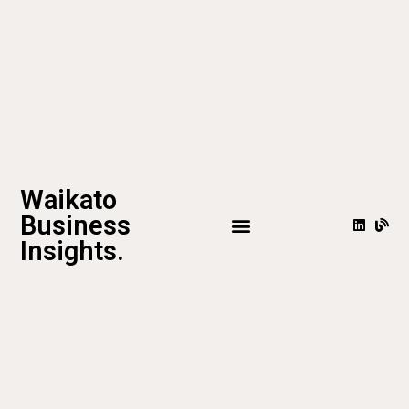
Waikato
Business
Insights.