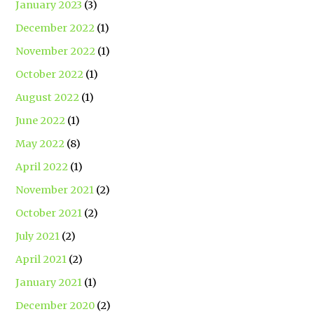
January 2023
(3)
December 2022
(1)
November 2022
(1)
October 2022
(1)
August 2022
(1)
June 2022
(1)
May 2022
(8)
April 2022
(1)
November 2021
(2)
October 2021
(2)
July 2021
(2)
April 2021
(2)
January 2021
(1)
December 2020
(2)