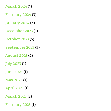
March 2024
(4)
February 2024
(3)
January 2024
(5)
December 2023
(1)
October 2023
(6)
September 2023
(3)
August 2023
(2)
July 2023
(1)
June 2023
(1)
May 2023
(1)
April 2023
(1)
March 2023
(2)
February 2023
(1)