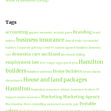
What Is Assisted Living?
Tags
accounting
Branding
apparel
automatic security gates
brand
business insurance
makers
clinical trials
Coromandel
builders
Corporate gift bag
covid-19
custom apparel Hamilton
dementia
dementia care auckland
care
directional drilling
Hamilton
employment law
Free-range eggs
guest post
builders
Home builders
Hamilton uniforms
house alarms
House and land packages
christchurch
Hamilton
Inspiration
insurance adviser
Insurance brokers
IT
Marketing
Marketing Agency
Support
marine insurance
Portable
Merchandise
Micro-tunnelling
motorised security gate
cabins