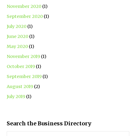
November 2020
(1)
September 2020
(1)
July 2020
(1)
June 2020
(1)
May 2020
(1)
November 2019
(1)
October 2019
(1)
September 2019
(1)
August 2019
(2)
July 2019
(1)
Search the Business Directory