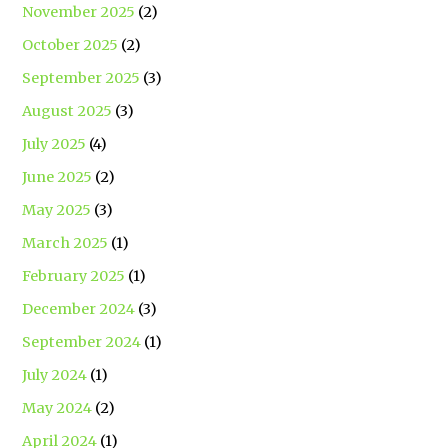
November 2025
(2)
October 2025
(2)
September 2025
(3)
August 2025
(3)
July 2025
(4)
June 2025
(2)
May 2025
(3)
March 2025
(1)
February 2025
(1)
December 2024
(3)
September 2024
(1)
July 2024
(1)
May 2024
(2)
April 2024
(1)