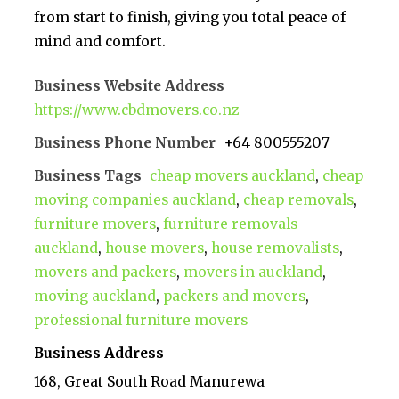
from start to finish, giving you total peace of
mind and comfort.
Business Website Address
https://www.cbdmovers.co.nz
Business Phone Number
+64 800555207
Business Tags
cheap movers auckland
,
cheap
moving companies auckland
,
cheap removals
,
furniture movers
,
furniture removals
auckland
,
house movers
,
house removalists
,
movers and packers
,
movers in auckland
,
moving auckland
,
packers and movers
,
professional furniture movers
Business Address
168, Great South Road Manurewa