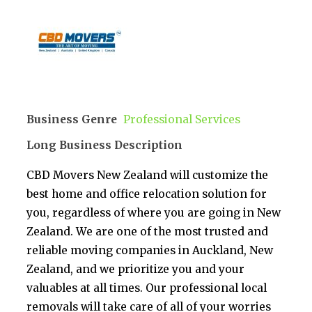
Business Genre
Professional Services
Long Business Description
CBD Movers New Zealand will customize the
best home and office relocation solution for
you, regardless of where you are going in New
Zealand. We are one of the most trusted and
reliable moving companies in Auckland, New
Zealand, and we prioritize you and your
valuables at all times. Our professional local
removals will take care of all of your worries