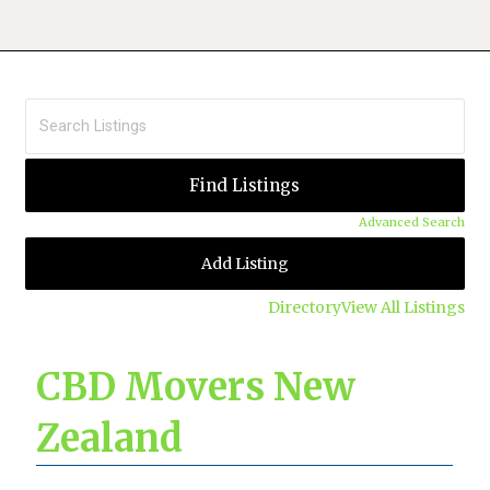
Advanced Search
Add Listing
Directory
View All Listings
CBD Movers New
Zealand