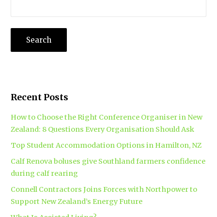
Recent Posts
How to Choose the Right Conference Organiser in New
Zealand: 8 Questions Every Organisation Should Ask
Top Student Accommodation Options in Hamilton, NZ
Calf Renova boluses give Southland farmers confidence
during calf rearing
Connell Contractors Joins Forces with Northpower to
Support New Zealand’s Energy Future