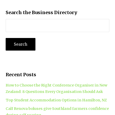
Search the Business Directory
Recent Posts
How to Choose the Right Conference Organiser in New
Zealand: 8 Questions Every Organisation Should Ask
Top Student Accommodation Options in Hamilton, NZ
Calf Renova boluses give Southland farmers confidence
during calf rearing