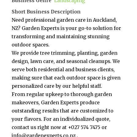
Business Genre
Landscaping
Short Business Description
Need professional garden care in Auckland,
NZ? Garden Experts is your go-to solution for
transforming and maintaining stunning
outdoor spaces.
We provide tree trimming, planting, garden
design, lawn care, and seasonal cleanups. We
serve both residential and business clients,
making sure that each outdoor space is given
personalized care by our helpful staff.
From regular upkeep to thorough garden
makeovers, Garden Experts produce
outstanding results that are customized to
your flavors. For an individualized quote,
contact us right now at +027 574 7475 or
info@gardenexperts.co.nz .