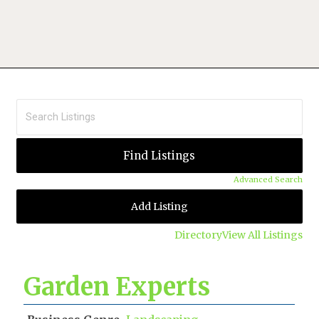
Advanced Search
Add Listing
Directory
View All Listings
Garden Experts