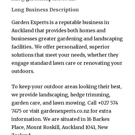
Long Business Description
Garden Experts is a reputable business in
Auckland that provides both homes and
businesses greater gardening and landscaping
facilities.. We offer personalized, superior
solutions that meet your needs, whether they
engage standard lawn care or renovating your
outdoors.
To keep your outdoor areas looking their best,
we provide landscaping, hedge trimming,
garden care, and lawn mowing. Call +027 574
7475 or visit gardenexperts.co.nz for extra
information. We are situated in 16 Barkes
Place, Mount Roskill, Auckland 1041, New