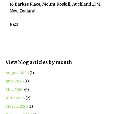
16 Barkes Place, Mount Roskill, Auckland 1041,
New Zealand
1041
View blog articles by month
August 2026
(1)
June 2026
(1)
May 2026
(6)
April 2026
(2)
March 2026
(1)