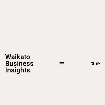
Waikato
Business
Insights.