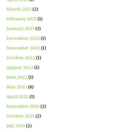
March 2023
(2)
February 2023
(1)
January 2023
(3)
December 2022
(1)
November 2022
(1)
October 2022
(1)
August 2022
(1)
June 2022
(1)
May 2022
(8)
April 2022
(1)
November 2021
(2)
October 2021
(2)
July 2021
(2)