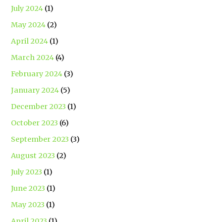
July 2024
(1)
May 2024
(2)
April 2024
(1)
March 2024
(4)
February 2024
(3)
January 2024
(5)
December 2023
(1)
October 2023
(6)
September 2023
(3)
August 2023
(2)
July 2023
(1)
June 2023
(1)
May 2023
(1)
April 2023
(1)