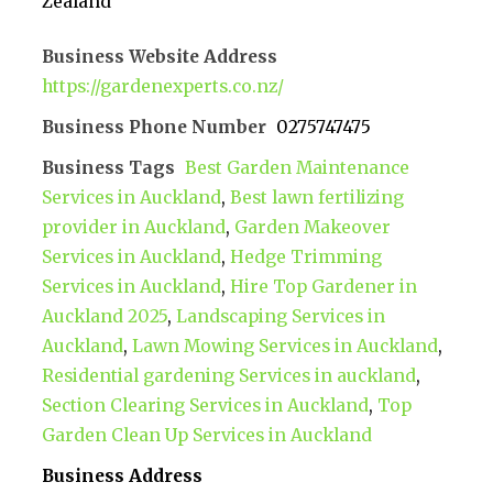
Zealand
Business Website Address
https://gardenexperts.co.nz/
Business Phone Number
0275747475
Business Tags
Best Garden Maintenance
Services in Auckland
,
Best lawn fertilizing
provider in Auckland
,
Garden Makeover
Services in Auckland
,
Hedge Trimming
Services in Auckland
,
Hire Top Gardener in
Auckland 2025
,
Landscaping Services in
Auckland
,
Lawn Mowing Services in Auckland
,
Residential gardening Services in auckland
,
Section Clearing Services in Auckland
,
Top
Garden Clean Up Services in Auckland
Business Address