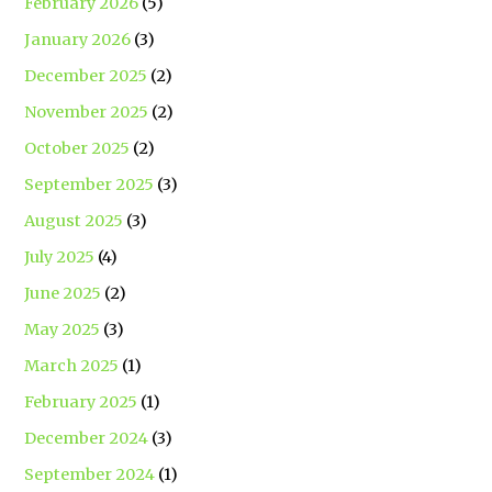
February 2026
(5)
January 2026
(3)
December 2025
(2)
November 2025
(2)
October 2025
(2)
September 2025
(3)
August 2025
(3)
July 2025
(4)
June 2025
(2)
May 2025
(3)
March 2025
(1)
February 2025
(1)
December 2024
(3)
September 2024
(1)