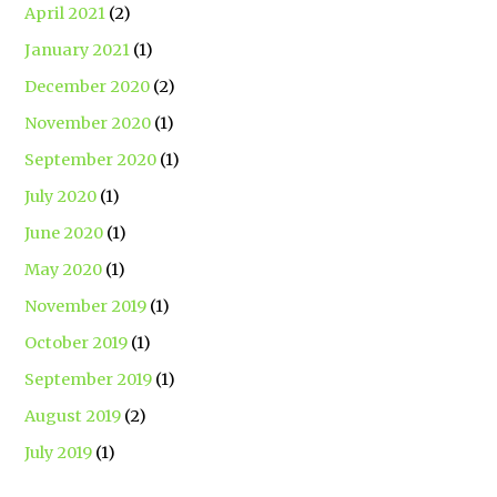
April 2021
(2)
January 2021
(1)
December 2020
(2)
November 2020
(1)
September 2020
(1)
July 2020
(1)
June 2020
(1)
May 2020
(1)
November 2019
(1)
October 2019
(1)
September 2019
(1)
August 2019
(2)
July 2019
(1)