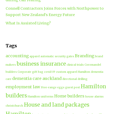
Connell Contractors Joins Forces with Northpower to
Support New Zealand’s Energy Future
What Is Assisted Living?
Tags
accounting
Branding
apparel
automatic security gates
brand
business insurance
makers
clinical trials
Coromandel
builders
Corporate gift bag
covid-19
custom apparel Hamilton
dementia
dementia care auckland
care
directional drilling
Hamilton
employment law
Free-range eggs
guest post
builders
Home builders
Hamilton uniforms
house alarms
House and land packages
christchurch
Hamilton