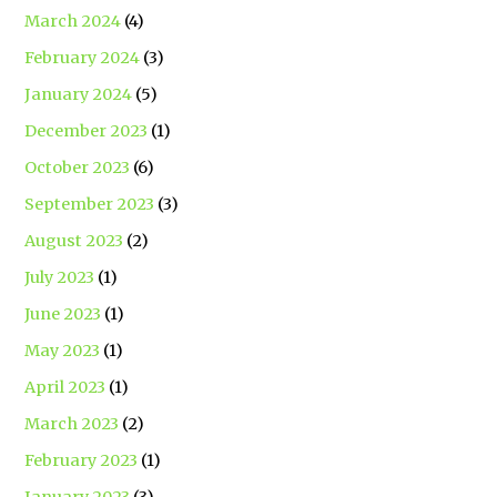
March 2024
(4)
February 2024
(3)
January 2024
(5)
December 2023
(1)
October 2023
(6)
September 2023
(3)
August 2023
(2)
July 2023
(1)
June 2023
(1)
May 2023
(1)
April 2023
(1)
March 2023
(2)
February 2023
(1)