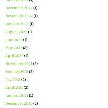
January 2023
(3)
December 2022
(1)
November 2022
(1)
October 2022
(1)
August 2022
(1)
June 2022
(1)
May 2022
(8)
April 2022
(1)
November 2021
(2)
October 2021
(2)
July 2021
(2)
April 2021
(2)
January 2021
(1)
December 2020
(2)