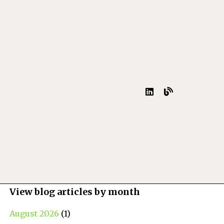
View blog articles by month
August 2026
(1)