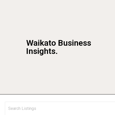
Waikato Business
Insights.