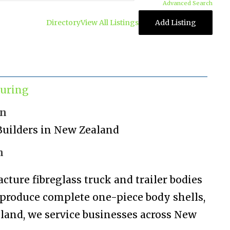
Advanced Search
Directory
View All Listings
Add Listing
uring
on
Builders in New Zealand
n
ture fibreglass truck and trailer bodies
 produce complete one-piece body shells,
ckland, we service businesses across New