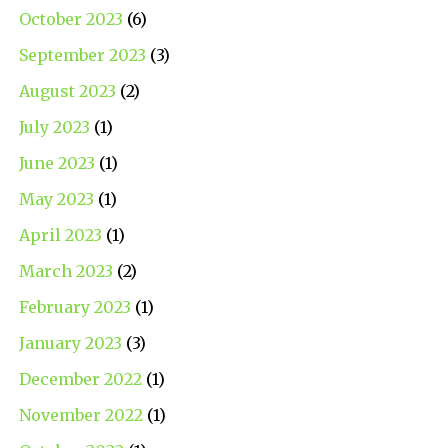
October 2023
(6)
September 2023
(3)
August 2023
(2)
July 2023
(1)
June 2023
(1)
May 2023
(1)
April 2023
(1)
March 2023
(2)
February 2023
(1)
January 2023
(3)
December 2022
(1)
November 2022
(1)