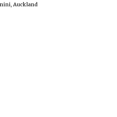
nini, Auckland