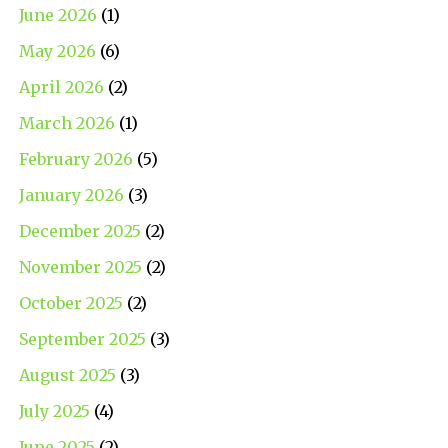
June 2026
(1)
May 2026
(6)
April 2026
(2)
March 2026
(1)
February 2026
(5)
January 2026
(3)
December 2025
(2)
November 2025
(2)
October 2025
(2)
September 2025
(3)
August 2025
(3)
July 2025
(4)
June 2025
(2)