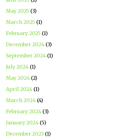
May 2025
(3)
March 2025
(1)
February 2025
(1)
December 2024
(3)
September 2024
(1)
July 2024
(1)
May 2024
(2)
April 2024
(1)
March 2024
(4)
February 2024
(3)
January 2024
(5)
December 2023
(1)