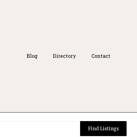
Blog
Directory
Contact