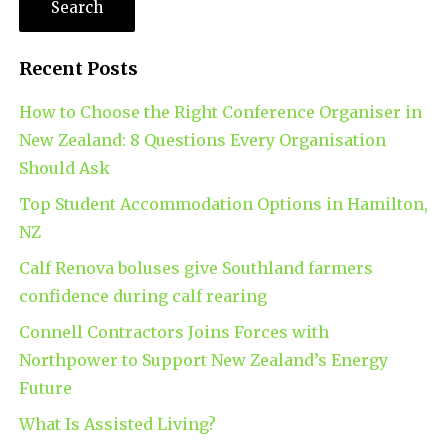
Recent Posts
How to Choose the Right Conference Organiser in
New Zealand: 8 Questions Every Organisation
Should Ask
Top Student Accommodation Options in Hamilton,
NZ
Calf Renova boluses give Southland farmers
confidence during calf rearing
Connell Contractors Joins Forces with
Northpower to Support New Zealand’s Energy
Future
What Is Assisted Living?