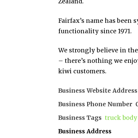
Zealand.
Fairfax’s name has been 
functionality since 1971.
We strongly believe in th
– there’s nothing we enjo
kiwi customers.
Business Website Address
Business Phone Number
Business Tags
truck body
Business Address