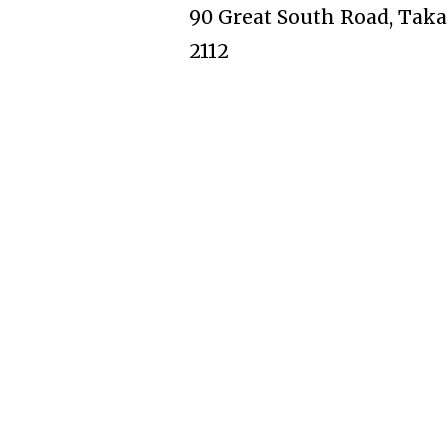
90 Great South Road, Taka
2112