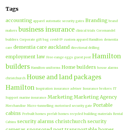
Tags
accounting
Branding
apparel
automatic security gates
brand
business insurance
makers
clinical trials
Coromandel
builders
Corporate gift bag
covid-19
custom apparel Hamilton
dementia
dementia care auckland
care
directional drilling
Hamilton
employment law
Free-range eggs
guest post
builders
Home builders
Hamilton uniforms
house alarms
House and land packages
christchurch
Hamilton
Inspiration
insurance adviser
Insurance brokers
IT
Marketing
Marketing Agency
Support
marine insurance
Portable
Merchandise
Micro-tunnelling
motorised security gate
cabins
Prebuilt homes
prefab homes
recycled building materials
Rental
security alarms christchurch
security
Cabins
cameras
sponsored post
transportable homes