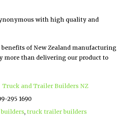
synonymous with high quality and
e benefits of New Zealand manufacturing
y more than delivering our product to
Truck and Trailer Builders NZ
09-295 1690
 builders
,
truck trailer builders