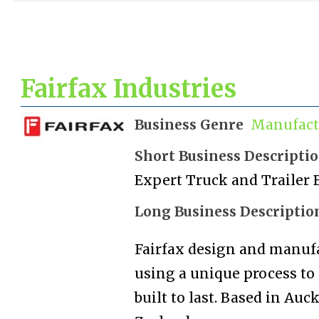
Fairfax Industries
Business Genre
Manufact
Short Business Descripti
Expert Truck and Trailer 
Long Business Descriptio
Fairfax design and manufac
using a unique process to
built to last. Based in Au