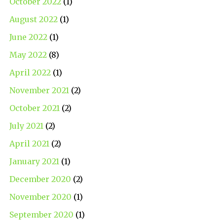
October 2022
(1)
August 2022
(1)
June 2022
(1)
May 2022
(8)
April 2022
(1)
November 2021
(2)
October 2021
(2)
July 2021
(2)
April 2021
(2)
January 2021
(1)
December 2020
(2)
November 2020
(1)
September 2020
(1)