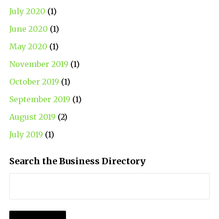
July 2020
(1)
June 2020
(1)
May 2020
(1)
November 2019
(1)
October 2019
(1)
September 2019
(1)
August 2019
(2)
July 2019
(1)
Search the Business Directory