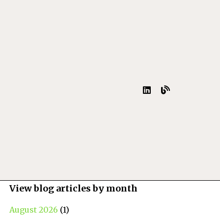
View blog articles by month
August 2026
(1)