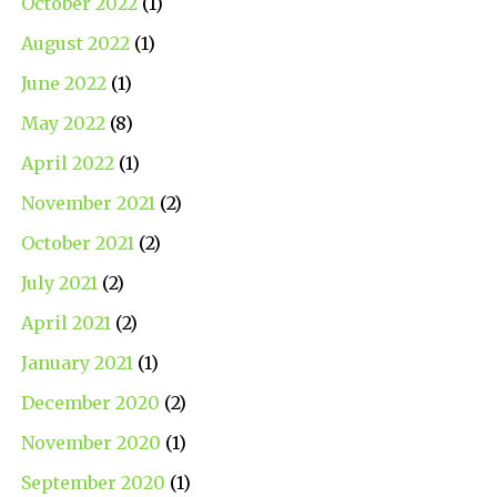
October 2022
(1)
August 2022
(1)
June 2022
(1)
May 2022
(8)
April 2022
(1)
November 2021
(2)
October 2021
(2)
July 2021
(2)
April 2021
(2)
January 2021
(1)
December 2020
(2)
November 2020
(1)
September 2020
(1)