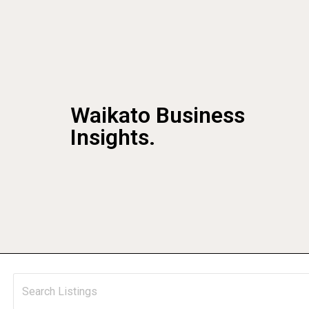
Waikato Business
Insights.