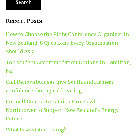
Recent Posts
How to Choose the Right Conference Organiser in
New Zealand: 8 Questions Every Organisation
Should Ask
Top Student Accommodation Options in Hamilton,
NZ
Calf Renova boluses give Southland farmers
confidence during calf rearing
Connell Contractors Joins Forces with
Northpower to Support New Zealand’s Energy
Future
What Is Assisted Living?