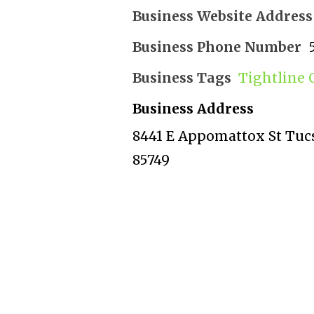
Business Website Address
Business Phone Number
Business Tags
Tightline 
Business Address
8441 E Appomattox St Tucs
85749