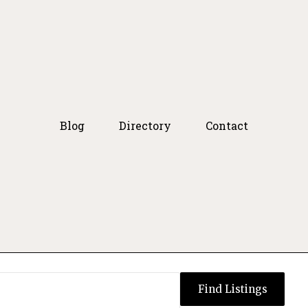
Blog
Directory
Contact