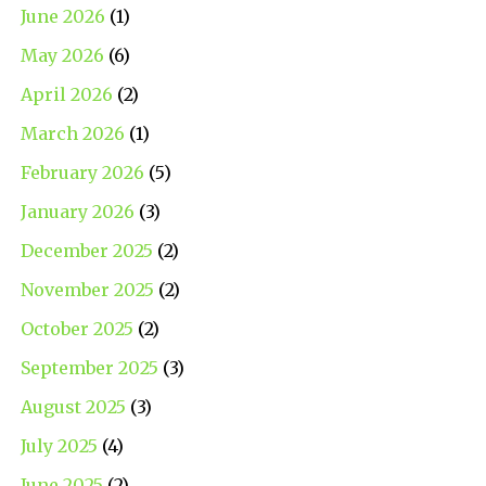
June 2026
(1)
May 2026
(6)
April 2026
(2)
March 2026
(1)
February 2026
(5)
January 2026
(3)
December 2025
(2)
November 2025
(2)
October 2025
(2)
September 2025
(3)
August 2025
(3)
July 2025
(4)
June 2025
(2)