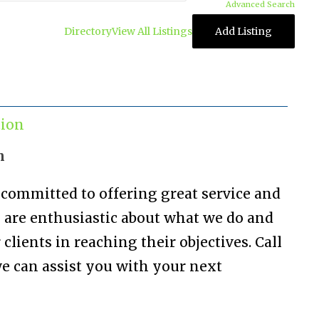
Advanced Search
Directory
View All Listings
Add Listing
tion
n
 committed to offering great service and
are enthusiastic about what we do and
 clients in reaching their objectives. Call
we can assist you with your next