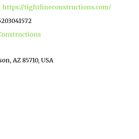
https://tightlineconstructions.com/
5203041572
Constructions
on, AZ 85710, USA