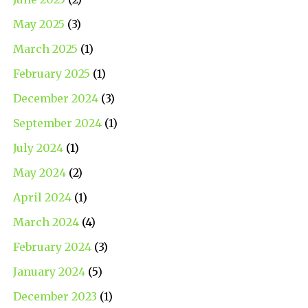
May 2025
(3)
March 2025
(1)
February 2025
(1)
December 2024
(3)
September 2024
(1)
July 2024
(1)
May 2024
(2)
April 2024
(1)
March 2024
(4)
February 2024
(3)
January 2024
(5)
December 2023
(1)