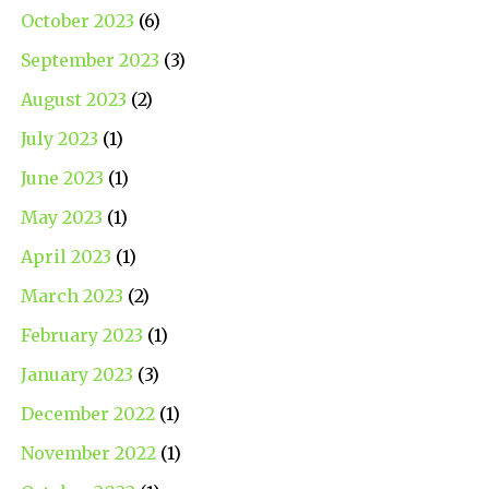
October 2023
(6)
September 2023
(3)
August 2023
(2)
July 2023
(1)
June 2023
(1)
May 2023
(1)
April 2023
(1)
March 2023
(2)
February 2023
(1)
January 2023
(3)
December 2022
(1)
November 2022
(1)