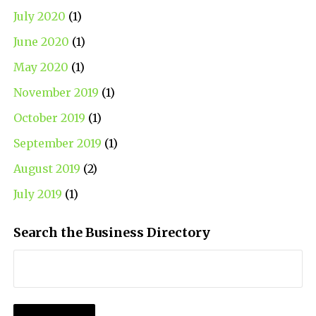
July 2020
(1)
June 2020
(1)
May 2020
(1)
November 2019
(1)
October 2019
(1)
September 2019
(1)
August 2019
(2)
July 2019
(1)
Search the Business Directory