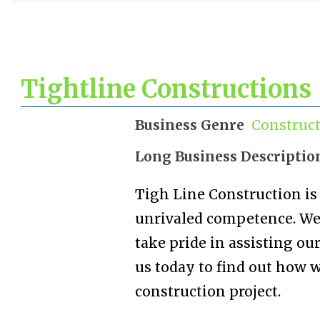
Tightline Constructions
Business Genre
Construc
Long Business Descriptio
Tigh Line Construction is
unrivaled competence. We 
take pride in assisting our
us today to find out how 
construction project.