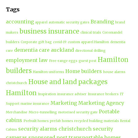
Tags
accounting
Branding
apparel
automatic security gates
brand
business insurance
makers
clinical trials
Coromandel
builders
Corporate gift bag
covid-19
custom apparel Hamilton
dementia
dementia care auckland
care
directional drilling
Hamilton
employment law
Free-range eggs
guest post
builders
Home builders
Hamilton uniforms
house alarms
House and land packages
christchurch
Hamilton
Inspiration
insurance adviser
Insurance brokers
IT
Marketing
Marketing Agency
Support
marine insurance
Portable
Merchandise
Micro-tunnelling
motorised security gate
cabins
Prebuilt homes
prefab homes
recycled building materials
Rental
security alarms christchurch
security
Cabins
cameras
sponsored post
transportable homes