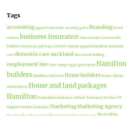
Tags
accounting
Branding
apparel
automatic security gates
brand
business insurance
makers
clinical trials
Coromandel
builders
Corporate gift bag
covid-19
custom apparel Hamilton
dementia
dementia care auckland
care
directional drilling
Hamilton
employment law
Free-range eggs
guest post
builders
Home builders
Hamilton uniforms
house alarms
House and land packages
christchurch
Hamilton
Inspiration
insurance adviser
Insurance brokers
IT
Marketing
Marketing Agency
Support
marine insurance
Portable
Merchandise
Micro-tunnelling
motorised security gate
cabins
Prebuilt homes
prefab homes
recycled building materials
Rental
security alarms christchurch
security
Cabins