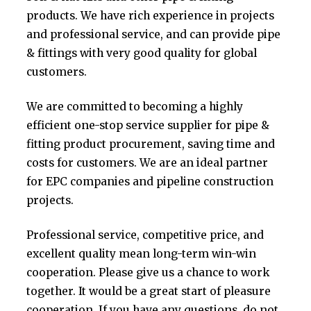
products. We have rich experience in projects
and professional service, and can provide pipe
& fittings with very good quality for global
customers.
We are committed to becoming a highly
efficient one-stop service supplier for pipe &
fitting product procurement, saving time and
costs for customers. We are an ideal partner
for EPC companies and pipeline construction
projects.
Professional service, competitive price, and
excellent quality mean long-term win-win
cooperation. Please give us a chance to work
together. It would be a great start of pleasure
cooperation. If you have any questions, do not