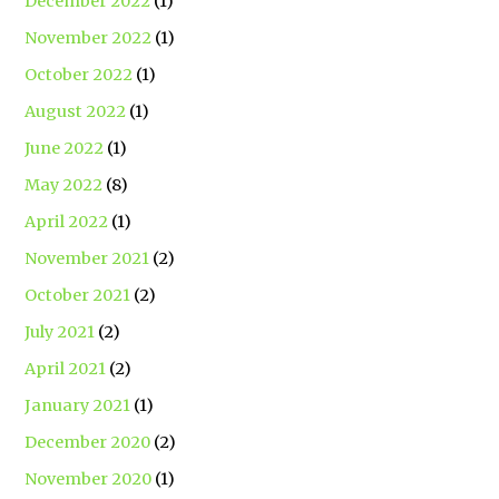
December 2022
(1)
November 2022
(1)
October 2022
(1)
August 2022
(1)
June 2022
(1)
May 2022
(8)
April 2022
(1)
November 2021
(2)
October 2021
(2)
July 2021
(2)
April 2021
(2)
January 2021
(1)
December 2020
(2)
November 2020
(1)