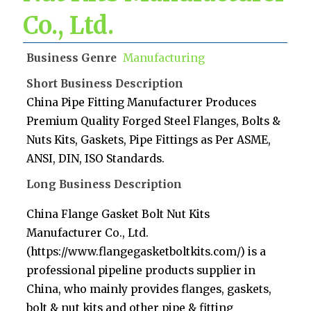
Co., Ltd.
Business Genre
Manufacturing
Short Business Description
China Pipe Fitting Manufacturer Produces
Premium Quality Forged Steel Flanges, Bolts &
Nuts Kits, Gaskets, Pipe Fittings as Per ASME,
ANSI, DIN, ISO Standards.
Long Business Description
China Flange Gasket Bolt Nut Kits
Manufacturer Co., Ltd.
(https://www.flangegasketboltkits.com/) is a
professional pipeline products supplier in
China, who mainly provides flanges, gaskets,
bolt & nut kits and other pipe & fitting