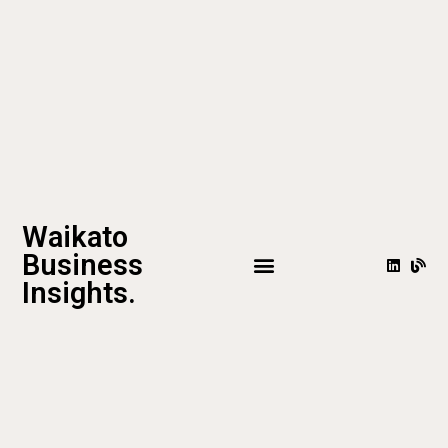
Waikato
Business
Insights.