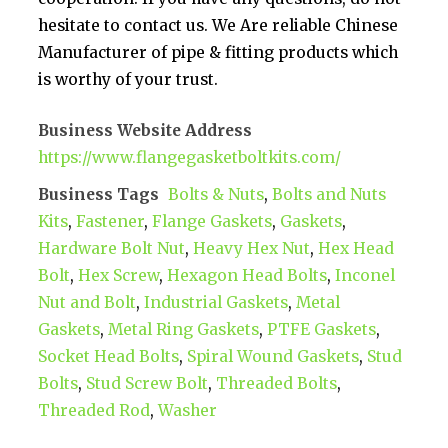
hesitate to contact us. We Are reliable Chinese
Manufacturer of pipe & fitting products which
is worthy of your trust.
Business Website Address
https://www.flangegasketboltkits.com/
Business Tags
Bolts & Nuts
,
Bolts and Nuts
Kits
,
Fastener
,
Flange Gaskets
,
Gaskets
,
Hardware Bolt Nut
,
Heavy Hex Nut
,
Hex Head
Bolt
,
Hex Screw
,
Hexagon Head Bolts
,
Inconel
Nut and Bolt
,
Industrial Gaskets
,
Metal
Gaskets
,
Metal Ring Gaskets
,
PTFE Gaskets
,
Socket Head Bolts
,
Spiral Wound Gaskets
,
Stud
Bolts
,
Stud Screw Bolt
,
Threaded Bolts
,
Threaded Rod
,
Washer