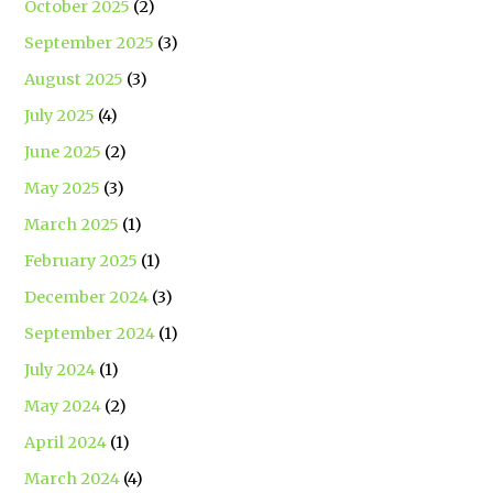
October 2025
(2)
September 2025
(3)
August 2025
(3)
July 2025
(4)
June 2025
(2)
May 2025
(3)
March 2025
(1)
February 2025
(1)
December 2024
(3)
September 2024
(1)
July 2024
(1)
May 2024
(2)
April 2024
(1)
March 2024
(4)