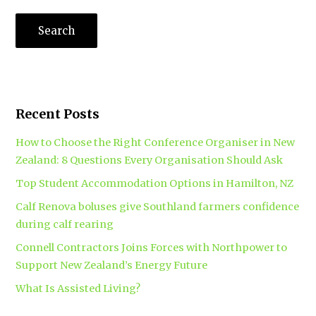
Recent Posts
How to Choose the Right Conference Organiser in New
Zealand: 8 Questions Every Organisation Should Ask
Top Student Accommodation Options in Hamilton, NZ
Calf Renova boluses give Southland farmers confidence
during calf rearing
Connell Contractors Joins Forces with Northpower to
Support New Zealand’s Energy Future
What Is Assisted Living?