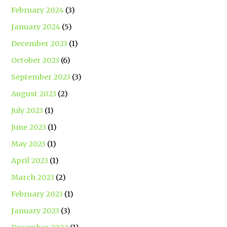
February 2024
(3)
January 2024
(5)
December 2023
(1)
October 2023
(6)
September 2023
(3)
August 2023
(2)
July 2023
(1)
June 2023
(1)
May 2023
(1)
April 2023
(1)
March 2023
(2)
February 2023
(1)
January 2023
(3)