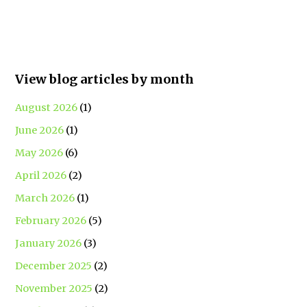
View blog articles by month
August 2026
(1)
June 2026
(1)
May 2026
(6)
April 2026
(2)
March 2026
(1)
February 2026
(5)
January 2026
(3)
December 2025
(2)
November 2025
(2)