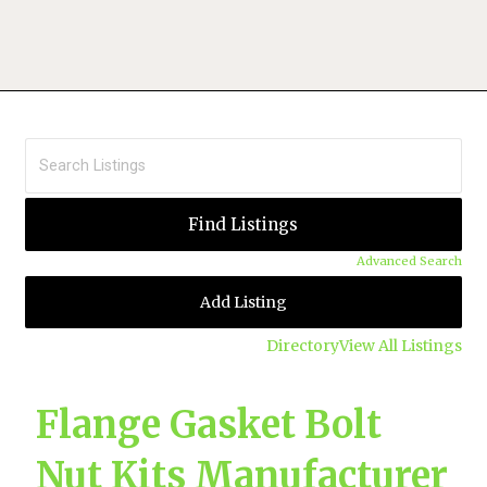
Advanced Search
Add Listing
Directory
View All Listings
Flange Gasket Bolt
Nut Kits Manufacturer