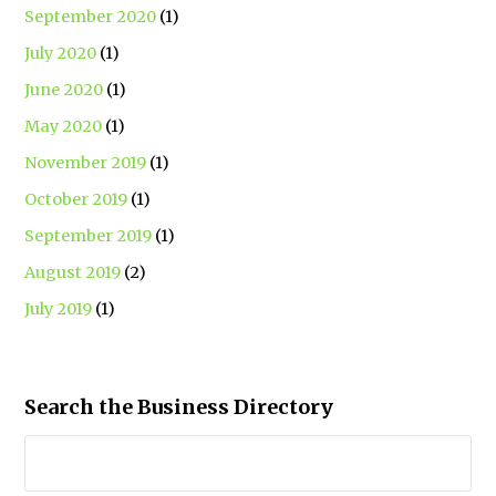
September 2020
(1)
July 2020
(1)
June 2020
(1)
May 2020
(1)
November 2019
(1)
October 2019
(1)
September 2019
(1)
August 2019
(2)
July 2019
(1)
Search the Business Directory