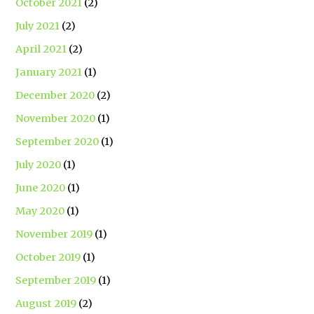
October 2021
(2)
July 2021
(2)
April 2021
(2)
January 2021
(1)
December 2020
(2)
November 2020
(1)
September 2020
(1)
July 2020
(1)
June 2020
(1)
May 2020
(1)
November 2019
(1)
October 2019
(1)
September 2019
(1)
August 2019
(2)