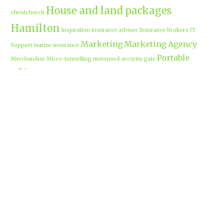
House and land packages
christchurch
Hamilton
Inspiration
insurance adviser
Insurance brokers
IT
Marketing
Marketing Agency
Support
marine insurance
Portable
Merchandise
Micro-tunnelling
motorised security gate
cabins
Prebuilt homes
prefab homes
recycled building materials
Rental
security alarms christchurch
security
Cabins
cameras
sponsored post
transportable homes
Waikato
Trenchless technology
Uniform shops Hamilton
Business
work-life balance
waikatobusiness@gmail.co
m
Terms & Conditions