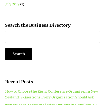
July 2019
(1)
Search the Business Directory
Recent Posts
How to Choose the Right Conference Organiser in New
Zealand: 8 Questions Every Organisation Should Ask