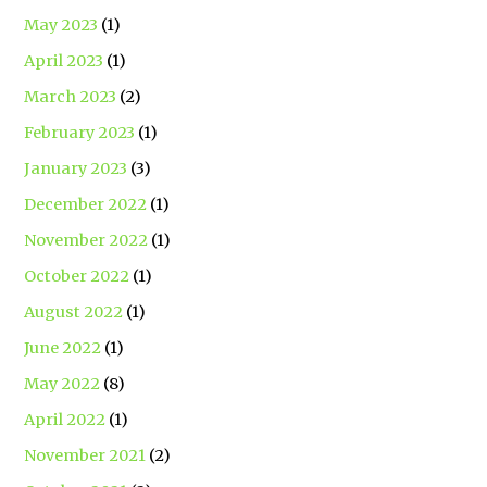
May 2023
(1)
April 2023
(1)
March 2023
(2)
February 2023
(1)
January 2023
(3)
December 2022
(1)
November 2022
(1)
October 2022
(1)
August 2022
(1)
June 2022
(1)
May 2022
(8)
April 2022
(1)
November 2021
(2)