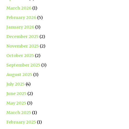
March 2026
(1)
February 2026
(5)
January 2026
(3)
December 2025
(2)
November 2025
(2)
October 2025
(2)
September 2025
(3)
August 2025
(3)
July 2025
(4)
June 2025
(2)
May 2025
(3)
March 2025
(1)
February 2025
(1)