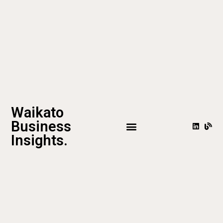
Waikato
Business
Insights.