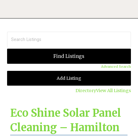
Advanced Search
Add Listing
Directory
View All Listings
Eco Shine Solar Panel
Cleaning – Hamilton