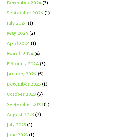
December 2024
(3)
September 2024
(1)
July 2024
(1)
May 2024
(2)
April 2024
(1)
March 2024
(4)
February 2024
(3)
January 2024
(5)
December 2023
(1)
October 2023
(6)
September 2023
(3)
August 2023
(2)
July 2023
(1)
June 2023
(1)