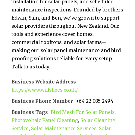
installation for solar panels, and scheduled
maintenance inspections. Founded by brothers
Edwin, Sam, and Ben, we’ve grown to support
solar providers throughout New Zealand. Our
tools and experience cover homes,
commercial rooftops, and solar farms—
making our solar panel maintenance and bird
proofing solutions reliable for every setup.
Talk to us today.
Business Website Address
https://www.willshees.co.uk/
Business Phone Number
+64 22 035 2494
Business Tags
Bird Mesh For Solar Panels
,
Photovoltaic Panel Cleaning
,
Solar Cleaning
Service
,
Solar Maintenance Services
,
Solar