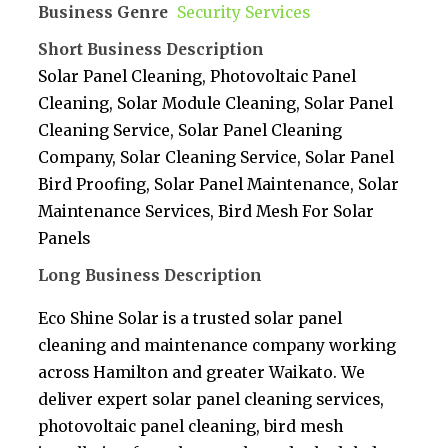
Business Genre
Security Services
Short Business Description
Solar Panel Cleaning, Photovoltaic Panel
Cleaning, Solar Module Cleaning, Solar Panel
Cleaning Service, Solar Panel Cleaning
Company, Solar Cleaning Service, Solar Panel
Bird Proofing, Solar Panel Maintenance, Solar
Maintenance Services, Bird Mesh For Solar
Panels
Long Business Description
Eco Shine Solar is a trusted solar panel
cleaning and maintenance company working
across Hamilton and greater Waikato. We
deliver expert solar panel cleaning services,
photovoltaic panel cleaning, bird mesh