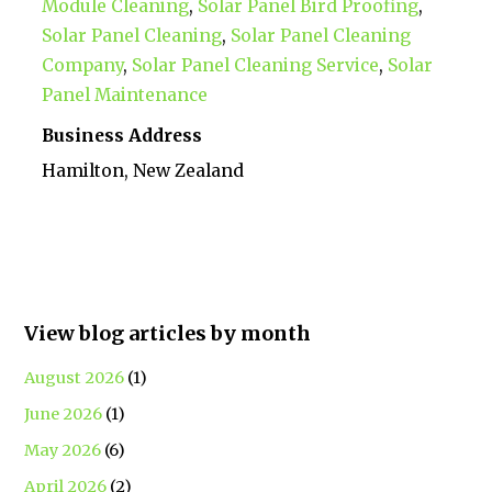
Module Cleaning
,
Solar Panel Bird Proofing
,
Solar Panel Cleaning
,
Solar Panel Cleaning
Company
,
Solar Panel Cleaning Service
,
Solar
Panel Maintenance
Business Address
Hamilton, New Zealand
View blog articles by month
August 2026
(1)
June 2026
(1)
May 2026
(6)
April 2026
(2)