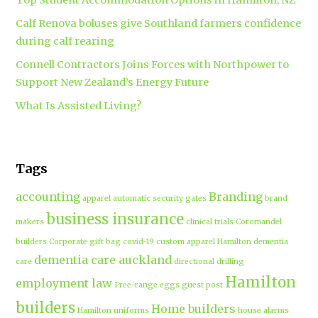
Top Student Accommodation Options in Hamilton, NZ
Calf Renova boluses give Southland farmers confidence
during calf rearing
Connell Contractors Joins Forces with Northpower to
Support New Zealand’s Energy Future
What Is Assisted Living?
Tags
accounting
Branding
apparel
automatic security gates
brand
business insurance
makers
clinical trials
Coromandel
builders
Corporate gift bag
covid-19
custom apparel Hamilton
dementia
dementia care auckland
care
directional drilling
Hamilton
employment law
Free-range eggs
guest post
builders
Home builders
Hamilton uniforms
house alarms