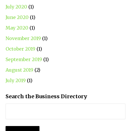
July 2020
(1)
June 2020
(1)
May 2020
(1)
November 2019
(1)
October 2019
(1)
September 2019
(1)
August 2019
(2)
July 2019
(1)
Search the Business Directory