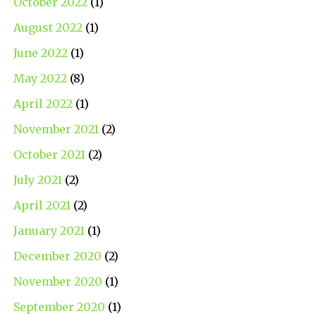
October 2022
(1)
August 2022
(1)
June 2022
(1)
May 2022
(8)
April 2022
(1)
November 2021
(2)
October 2021
(2)
July 2021
(2)
April 2021
(2)
January 2021
(1)
December 2020
(2)
November 2020
(1)
September 2020
(1)