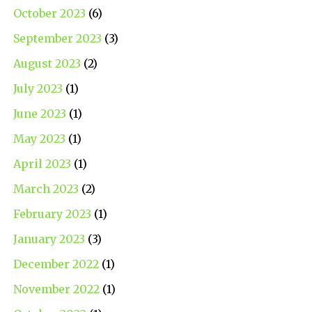
October 2023
(6)
September 2023
(3)
August 2023
(2)
July 2023
(1)
June 2023
(1)
May 2023
(1)
April 2023
(1)
March 2023
(2)
February 2023
(1)
January 2023
(3)
December 2022
(1)
November 2022
(1)