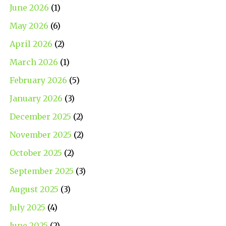
June 2026
(1)
May 2026
(6)
April 2026
(2)
March 2026
(1)
February 2026
(5)
January 2026
(3)
December 2025
(2)
November 2025
(2)
October 2025
(2)
September 2025
(3)
August 2025
(3)
July 2025
(4)
June 2025
(2)