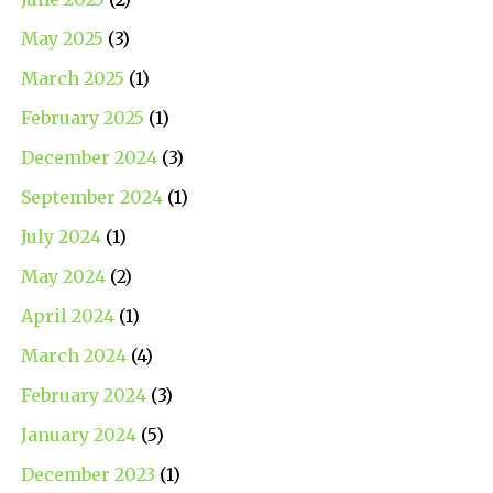
May 2025
(3)
March 2025
(1)
February 2025
(1)
December 2024
(3)
September 2024
(1)
July 2024
(1)
May 2024
(2)
April 2024
(1)
March 2024
(4)
February 2024
(3)
January 2024
(5)
December 2023
(1)