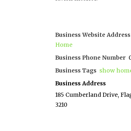
Business Website Address
Home
Business Phone Number
Business Tags
show home
Business Address
185 Cumberland Drive, Fla
3210