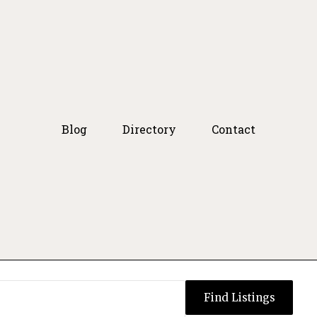
Blog
Directory
Contact