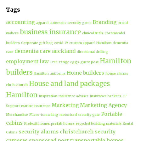
Tags
accounting
Branding
apparel
automatic security gates
brand
business insurance
makers
clinical trials
Coromandel
builders
Corporate gift bag
covid-19
custom apparel Hamilton
dementia
dementia care auckland
care
directional drilling
Hamilton
employment law
Free-range eggs
guest post
builders
Home builders
Hamilton uniforms
house alarms
House and land packages
christchurch
Hamilton
Inspiration
insurance adviser
Insurance brokers
IT
Marketing
Marketing Agency
Support
marine insurance
Portable
Merchandise
Micro-tunnelling
motorised security gate
cabins
Prebuilt homes
prefab homes
recycled building materials
Rental
security alarms christchurch
security
Cabins
cameras
sponsored post
transportable homes