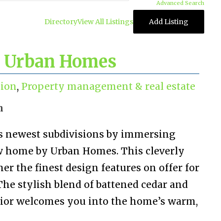
Advanced Search
Directory
View All Listings
Add Listing
 Urban Homes
tion
,
Property management & real estate
n
’s newest subdivisions by immersing
ow home by Urban Homes. This cleverly
her the finest design features on offer for
The stylish blend of battened cedar and
rior welcomes you into the home’s warm,