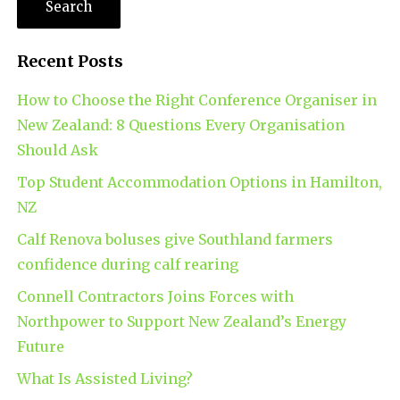
Recent Posts
How to Choose the Right Conference Organiser in
New Zealand: 8 Questions Every Organisation
Should Ask
Top Student Accommodation Options in Hamilton,
NZ
Calf Renova boluses give Southland farmers
confidence during calf rearing
Connell Contractors Joins Forces with
Northpower to Support New Zealand’s Energy
Future
What Is Assisted Living?