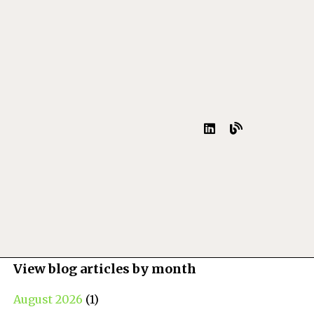
View blog articles by month
August 2026
(1)