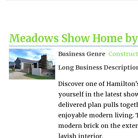
Meadows Show Home by
Business Genre
Construc
Long Business Descriptio
Discover one of Hamilton
yourself in the latest sh
delivered plan pulls toget
enjoyable modern living. 
modern brick on the exte
lavish interior.