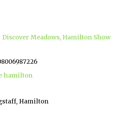
Discover Meadows, Hamilton Show
08006987226
 hamilton
gstaff, Hamilton