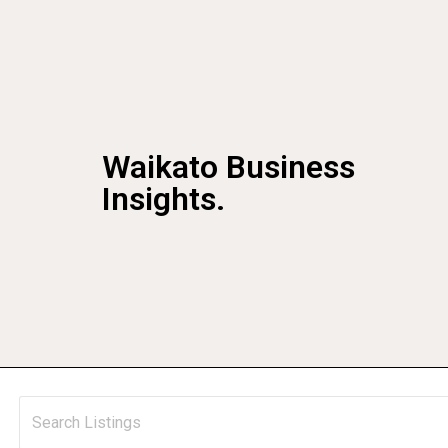
Waikato Business
Insights.