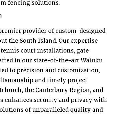
tom fencing solutions.
n
 premier provider of custom-designed
ut the South Island. Our expertise
tennis court installations, gate
rafted in our state-of-the-art Waiuku
ed to precision and customization,
aftsmanship and timely project
tchurch, the Canterbury Region, and
s enhances security and privacy with
solutions of unparalleled quality and