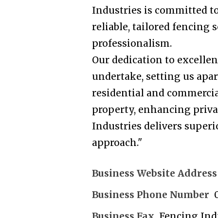
Industries is committed t
reliable, tailored fencing
professionalism.
Our dedication to excellen
undertake, setting us apar
residential and commercia
property, enhancing privac
Industries delivers superi
approach."
Business Website Address
Business Phone Number
Business Fax
Fencing Ind