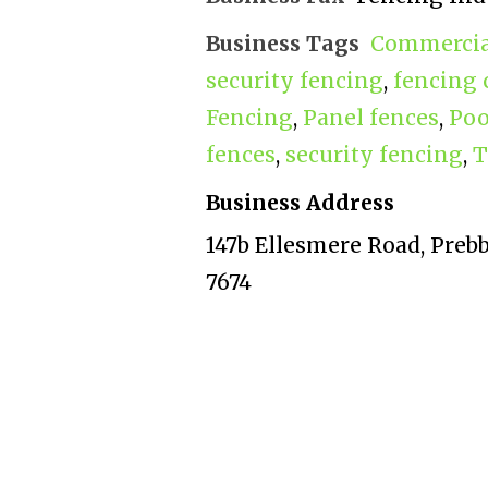
Business Tags
Commercial
security fencing
,
fencing 
Fencing
,
Panel fences
,
Poo
fences
,
security fencing
,
T
Business Address
147b Ellesmere Road, Preb
7674