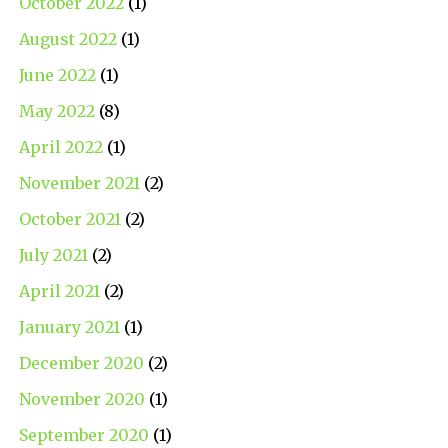
October 2022
(1)
August 2022
(1)
June 2022
(1)
May 2022
(8)
April 2022
(1)
November 2021
(2)
October 2021
(2)
July 2021
(2)
April 2021
(2)
January 2021
(1)
December 2020
(2)
November 2020
(1)
September 2020
(1)