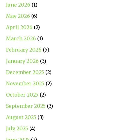
June 2026
(1)
May 2026
(6)
April 2026
(2)
March 2026
(1)
February 2026
(5)
January 2026
(3)
December 2025
(2)
November 2025
(2)
October 2025
(2)
September 2025
(3)
August 2025
(3)
July 2025
(4)
June 2025
(2)