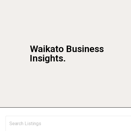
Waikato Business
Insights.