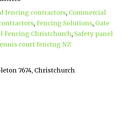
 fencing contractors
,
Commercial
contractors
,
Fencing Solutions
,
Gate
l Fencing Christchurch
,
Safety panel
ennis court fencing NZ
bleton 7674, Christchurch