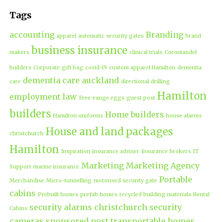
Tags
accounting
Branding
apparel
automatic security gates
brand
business insurance
makers
clinical trials
Coromandel
builders
Corporate gift bag
covid-19
custom apparel Hamilton
dementia
dementia care auckland
care
directional drilling
Hamilton
employment law
Free-range eggs
guest post
builders
Home builders
Hamilton uniforms
house alarms
House and land packages
christchurch
Hamilton
Inspiration
insurance adviser
Insurance brokers
IT
Marketing
Marketing Agency
Support
marine insurance
Portable
Merchandise
Micro-tunnelling
motorised security gate
cabins
Prebuilt homes
prefab homes
recycled building materials
Rental
security alarms christchurch
security
Cabins
cameras
sponsored post
transportable homes