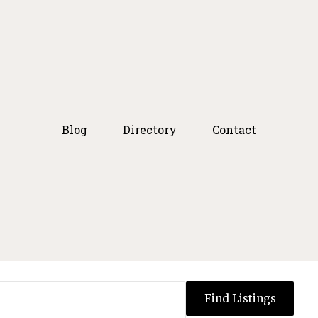
Blog
Directory
Contact