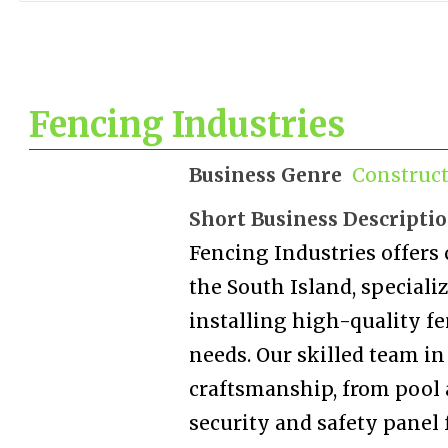
Fencing Industries
Business Genre
Construc
Short Business Descripti
Fencing Industries offers
the South Island, special
installing high-quality fe
needs. Our skilled team i
craftsmanship, from pool 
security and safety panel 