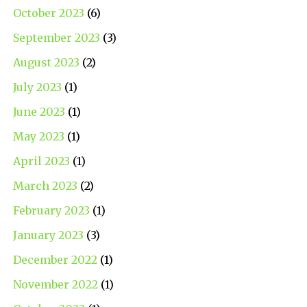
October 2023
(6)
September 2023
(3)
August 2023
(2)
July 2023
(1)
June 2023
(1)
May 2023
(1)
April 2023
(1)
March 2023
(2)
February 2023
(1)
January 2023
(3)
December 2022
(1)
November 2022
(1)