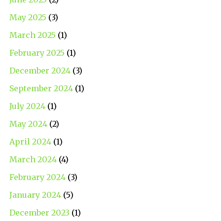
May 2025
(3)
March 2025
(1)
February 2025
(1)
December 2024
(3)
September 2024
(1)
July 2024
(1)
May 2024
(2)
April 2024
(1)
March 2024
(4)
February 2024
(3)
January 2024
(5)
December 2023
(1)