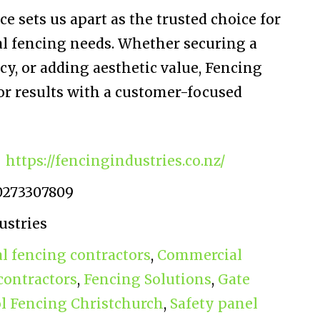
e sets us apart as the trusted choice for
l fencing needs. Whether securing a
y, or adding aesthetic value, Fencing
or results with a customer-focused
https://fencingindustries.co.nz/
0273307809
ustries
 fencing contractors
,
Commercial
contractors
,
Fencing Solutions
,
Gate
l Fencing Christchurch
,
Safety panel