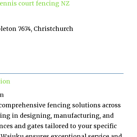
ennis court fencing NZ
bleton 7674, Christchurch
tion
on
 comprehensive fencing solutions across
izing in designing, manufacturing, and
nces and gates tailored to your specific
n Waiuku ensures exceptional service and