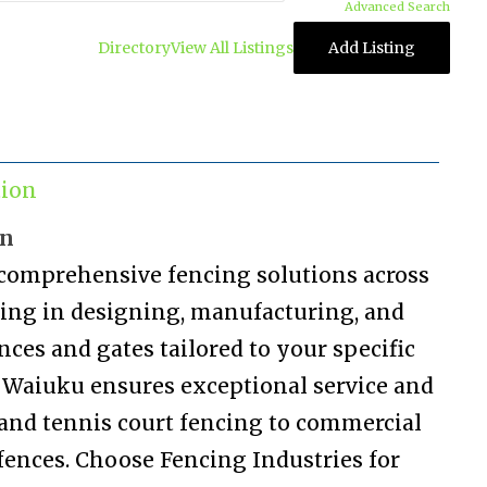
Advanced Search
Directory
View All Listings
Add Listing
tion
on
 comprehensive fencing solutions across
izing in designing, manufacturing, and
nces and gates tailored to your specific
n Waiuku ensures exceptional service and
and tennis court fencing to commercial
fences. Choose Fencing Industries for