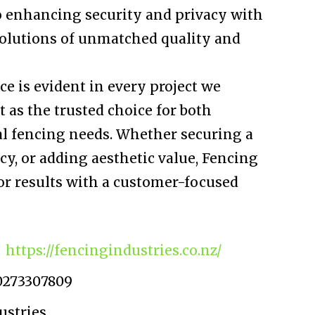
o enhancing security and privacy with
 solutions of unmatched quality and
ce is evident in every project we
t as the trusted choice for both
l fencing needs. Whether securing a
y, or adding aesthetic value, Fencing
or results with a customer-focused
https://fencingindustries.co.nz/
0273307809
ustries