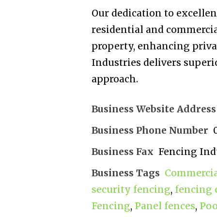
Our dedication to excellenc
residential and commercia
property, enhancing privac
Industries delivers superi
approach.
Business Website Address
Business Phone Number
Business Fax
Fencing Ind
Business Tags
Commercial
security fencing
,
fencing 
Fencing
,
Panel fences
,
Poo