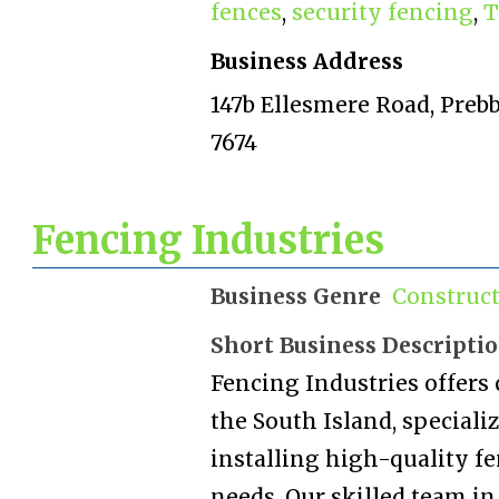
fences
,
security fencing
,
T
Business Address
147b Ellesmere Road, Preb
7674
Fencing Industries
Business Genre
Construc
Short Business Descripti
Fencing Industries offers
the South Island, special
installing high-quality fe
needs. Our skilled team i