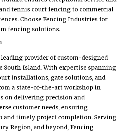
and tennis court fencing to commercial
fences. Choose Fencing Industries for
tom fencing solutions.
n
e leading provider of custom-designed
he South Island. With expertise spanning
urt installations, gate solutions, and
rom a state-of-the-art workshop in
s on delivering precision and
erse customer needs, ensuring
 and timely project completion. Serving
ury Region, and beyond, Fencing