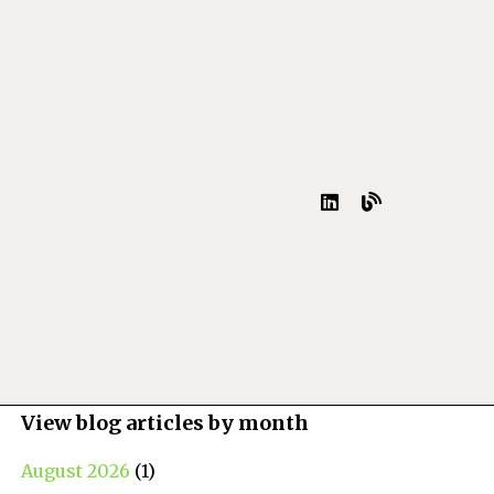
View blog articles by month
August 2026
(1)