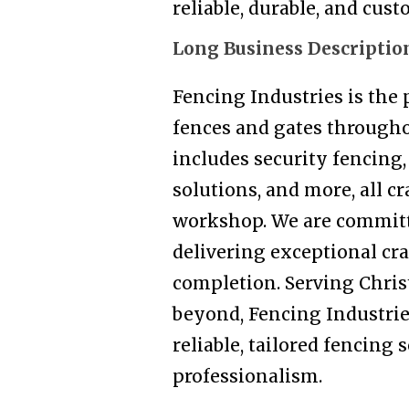
reliable, durable, and cus
Long Business Descriptio
Fencing Industries is the
fences and gates througho
includes security fencing, 
solutions, and more, all c
workshop. We are committ
delivering exceptional cr
completion. Serving Chris
beyond, Fencing Industrie
reliable, tailored fencing 
professionalism.