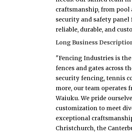
craftsmanship, from pool 
security and safety panel 
reliable, durable, and cus
Long Business Descriptio
"Fencing Industries is th
fences and gates across t
security fencing, tennis co
more, our team operates f
Waiuku. We pride ourselve
customization to meet div
exceptional craftsmanship
Christchurch, the Canterb