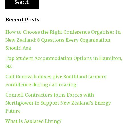
Recent Posts
How to Choose the Right Conference Organiser in
New Zealand: 8 Questions Every Organisation
Should Ask
Top Student Accommodation Options in Hamilton,
NZ
Calf Renova boluses give Southland farmers
confidence during calf rearing
Connell Contractors Joins Forces with
Northpower to Support New Zealand’s Energy
Future
What Is Assisted Living?