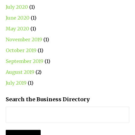
July 2020
(1)
June 2020
(1)
May 2020
(1)
November 2019
(1)
October 2019
(1)
September 2019
(1)
August 2019
(2)
July 2019
(1)
Search the Business Directory