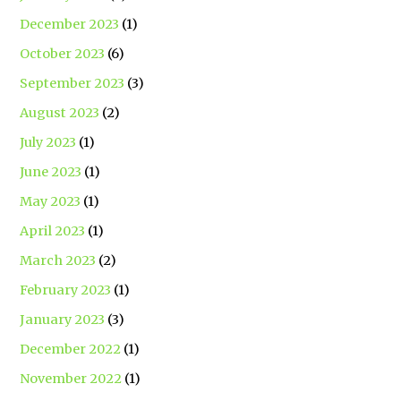
December 2023
(1)
October 2023
(6)
September 2023
(3)
August 2023
(2)
July 2023
(1)
June 2023
(1)
May 2023
(1)
April 2023
(1)
March 2023
(2)
February 2023
(1)
January 2023
(3)
December 2022
(1)
November 2022
(1)