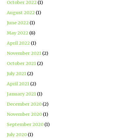
October 2022
(1)
August 2022
(1)
June 2022
(1)
May 2022
(8)
April 2022
(1)
November 2021
(2)
October 2021
(2)
July 2021
(2)
April 2021
(2)
January 2021
(1)
December 2020
(2)
November 2020
(1)
September 2020
(1)
July 2020
(1)