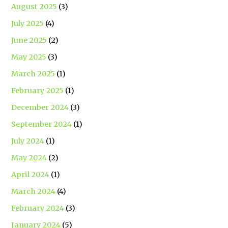
August 2025
(3)
July 2025
(4)
June 2025
(2)
May 2025
(3)
March 2025
(1)
February 2025
(1)
December 2024
(3)
September 2024
(1)
July 2024
(1)
May 2024
(2)
April 2024
(1)
March 2024
(4)
February 2024
(3)
January 2024
(5)