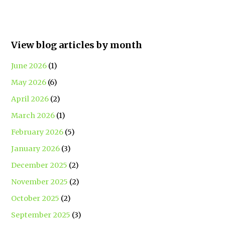
View blog articles by month
June 2026
(1)
May 2026
(6)
April 2026
(2)
March 2026
(1)
February 2026
(5)
January 2026
(3)
December 2025
(2)
November 2025
(2)
October 2025
(2)
September 2025
(3)