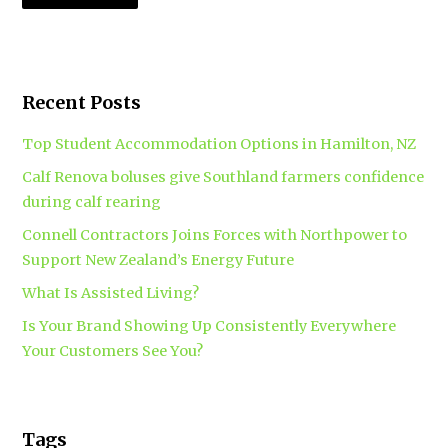
Recent Posts
Top Student Accommodation Options in Hamilton, NZ
Calf Renova boluses give Southland farmers confidence
during calf rearing
Connell Contractors Joins Forces with Northpower to
Support New Zealand’s Energy Future
What Is Assisted Living?
Is Your Brand Showing Up Consistently Everywhere
Your Customers See You?
Tags