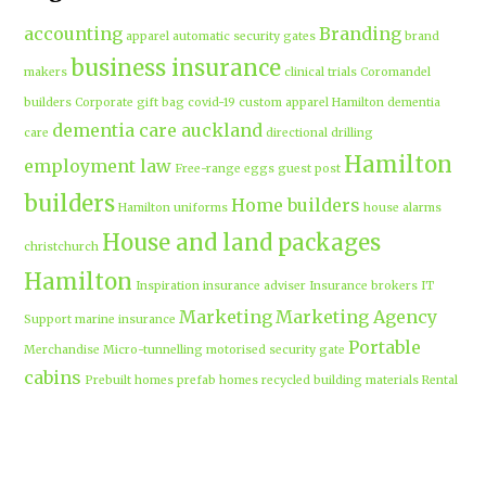
accounting
Branding
apparel
automatic security gates
brand
business insurance
makers
clinical trials
Coromandel
builders
Corporate gift bag
covid-19
custom apparel Hamilton
dementia
dementia care auckland
care
directional drilling
Hamilton
employment law
Free-range eggs
guest post
builders
Home builders
Hamilton uniforms
house alarms
House and land packages
christchurch
Hamilton
Inspiration
insurance adviser
Insurance brokers
IT
Marketing
Marketing Agency
Support
marine insurance
Portable
Merchandise
Micro-tunnelling
motorised security gate
cabins
Prebuilt homes
prefab homes
recycled building materials
Rental
security alarms christchurch
security
Cabins
cameras
sponsored post
transportable homes
Waikato