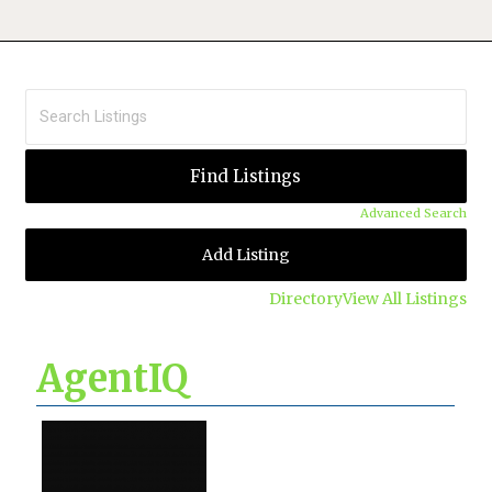
Advanced Search
Add Listing
Directory
View All Listings
AgentIQ