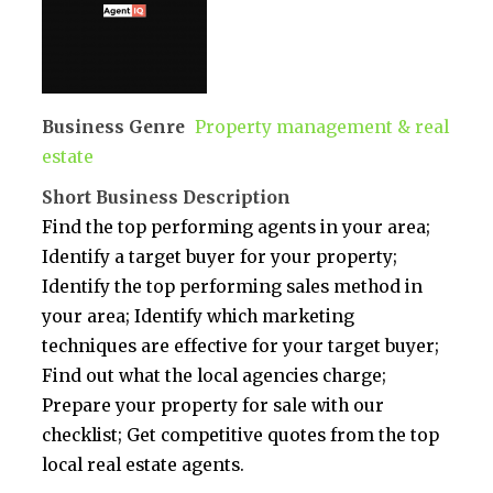
Business Genre
Property management & real
estate
Short Business Description
Find the top performing agents in your area;
Identify a target buyer for your property;
Identify the top performing sales method in
your area; Identify which marketing
techniques are effective for your target buyer;
Find out what the local agencies charge;
Prepare your property for sale with our
checklist; Get competitive quotes from the top
local real estate agents.