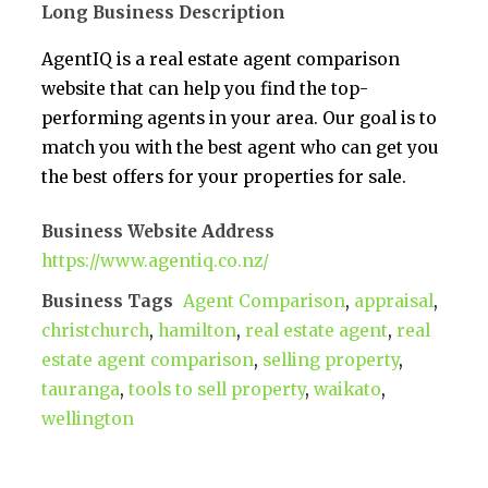
Long Business Description
AgentIQ is a real estate agent comparison
website that can help you find the top-
performing agents in your area. Our goal is to
match you with the best agent who can get you
the best offers for your properties for sale.
Business Website Address
https://www.agentiq.co.nz/
Business Tags
Agent Comparison
,
appraisal
,
christchurch
,
hamilton
,
real estate agent
,
real
estate agent comparison
,
selling property
,
tauranga
,
tools to sell property
,
waikato
,
wellington