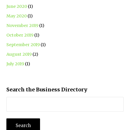
June 2020
(1)
May 2020
(1)
November 2019
(1)
October 2019
(1)
September 2019
(1)
August 2019
(2)
July 2019
(1)
Search the Business Directory