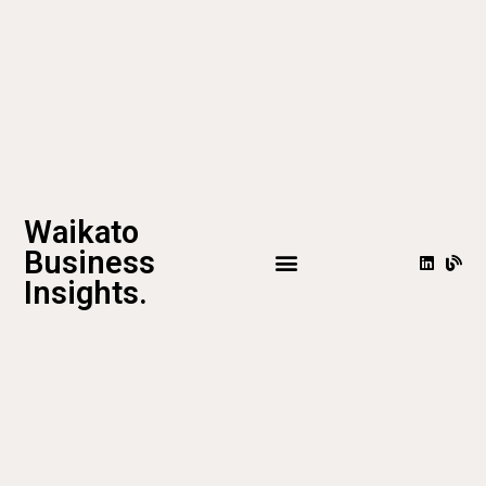
Waikato
Business
Insights.