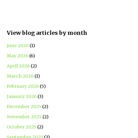
View blog articles by month
June 2026
(1)
May 2026
(6)
April 2026
(2)
March 2026
(1)
February 2026
(5)
January 2026
(3)
December 2025
(2)
November 2025
(2)
October 2025
(2)
September 2025
(3)