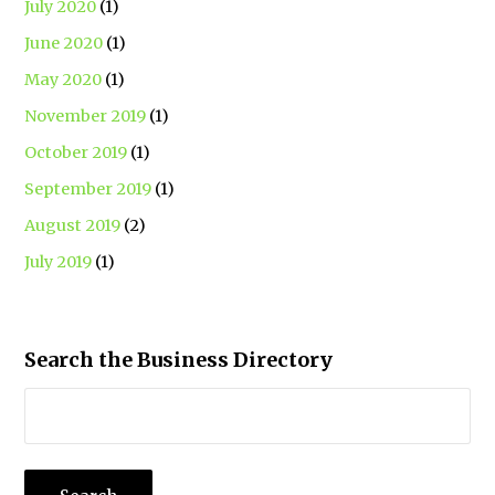
July 2020
(1)
June 2020
(1)
May 2020
(1)
November 2019
(1)
October 2019
(1)
September 2019
(1)
August 2019
(2)
July 2019
(1)
Search the Business Directory