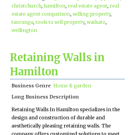
christchurch
,
hamilton
,
real estate agent
,
real
estate agent comparison
,
selling property
,
tauranga
,
tools to sell property
,
waikato
,
wellington
Retaining Walls in
Hamilton
Business Genre
Home & garden
Long Business Description
Retaining Walls In Hamilton specializes in the
design and construction of durable and
aesthetically pleasing retaining walls. The
company offers customized solutions to meet