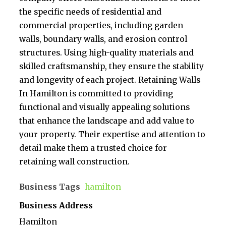
the specific needs of residential and
commercial properties, including garden
walls, boundary walls, and erosion control
structures. Using high-quality materials and
skilled craftsmanship, they ensure the stability
and longevity of each project. Retaining Walls
In Hamilton is committed to providing
functional and visually appealing solutions
that enhance the landscape and add value to
your property. Their expertise and attention to
detail make them a trusted choice for
retaining wall construction.
Business Tags
hamilton
Business Address
Hamilton