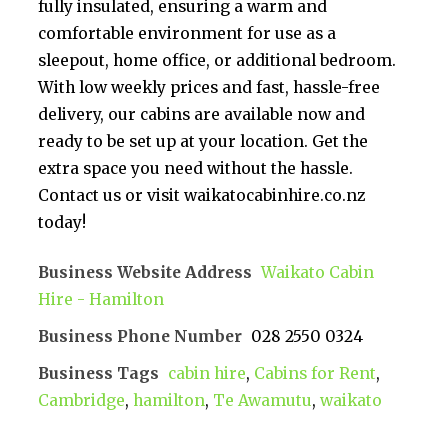
fully insulated, ensuring a warm and
comfortable environment for use as a
sleepout, home office, or additional bedroom.
With low weekly prices and fast, hassle-free
delivery, our cabins are available now and
ready to be set up at your location. Get the
extra space you need without the hassle.
Contact us or visit waikatocabinhire.co.nz
today!
Business Website Address
Waikato Cabin
Hire - Hamilton
Business Phone Number
028 2550 0324
Business Tags
cabin hire
,
Cabins for Rent
,
Cambridge
,
hamilton
,
Te Awamutu
,
waikato