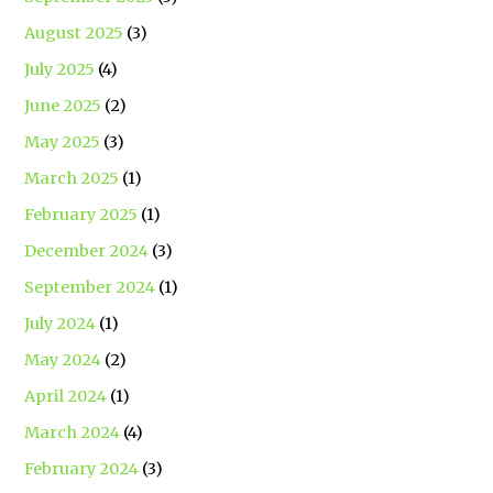
August 2025
(3)
July 2025
(4)
June 2025
(2)
May 2025
(3)
March 2025
(1)
February 2025
(1)
December 2024
(3)
September 2024
(1)
July 2024
(1)
May 2024
(2)
April 2024
(1)
March 2024
(4)
February 2024
(3)