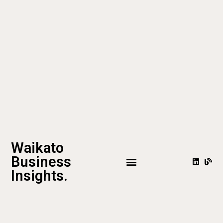
Waikato
Business
Insights.