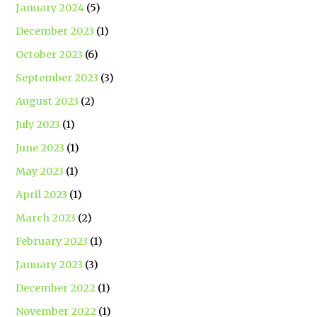
January 2024
(5)
December 2023
(1)
October 2023
(6)
September 2023
(3)
August 2023
(2)
July 2023
(1)
June 2023
(1)
May 2023
(1)
April 2023
(1)
March 2023
(2)
February 2023
(1)
January 2023
(3)
December 2022
(1)
November 2022
(1)