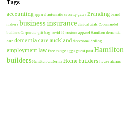
Tags
accounting
Branding
apparel
automatic security gates
brand
business insurance
makers
clinical trials
Coromandel
builders
Corporate gift bag
covid-19
custom apparel Hamilton
dementia
dementia care auckland
care
directional drilling
Hamilton
employment law
Free-range eggs
guest post
builders
Home builders
Hamilton uniforms
house alarms
House and land packages
christchurch
Hamilton
Inspiration
insurance adviser
Insurance brokers
IT
Marketing
Marketing Agency
Support
marine insurance
Portable
Merchandise
Micro-tunnelling
motorised security gate
cabins
Prebuilt homes
prefab homes
recycled building materials
Rental
security alarms christchurch
security
Cabins
cameras
sponsored post
transportable homes