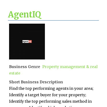
AgentIQ
Business Genre
Property management & real
estate
Short Business Description
Find the top performing agents in your area;
Identify a target buyer for your property;
Identify the top performing sales method in