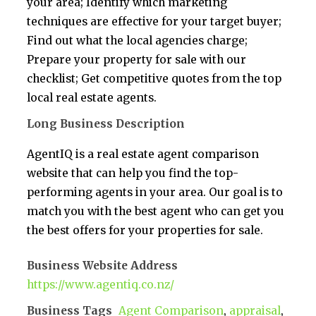
your area; Identify which marketing
techniques are effective for your target buyer;
Find out what the local agencies charge;
Prepare your property for sale with our
checklist; Get competitive quotes from the top
local real estate agents.
Long Business Description
AgentIQ is a real estate agent comparison
website that can help you find the top-
performing agents in your area. Our goal is to
match you with the best agent who can get you
the best offers for your properties for sale.
Business Website Address
https://www.agentiq.co.nz/
Business Tags
Agent Comparison
,
appraisal
,