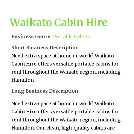
Waikato Cabin Hire
Business Genre
Portable Cabins
Short Business Description
Need extra space at home or work? Waikato
Cabin Hire offers versatile portable cabins for
rent throughout the Waikato region, including
Hamilton
Long Business Description
Need extra space at home or work? Waikato
Cabin Hire offers versatile portable cabins for
rent throughout the Waikato region, including
Hamilton. Our clean, high-quality cabins are