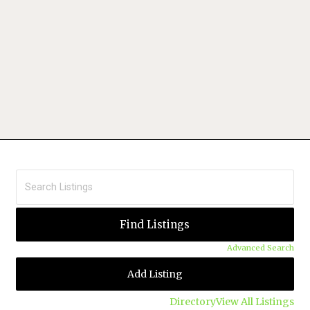
Advanced Search
Add Listing
Directory
View All Listings