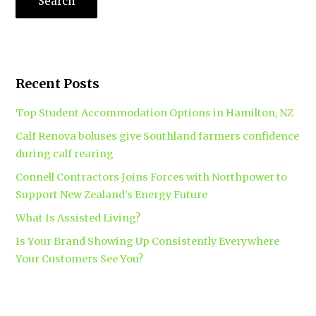
Recent Posts
Top Student Accommodation Options in Hamilton, NZ
Calf Renova boluses give Southland farmers confidence
during calf rearing
Connell Contractors Joins Forces with Northpower to
Support New Zealand’s Energy Future
What Is Assisted Living?
Is Your Brand Showing Up Consistently Everywhere
Your Customers See You?