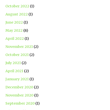
October 2022
(1)
August 2022
(1)
June 2022
(1)
May 2022
(8)
April 2022
(1)
November 2021
(2)
October 2021
(2)
July 2021
(2)
April 2021
(2)
January 2021
(1)
December 2020
(2)
November 2020
(1)
September 2020
(1)