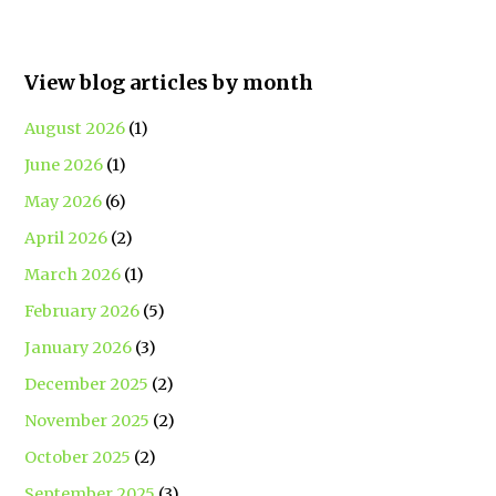
View blog articles by month
August 2026
(1)
June 2026
(1)
May 2026
(6)
April 2026
(2)
March 2026
(1)
February 2026
(5)
January 2026
(3)
December 2025
(2)
November 2025
(2)
October 2025
(2)
September 2025
(3)