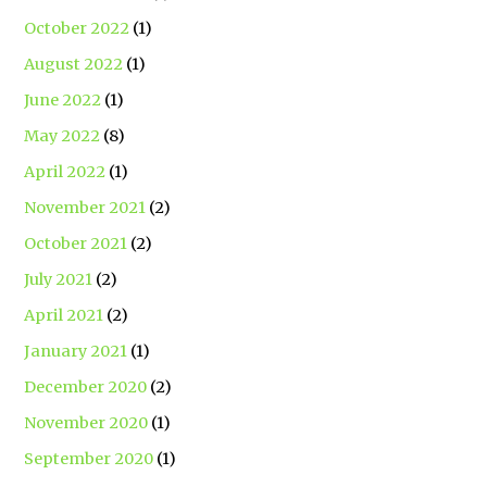
October 2022
(1)
August 2022
(1)
June 2022
(1)
May 2022
(8)
April 2022
(1)
November 2021
(2)
October 2021
(2)
July 2021
(2)
April 2021
(2)
January 2021
(1)
December 2020
(2)
November 2020
(1)
September 2020
(1)