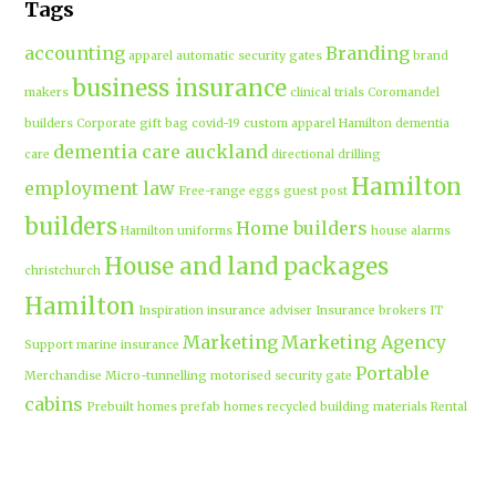
Tags
accounting
Branding
apparel
automatic security gates
brand
business insurance
makers
clinical trials
Coromandel
builders
Corporate gift bag
covid-19
custom apparel Hamilton
dementia
dementia care auckland
care
directional drilling
Hamilton
employment law
Free-range eggs
guest post
builders
Home builders
Hamilton uniforms
house alarms
House and land packages
christchurch
Hamilton
Inspiration
insurance adviser
Insurance brokers
IT
Marketing
Marketing Agency
Support
marine insurance
Portable
Merchandise
Micro-tunnelling
motorised security gate
cabins
Prebuilt homes
prefab homes
recycled building materials
Rental
security alarms christchurch
security
Cabins
cameras
sponsored post
transportable homes