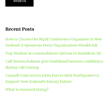
Recent Posts
How to Choose the Right Conference Organiser in New
Zealand: 8 Questions Every Organisation Should Ask
Top Student Accommodation Options in Hamilton, NZ
Calf Renova boluses give Southland farmers confidence
during calf rearing
Connell Contractors Joins Forces with Northpower to
Support New Zealand’s Energy Future
What Is Assisted Living?