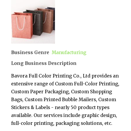
Business Genre
Manufacturing
Long Business Description
Bavora Full Color Printing Co., Ltd provides an
extensive range of Custom Full-Color Printing,
Custom Paper Packaging, Custom Shopping
Bags, Custom Printed Bubble Mailers, Custom
Stickers & Labels - nearly 50 product types
available. Our services include graphic design,
full-color printing, packaging solutions, etc.