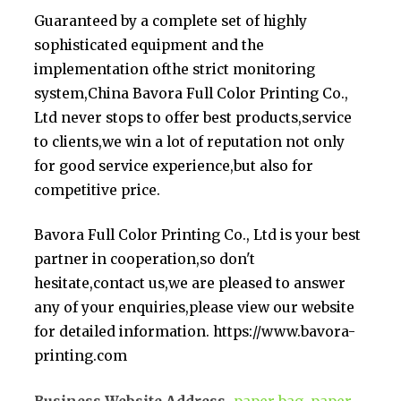
Guaranteed by a complete set of highly
sophisticated equipment and the
implementation ofthe strict monitoring
system,China Bavora Full Color Printing Co.,
Ltd never stops to offer best products,service
to clients,we win a lot of reputation not only
for good service experience,but also for
competitive price.
Bavora Full Color Printing Co., Ltd is your best
partner in cooperation,so don't
hesitate,contact us,we are pleased to answer
any of your enquiries,please view our website
for detailed information. https://www.bavora-
printing.com