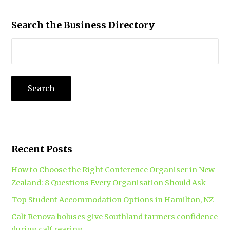
Search the Business Directory
Recent Posts
How to Choose the Right Conference Organiser in New
Zealand: 8 Questions Every Organisation Should Ask
Top Student Accommodation Options in Hamilton, NZ
Calf Renova boluses give Southland farmers confidence
during calf rearing