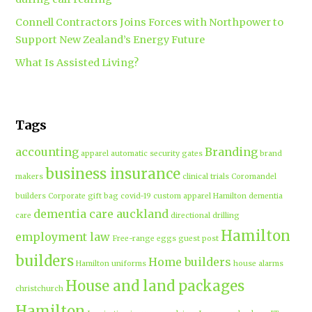
Connell Contractors Joins Forces with Northpower to
Support New Zealand’s Energy Future
What Is Assisted Living?
Tags
accounting
Branding
apparel
automatic security gates
brand
business insurance
makers
clinical trials
Coromandel
builders
Corporate gift bag
covid-19
custom apparel Hamilton
dementia
dementia care auckland
care
directional drilling
Hamilton
employment law
Free-range eggs
guest post
builders
Home builders
Hamilton uniforms
house alarms
House and land packages
christchurch
Hamilton