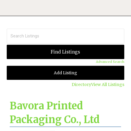
Advanced Search
Add Listing
Directory
View All Listings
Bavora Printed
Packaging Co., Ltd