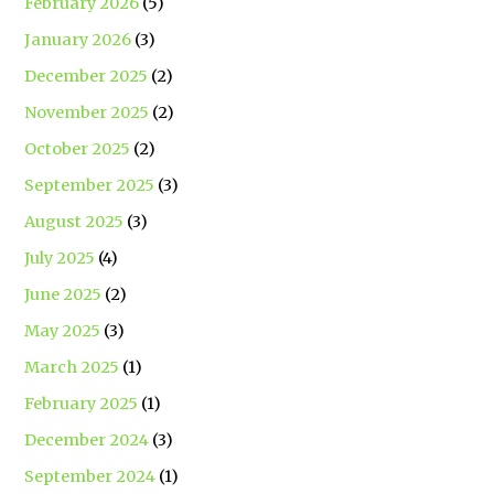
February 2026
(5)
January 2026
(3)
December 2025
(2)
November 2025
(2)
October 2025
(2)
September 2025
(3)
August 2025
(3)
July 2025
(4)
June 2025
(2)
May 2025
(3)
March 2025
(1)
February 2025
(1)
December 2024
(3)
September 2024
(1)