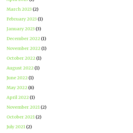
March 2023
(2)
February 2023
(1)
January 2023
(3)
December 2022
(1)
November 2022
(1)
October 2022
(1)
August 2022
(1)
June 2022
(1)
May 2022
(8)
April 2022
(1)
November 2021
(2)
October 2021
(2)
July 2021
(2)