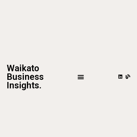
Waikato
Business
Insights.