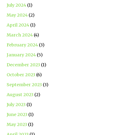
July 2024
(1)
May 2024
(2)
April 2024
(1)
March 2024
(4)
February 2024
(3)
January 2024
(5)
December 2023
(1)
October 2023
(6)
September 2023
(3)
August 2023
(2)
July 2023
(1)
June 2023
(1)
May 2023
(1)
April 2023
(1)