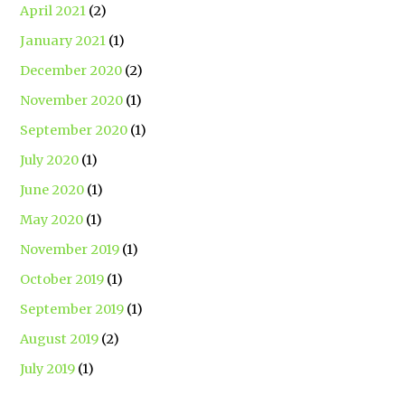
April 2021
(2)
January 2021
(1)
December 2020
(2)
November 2020
(1)
September 2020
(1)
July 2020
(1)
June 2020
(1)
May 2020
(1)
November 2019
(1)
October 2019
(1)
September 2019
(1)
August 2019
(2)
July 2019
(1)