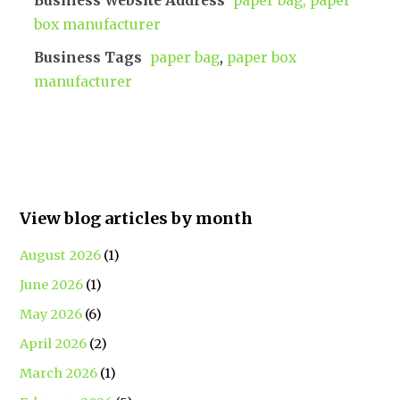
Business Website Address
paper bag, paper
box manufacturer
Business Tags
paper bag
,
paper box
manufacturer
View blog articles by month
August 2026
(1)
June 2026
(1)
May 2026
(6)
April 2026
(2)
March 2026
(1)