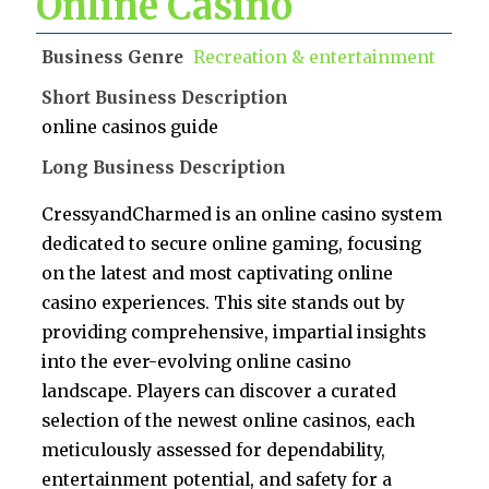
Online Casino
Business Genre
Recreation & entertainment
Short Business Description
online casinos guide
Long Business Description
CressyandCharmed is an online casino system
dedicated to secure online gaming, focusing
on the latest and most captivating online
casino experiences. This site stands out by
providing comprehensive, impartial insights
into the ever-evolving online casino
landscape. Players can discover a curated
selection of the newest online casinos, each
meticulously assessed for dependability,
entertainment potential, and safety for a