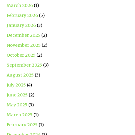
March 2026
(1)
February 2026
(5)
January 2026
(3)
December 2025
(2)
November 2025
(2)
October 2025
(2)
September 2025
(3)
August 2025
(3)
July 2025
(4)
June 2025
(2)
May 2025
(3)
March 2025
(1)
February 2025
(1)
December 2024
(3)