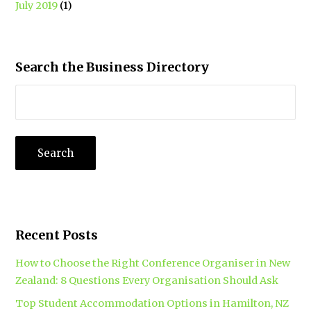
July 2019
(1)
Search the Business Directory
Recent Posts
How to Choose the Right Conference Organiser in New
Zealand: 8 Questions Every Organisation Should Ask
Top Student Accommodation Options in Hamilton, NZ