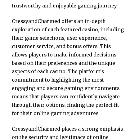
trustworthy and enjoyable gaming journey.
CressyandCharmed offers an in-depth
exploration of each featured casino, including
their game selections, user experience,
customer service, and bonus offers. This
allows players to make informed decisions
based on their preferences and the unique
aspects of each casino. The platform's
commitment to highlighting the most
engaging and secure gaming environments
means that players can confidently navigate
through their options, finding the perfect fit
for their online gaming adventures.
CressyandCharmed places a strong emphasis
on the security and legitimacy of online