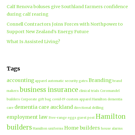
Calf Renova boluses give Southland farmers confidence
during calf rearing
Connell Contractors Joins Forces with Northpower to
Support New Zealand’s Energy Future
What Is Assisted Living?
Tags
accounting
Branding
apparel
automatic security gates
brand
business insurance
makers
clinical trials
Coromandel
builders
Corporate gift bag
covid-19
custom apparel Hamilton
dementia
dementia care auckland
care
directional drilling
Hamilton
employment law
Free-range eggs
guest post
builders
Home builders
Hamilton uniforms
house alarms