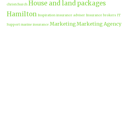
House and land packages
christchurch
Hamilton
Inspiration
insurance adviser
Insurance brokers
IT
Marketing
Marketing Agency
Support
marine insurance
Portable
Merchandise
Micro-tunnelling
motorised security gate
cabins
Prebuilt homes
prefab homes
recycled building materials
Rental
security alarms christchurch
security
Cabins
cameras
sponsored post
transportable homes
Waikato
Trenchless technology
Uniform shops Hamilton
Business
work-life balance
waikatobusiness@gmail.co
m
Terms & Conditions