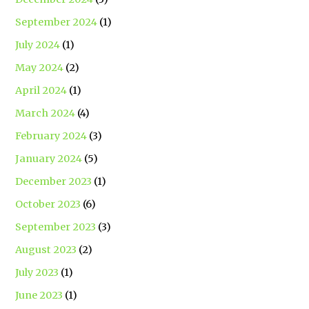
September 2024
(1)
July 2024
(1)
May 2024
(2)
April 2024
(1)
March 2024
(4)
February 2024
(3)
January 2024
(5)
December 2023
(1)
October 2023
(6)
September 2023
(3)
August 2023
(2)
July 2023
(1)
June 2023
(1)