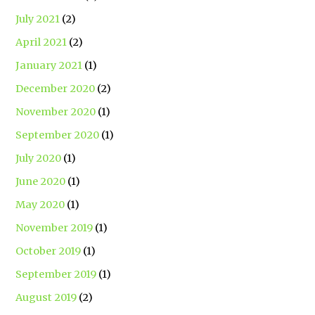
July 2021
(2)
April 2021
(2)
January 2021
(1)
December 2020
(2)
November 2020
(1)
September 2020
(1)
July 2020
(1)
June 2020
(1)
May 2020
(1)
November 2019
(1)
October 2019
(1)
September 2019
(1)
August 2019
(2)