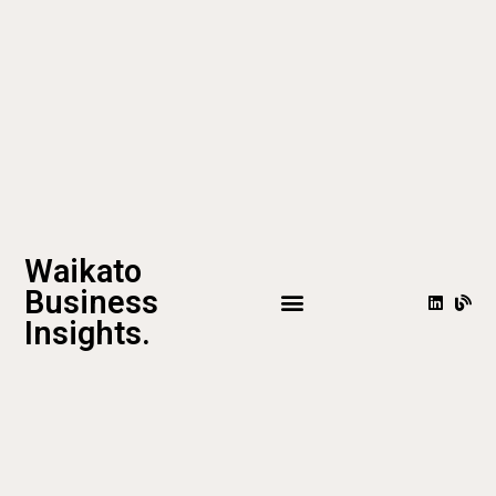
Waikato
Business
Insights.