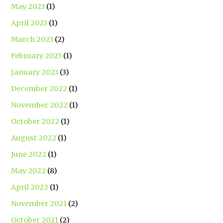
May 2023
(1)
April 2023
(1)
March 2023
(2)
February 2023
(1)
January 2023
(3)
December 2022
(1)
November 2022
(1)
October 2022
(1)
August 2022
(1)
June 2022
(1)
May 2022
(8)
April 2022
(1)
November 2021
(2)
October 2021
(2)