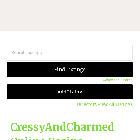
Advanced Search
Add Listing
Directory
View All Listings
CressyAndCharmed