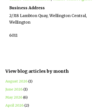
Business Address
2/318 Lambton Quay, Wellington Central,
Wellington
6011
View blog articles by month
August 2026
(1)
June 2026
(1)
May 2026
(6)
April 2026
(2)