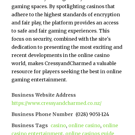
gaming spaces. By spotlighting casinos that
adhere to the highest standards of encryption
and fair play, the platform provides an access
to safe and fair gaming experiences. This
focus on security, combined with the site's
dedication to presenting the most exciting and
recent developments in the online casino
world, makes CressyandCharmed a valuable
resource for players seeking the best in online
gaming entertainment.
Business Website Address
https://www.cressyandcharmed.co.nz/
Business Phone Number
(028) 9051-124
Business Tags
casino
,
online casino
,
online
casino entertainment
,
online casinos guide