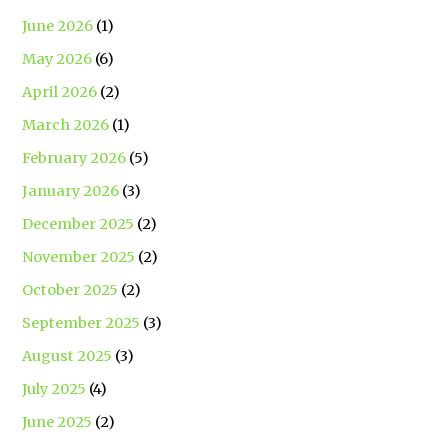
June 2026
(1)
May 2026
(6)
April 2026
(2)
March 2026
(1)
February 2026
(5)
January 2026
(3)
December 2025
(2)
November 2025
(2)
October 2025
(2)
September 2025
(3)
August 2025
(3)
July 2025
(4)
June 2025
(2)