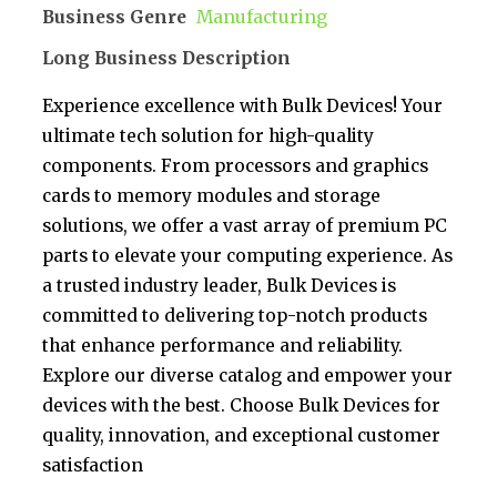
Business Genre
Manufacturing
Long Business Description
Experience excellence with Bulk Devices! Your
ultimate tech solution for high-quality
components. From processors and graphics
cards to memory modules and storage
solutions, we offer a vast array of premium PC
parts to elevate your computing experience. As
a trusted industry leader, Bulk Devices is
committed to delivering top-notch products
that enhance performance and reliability.
Explore our diverse catalog and empower your
devices with the best. Choose Bulk Devices for
quality, innovation, and exceptional customer
satisfaction