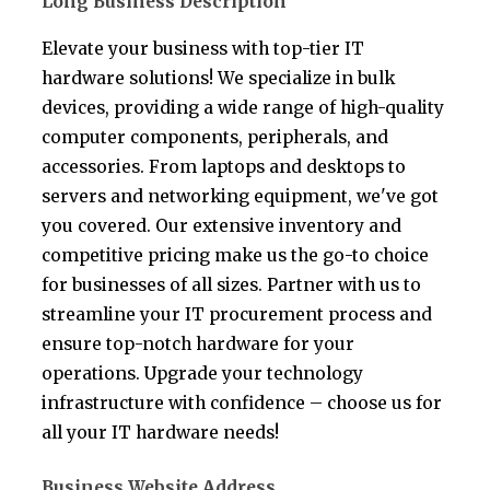
Long Business Description
Elevate your business with top-tier IT
hardware solutions! We specialize in bulk
devices, providing a wide range of high-quality
computer components, peripherals, and
accessories. From laptops and desktops to
servers and networking equipment, we've got
you covered. Our extensive inventory and
competitive pricing make us the go-to choice
for businesses of all sizes. Partner with us to
streamline your IT procurement process and
ensure top-notch hardware for your
operations. Upgrade your technology
infrastructure with confidence – choose us for
all your IT hardware needs!
Business Website Address