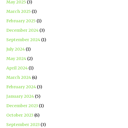
May 2025
(3)
March 2025
(1)
February 2025
(1)
December 2024
(3)
September 2024
(1)
July 2024
(1)
May 2024
(2)
April 2024
(1)
March 2024
(4)
February 2024
(3)
January 2024
(5)
December 2023
(1)
October 2023
(6)
September 2023
(3)