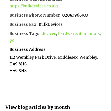
https://bulkdevices.co.uk/
Business Phone Number
02083966933
Business Fax
BulkDevices
Business Tags
devices
,
hardware
,
it
,
memory
,
pc
Business Address
112 Wembley Park Drive, Middlesex, Wembley,
HA9 8HS
HA9 8HS
View blog articles by month