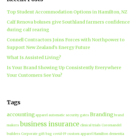
Top Student Accommodation Options in Hamilton, NZ
Calf Renova boluses give Southland farmers confidence
during calf rearing
Connell Contractors Joins Forces with Northpower to
Support New Zealand’s Energy Future
What Is Assisted Living?
Is Your Brand Showing Up Consistently Everywhere
Your Customers See You?
Tags
accounting
Branding
apparel
automatic security gates
brand
business insurance
makers
clinical trials
Coromandel
builders
Corporate gift bag
covid-19
custom apparel Hamilton
dementia