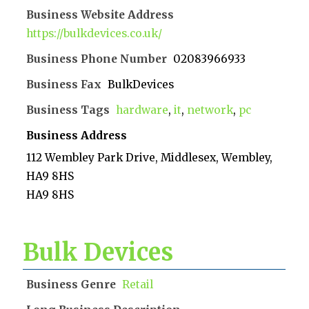
Business Website Address
https://bulkdevices.co.uk/
Business Phone Number
02083966933
Business Fax
BulkDevices
Business Tags
hardware
,
it
,
network
,
pc
Business Address
112 Wembley Park Drive, Middlesex, Wembley,
HA9 8HS
HA9 8HS
Bulk Devices
Business Genre
Retail