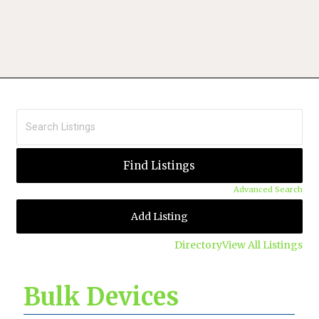
Advanced Search
Add Listing
Directory
View All Listings
Bulk Devices