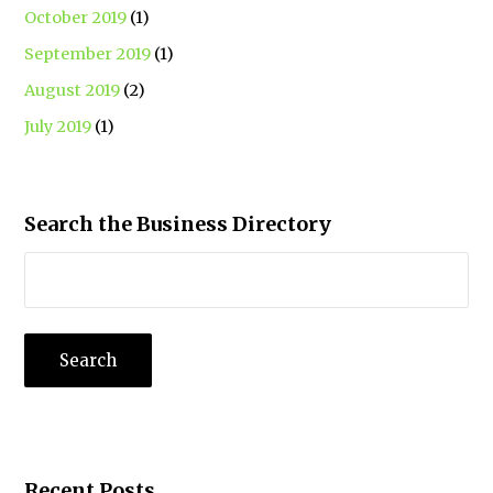
October 2019
(1)
September 2019
(1)
August 2019
(2)
July 2019
(1)
Search the Business Directory
Recent Posts