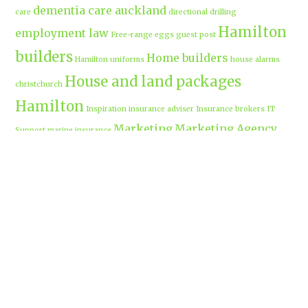
dementia care auckland
care
directional drilling
Hamilton
employment law
Free-range eggs
guest post
builders
Home builders
Hamilton uniforms
house alarms
House and land packages
christchurch
Hamilton
Inspiration
insurance adviser
Insurance brokers
IT
Marketing
Marketing Agency
Support
marine insurance
Portable
Merchandise
Micro-tunnelling
motorised security gate
cabins
Prebuilt homes
prefab homes
recycled building materials
Rental
security alarms christchurch
security
Cabins
cameras
sponsored post
transportable homes
Waikato
Trenchless technology
Uniform shops Hamilton
Business
work-life balance