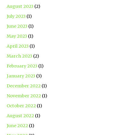
August 2023
(2)
July 2023
(1)
June 2023
(1)
May 2023
(1)
April 2023
(1)
March 2023
(2)
February 2023
(1)
January 2023
(3)
December 2022
(1)
November 2022
(1)
October 2022
(1)
August 2022
(1)
June 2022
(1)