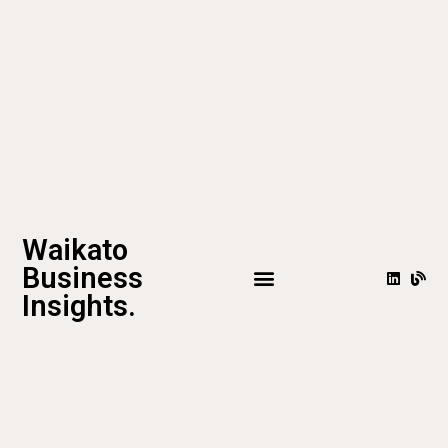
Waikato
Business
Insights.