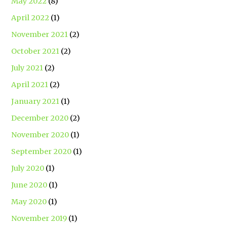
May 2022
(8)
April 2022
(1)
November 2021
(2)
October 2021
(2)
July 2021
(2)
April 2021
(2)
January 2021
(1)
December 2020
(2)
November 2020
(1)
September 2020
(1)
July 2020
(1)
June 2020
(1)
May 2020
(1)
November 2019
(1)