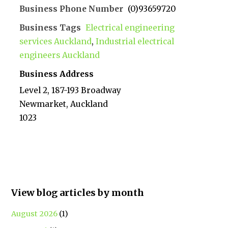
Business Phone Number
(0)93659720
Business Tags
Electrical engineering
services Auckland
,
Industrial electrical
engineers Auckland
Business Address
Level 2, 187-193 Broadway
Newmarket, Auckland
1023
View blog articles by month
August 2026
(1)