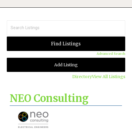
Advanced Search
Add Listing
Directory
View All Listings
NEO Consulting