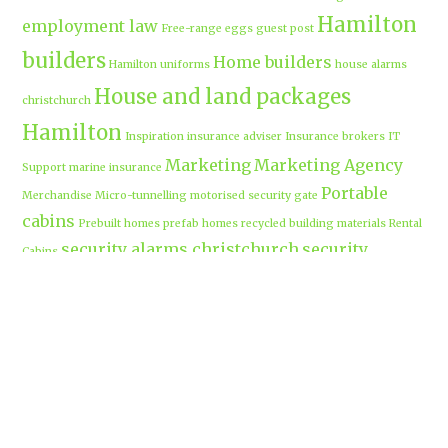
Hamilton
employment law
Free-range eggs
guest post
builders
Home builders
Hamilton uniforms
house alarms
House and land packages
christchurch
Hamilton
Inspiration
insurance adviser
Insurance brokers
IT
Marketing
Marketing Agency
Support
marine insurance
Portable
Merchandise
Micro-tunnelling
motorised security gate
cabins
Prebuilt homes
prefab homes
recycled building materials
Rental
security alarms christchurch
security
Cabins
cameras
sponsored post
transportable homes
Waikato
Trenchless technology
Uniform shops Hamilton
Business
work-life balance