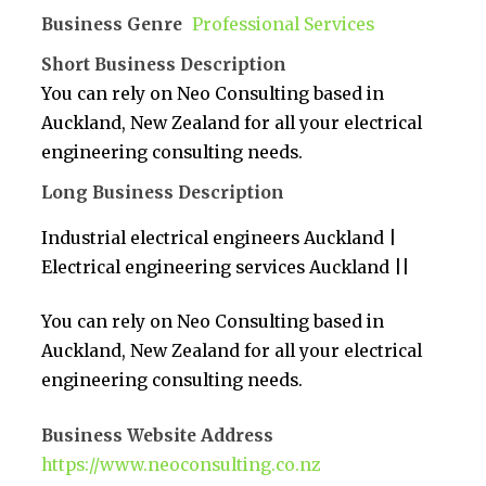
Business Genre
Professional Services
Short Business Description
You can rely on Neo Consulting based in
Auckland, New Zealand for all your electrical
engineering consulting needs.
Long Business Description
Industrial electrical engineers Auckland |
Electrical engineering services Auckland ||
You can rely on Neo Consulting based in
Auckland, New Zealand for all your electrical
engineering consulting needs.
Business Website Address
https://www.neoconsulting.co.nz