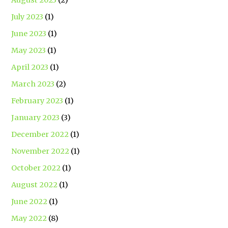
July 2023
(1)
June 2023
(1)
May 2023
(1)
April 2023
(1)
March 2023
(2)
February 2023
(1)
January 2023
(3)
December 2022
(1)
November 2022
(1)
October 2022
(1)
August 2022
(1)
June 2022
(1)
May 2022
(8)