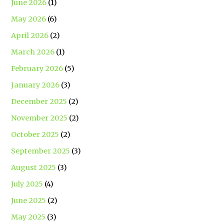
June 2026
(1)
May 2026
(6)
April 2026
(2)
March 2026
(1)
February 2026
(5)
January 2026
(3)
December 2025
(2)
November 2025
(2)
October 2025
(2)
September 2025
(3)
August 2025
(3)
July 2025
(4)
June 2025
(2)
May 2025
(3)