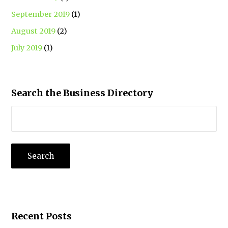
September 2019
(1)
August 2019
(2)
July 2019
(1)
Search the Business Directory
Recent Posts