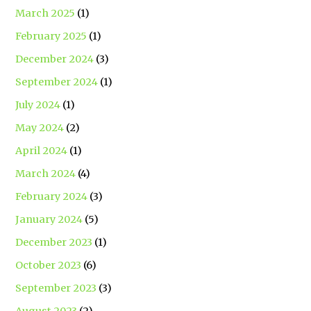
March 2025
(1)
February 2025
(1)
December 2024
(3)
September 2024
(1)
July 2024
(1)
May 2024
(2)
April 2024
(1)
March 2024
(4)
February 2024
(3)
January 2024
(5)
December 2023
(1)
October 2023
(6)
September 2023
(3)
August 2023
(2)