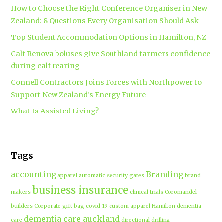
How to Choose the Right Conference Organiser in New
Zealand: 8 Questions Every Organisation Should Ask
Top Student Accommodation Options in Hamilton, NZ
Calf Renova boluses give Southland farmers confidence
during calf rearing
Connell Contractors Joins Forces with Northpower to
Support New Zealand’s Energy Future
What Is Assisted Living?
Tags
accounting
Branding
apparel
automatic security gates
brand
business insurance
makers
clinical trials
Coromandel
builders
Corporate gift bag
covid-19
custom apparel Hamilton
dementia
dementia care auckland
care
directional drilling