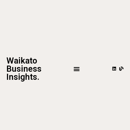
Waikato
Business
Insights.