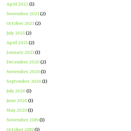
April 2022
(1)
November 2021
(2)
October 2021
(2)
July 2021
(2)
April 2021
(2)
January 2021
(1)
December 2020
(2)
November 2020
(1)
September 2020
(1)
July 2020
(1)
June 2020
(1)
May 2020
(1)
November 2019
(1)
October 2019
(1)