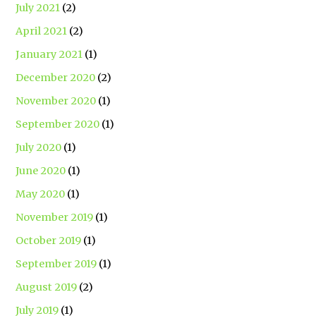
July 2021
(2)
April 2021
(2)
January 2021
(1)
December 2020
(2)
November 2020
(1)
September 2020
(1)
July 2020
(1)
June 2020
(1)
May 2020
(1)
November 2019
(1)
October 2019
(1)
September 2019
(1)
August 2019
(2)
July 2019
(1)