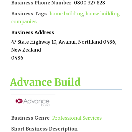
Business Phone Number
0800 327 828
Business Tags
home building
,
house building
companies
Business Address
47 State Highway 10, Awanui, Northland 0486,
New Zealand
0486
Advance Build
Business Genre
Professional Services
Short Business Description