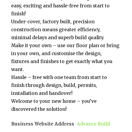
easy, exciting and hassle-free from start to
finish!
Under-cover, factory built, precision
construction means greater efficiency,
minimal delays and superb build quality.
Make it your own – use our floor plan or bring
in your own, and customise the design,
fixtures and finishes to get exactly what you
want.
Hassle – free with one team from start to
finish through design, build, permits,
installation and handover!
Welcome to your new home – you’ve
discovered the solution!
Business Website Address
Advance Build