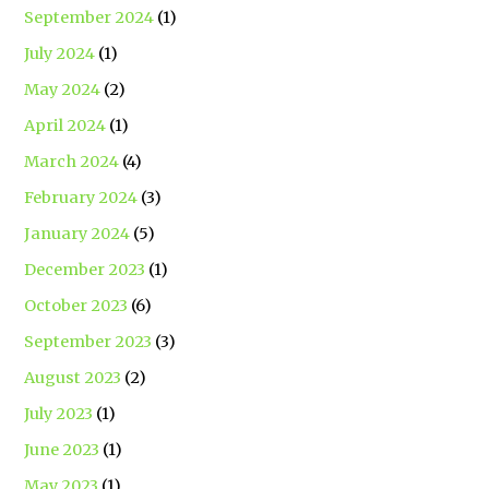
September 2024
(1)
July 2024
(1)
May 2024
(2)
April 2024
(1)
March 2024
(4)
February 2024
(3)
January 2024
(5)
December 2023
(1)
October 2023
(6)
September 2023
(3)
August 2023
(2)
July 2023
(1)
June 2023
(1)
May 2023
(1)