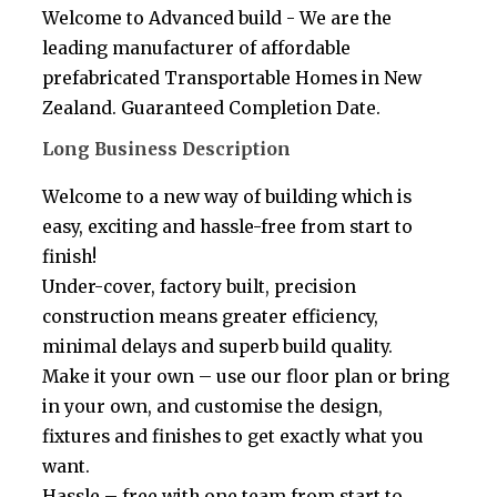
Welcome to Advanced build - We are the
leading manufacturer of affordable
prefabricated Transportable Homes in New
Zealand. Guaranteed Completion Date.
Long Business Description
Welcome to a new way of building which is
easy, exciting and hassle-free from start to
finish!
Under-cover, factory built, precision
construction means greater efficiency,
minimal delays and superb build quality.
Make it your own – use our floor plan or bring
in your own, and customise the design,
fixtures and finishes to get exactly what you
want.
Hassle – free with one team from start to