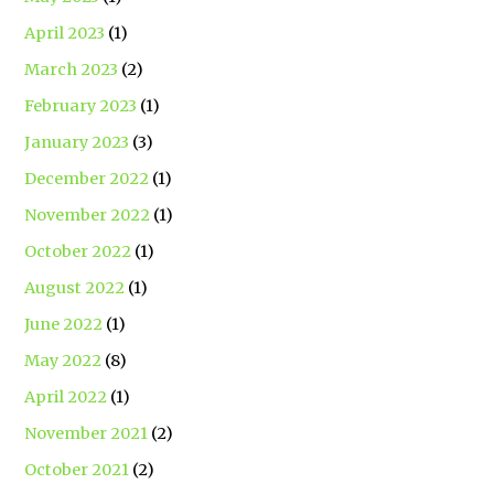
April 2023
(1)
March 2023
(2)
February 2023
(1)
January 2023
(3)
December 2022
(1)
November 2022
(1)
October 2022
(1)
August 2022
(1)
June 2022
(1)
May 2022
(8)
April 2022
(1)
November 2021
(2)
October 2021
(2)