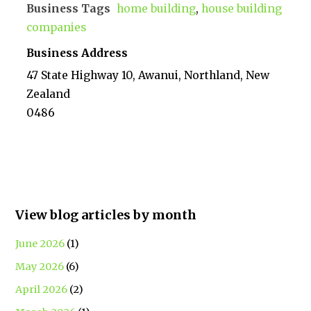
Business Tags
home building
,
house building
companies
Business Address
47 State Highway 10, Awanui, Northland, New
Zealand
0486
View blog articles by month
June 2026
(1)
May 2026
(6)
April 2026
(2)