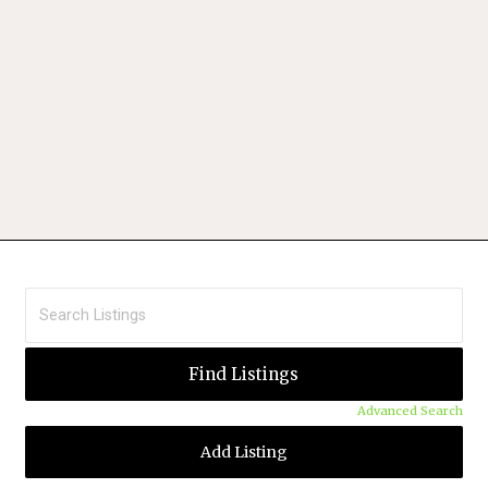
Advanced Search
Add Listing