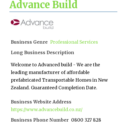
Advance Build
Business Genre
Professional Services
Long Business Description
Welcome to Advanced build - We are the
leading manufacturer of affordable
prefabricated Transportable Homes in New
Zealand. Guaranteed Completion Date.
Business Website Address
https://www.advancebuild.co.nz/
Business Phone Number
0800 327 828