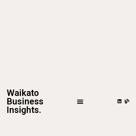
Waikato
Business
Insights.