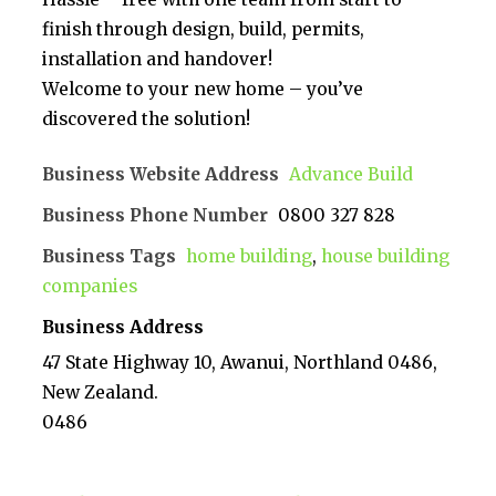
finish through design, build, permits,
installation and handover!
Welcome to your new home – you’ve
discovered the solution!
Business Website Address
Advance Build
Business Phone Number
0800 327 828
Business Tags
home building
,
house building
companies
Business Address
47 State Highway 10, Awanui, Northland 0486,
New Zealand.
0486