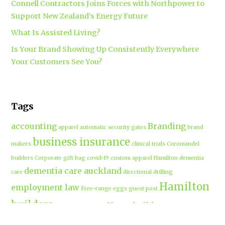
Connell Contractors Joins Forces with Northpower to
Support New Zealand’s Energy Future
What Is Assisted Living?
Is Your Brand Showing Up Consistently Everywhere
Your Customers See You?
Tags
accounting
Branding
apparel
automatic security gates
brand
business insurance
makers
clinical trials
Coromandel
builders
Corporate gift bag
covid-19
custom apparel Hamilton
dementia
dementia care auckland
care
directional drilling
Hamilton
employment law
Free-range eggs
guest post
builders
Home builders
Hamilton uniforms
house alarms
House and land packages
christchurch