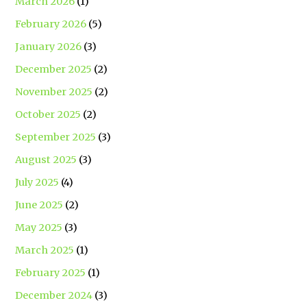
March 2026
(1)
February 2026
(5)
January 2026
(3)
December 2025
(2)
November 2025
(2)
October 2025
(2)
September 2025
(3)
August 2025
(3)
July 2025
(4)
June 2025
(2)
May 2025
(3)
March 2025
(1)
February 2025
(1)
December 2024
(3)