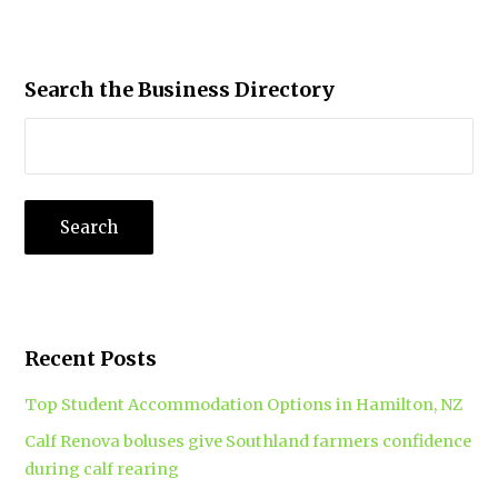
Search the Business Directory
Recent Posts
Top Student Accommodation Options in Hamilton, NZ
Calf Renova boluses give Southland farmers confidence
during calf rearing