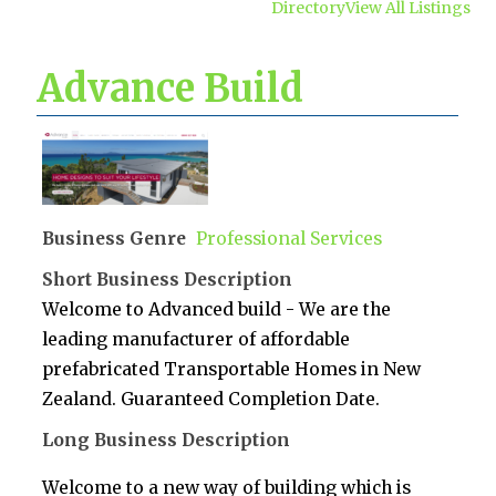
Directory
View All Listings
Advance Build
Business Genre
Professional Services
Short Business Description
Welcome to Advanced build - We are the
leading manufacturer of affordable
prefabricated Transportable Homes in New
Zealand. Guaranteed Completion Date.
Long Business Description
Welcome to a new way of building which is