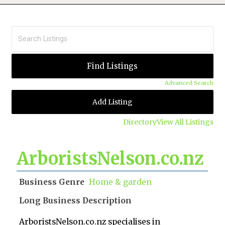
Advanced Search
Add Listing
Directory
View All Listings
ArboristsNelson.co.nz
Business Genre
Home & garden
Long Business Description
ArboristsNelson.co.nz specialises in