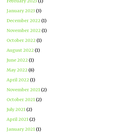
February 2023
(1)
January 2023
(3)
December 2022
(1)
November 2022
(1)
October 2022
(1)
August 2022
(1)
June 2022
(1)
May 2022
(8)
April 2022
(1)
November 2021
(2)
October 2021
(2)
July 2021
(2)
April 2021
(2)
January 2021
(1)