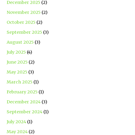
December 2025
(2)
November 2025
(2)
October 2025
(2)
September 2025
(3)
August 2025
(3)
July 2025
(4)
June 2025
(2)
May 2025
(3)
March 2025
(1)
February 2025
(1)
December 2024
(3)
September 2024
(1)
July 2024
(1)
May 2024
(2)