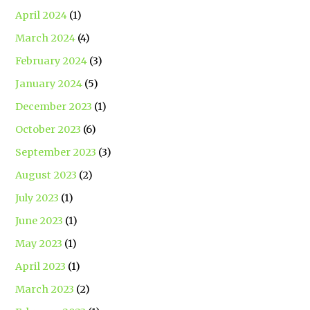
April 2024
(1)
March 2024
(4)
February 2024
(3)
January 2024
(5)
December 2023
(1)
October 2023
(6)
September 2023
(3)
August 2023
(2)
July 2023
(1)
June 2023
(1)
May 2023
(1)
April 2023
(1)
March 2023
(2)