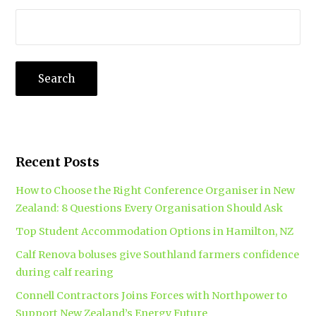
Recent Posts
How to Choose the Right Conference Organiser in New
Zealand: 8 Questions Every Organisation Should Ask
Top Student Accommodation Options in Hamilton, NZ
Calf Renova boluses give Southland farmers confidence
during calf rearing
Connell Contractors Joins Forces with Northpower to
Support New Zealand’s Energy Future