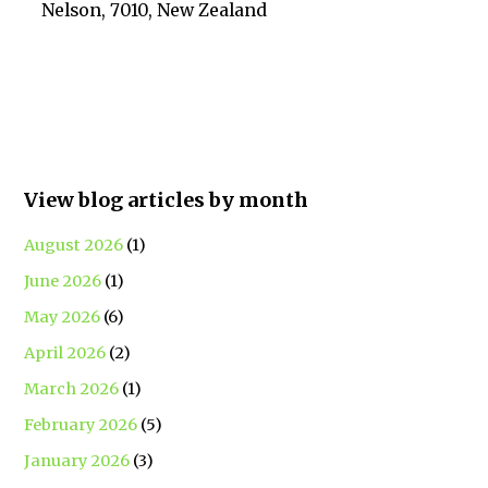
Nelson, 7010, New Zealand
View blog articles by month
August 2026
(1)
June 2026
(1)
May 2026
(6)
April 2026
(2)
March 2026
(1)
February 2026
(5)
January 2026
(3)