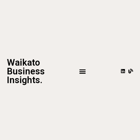
Waikato
Business
Insights.