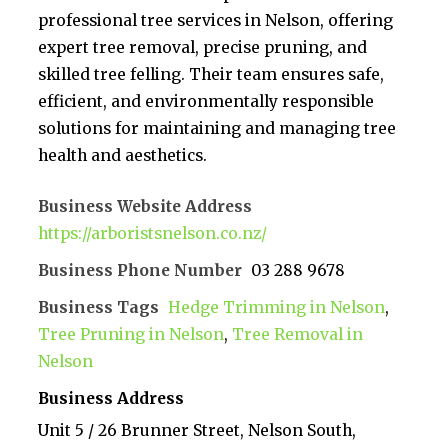
professional tree services in Nelson, offering
expert tree removal, precise pruning, and
skilled tree felling. Their team ensures safe,
efficient, and environmentally responsible
solutions for maintaining and managing tree
health and aesthetics.
Business Website Address
https://arboristsnelson.co.nz/
Business Phone Number
03 288 9678
Business Tags
Hedge Trimming in Nelson
,
Tree Pruning in Nelson
,
Tree Removal in
Nelson
Business Address
Unit 5 / 26 Brunner Street, Nelson South,