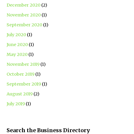
December 2020
(2)
November 2020
(1)
September 2020
(1)
July 2020
(1)
June 2020
(1)
May 2020
(1)
November 2019
(1)
October 2019
(1)
September 2019
(1)
August 2019
(2)
July 2019
(1)
Search the Business Directory