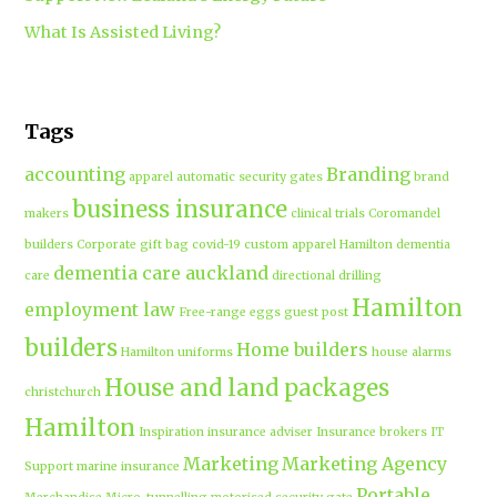
What Is Assisted Living?
Tags
accounting
Branding
apparel
automatic security gates
brand
business insurance
makers
clinical trials
Coromandel
builders
Corporate gift bag
covid-19
custom apparel Hamilton
dementia
dementia care auckland
care
directional drilling
Hamilton
employment law
Free-range eggs
guest post
builders
Home builders
Hamilton uniforms
house alarms
House and land packages
christchurch
Hamilton
Inspiration
insurance adviser
Insurance brokers
IT
Marketing
Marketing Agency
Support
marine insurance
Portable