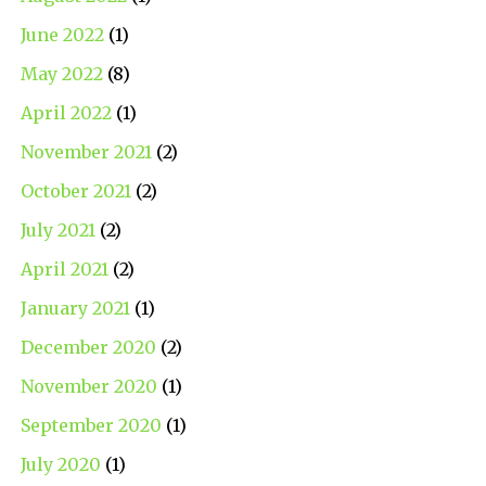
June 2022
(1)
May 2022
(8)
April 2022
(1)
November 2021
(2)
October 2021
(2)
July 2021
(2)
April 2021
(2)
January 2021
(1)
December 2020
(2)
November 2020
(1)
September 2020
(1)
July 2020
(1)