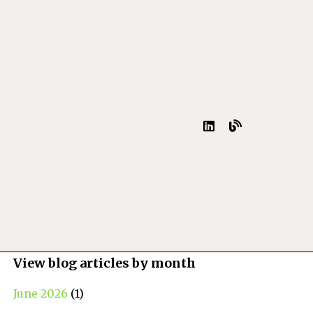
View blog articles by month
June 2026
(1)