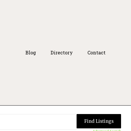
Blog
Directory
Contact