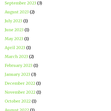
September 2023
(3)
August 2023
(2)
July 2023
(1)
June 2023
(1)
May 2023
(1)
April 2023
(1)
March 2023
(2)
February 2023
(1)
January 2023
(3)
December 2022
(1)
November 2022
(1)
October 2022
(1)
August 2022
(1)