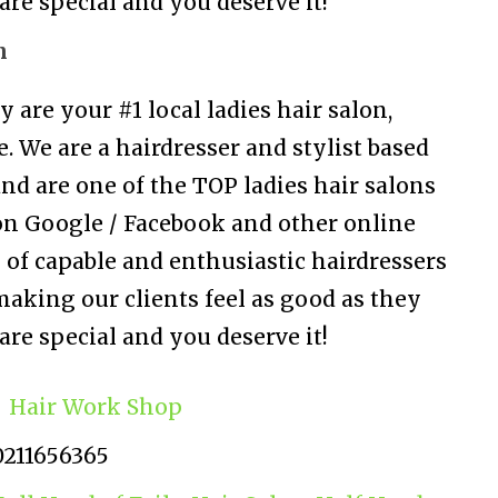
are special and you deserve it!
n
are your #1 local ladies hair salon,
. We are a hairdresser and stylist based
nd are one of the TOP ladies hair salons
on Google / Facebook and other online
 of capable and enthusiastic hairdressers
aking our clients feel as good as they
are special and you deserve it!
Hair Work Shop
0211656365