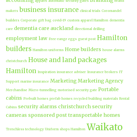
apparel
automatic security gates
brand
business insurance
makers
clinical trials
Coromandel
builders
Corporate gift bag
covid-19
custom apparel Hamilton
dementia
dementia care auckland
care
directional drilling
Hamilton
employment law
Free-range eggs
guest post
builders
Home builders
Hamilton uniforms
house alarms
House and land packages
christchurch
Hamilton
Inspiration
insurance adviser
Insurance brokers
IT
Marketing
Marketing Agency
Support
marine insurance
Portable
Merchandise
Micro-tunnelling
motorised security gate
cabins
Prebuilt homes
prefab homes
recycled building materials
Rental
security alarms christchurch
security
Cabins
cameras
sponsored post
transportable homes
Waikato
Trenchless technology
Uniform shops Hamilton