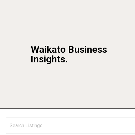
Waikato Business
Insights.