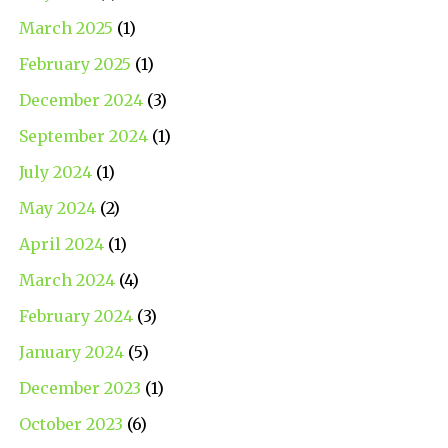
March 2025
(1)
February 2025
(1)
December 2024
(3)
September 2024
(1)
July 2024
(1)
May 2024
(2)
April 2024
(1)
March 2024
(4)
February 2024
(3)
January 2024
(5)
December 2023
(1)
October 2023
(6)