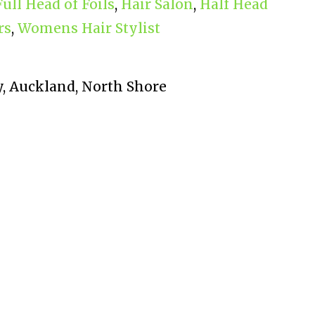
Full Head of Foils
,
Hair Salon
,
Half Head
rs
,
Womens Hair Stylist
, Auckland, North Shore