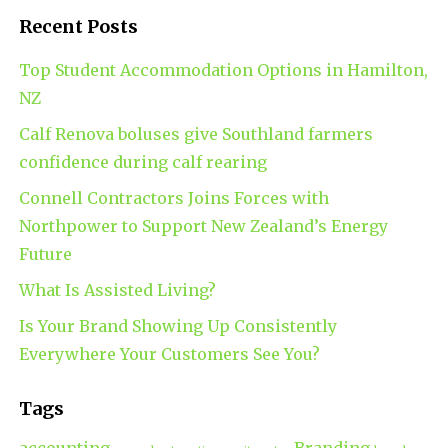
Recent Posts
Top Student Accommodation Options in Hamilton,
NZ
Calf Renova boluses give Southland farmers
confidence during calf rearing
Connell Contractors Joins Forces with
Northpower to Support New Zealand’s Energy
Future
What Is Assisted Living?
Is Your Brand Showing Up Consistently
Everywhere Your Customers See You?
Tags
accounting
Branding