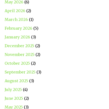
May 2026
(6)
April 2026
(2)
March 2026
(1)
February 2026
(5)
January 2026
(3)
December 2025
(2)
November 2025
(2)
October 2025
(2)
September 2025
(3)
August 2025
(3)
July 2025
(4)
June 2025
(2)
May 2025
(3)