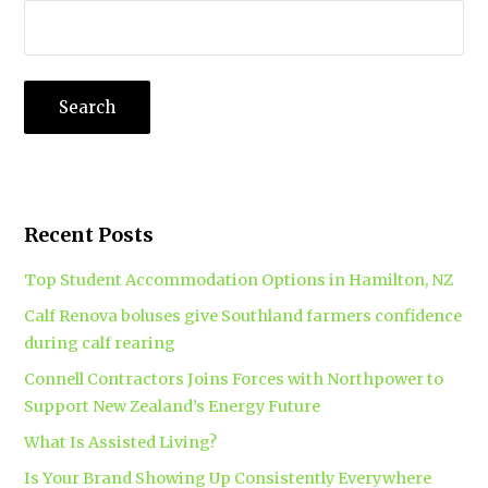
Recent Posts
Top Student Accommodation Options in Hamilton, NZ
Calf Renova boluses give Southland farmers confidence
during calf rearing
Connell Contractors Joins Forces with Northpower to
Support New Zealand’s Energy Future
What Is Assisted Living?
Is Your Brand Showing Up Consistently Everywhere