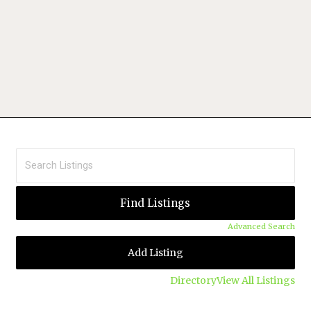
Advanced Search
Add Listing
Directory
View All Listings