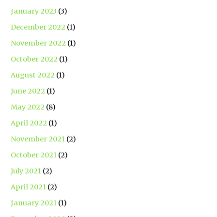
January 2023
(3)
December 2022
(1)
November 2022
(1)
October 2022
(1)
August 2022
(1)
June 2022
(1)
May 2022
(8)
April 2022
(1)
November 2021
(2)
October 2021
(2)
July 2021
(2)
April 2021
(2)
January 2021
(1)