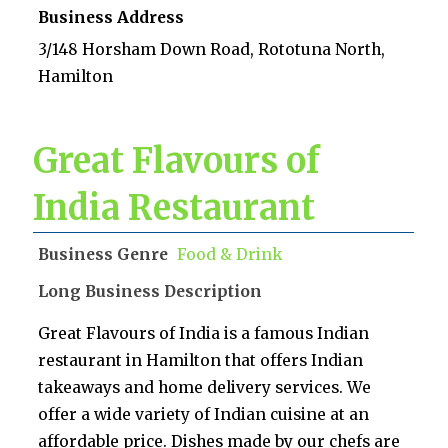
Business Address
3/148 Horsham Down Road, Rototuna North,
Hamilton
Great Flavours of
India Restaurant
Business Genre
Food & Drink
Long Business Description
Great Flavours of India is a famous Indian
restaurant in Hamilton that offers Indian
takeaways and home delivery services. We
offer a wide variety of Indian cuisine at an
affordable price. Dishes made by our chefs are