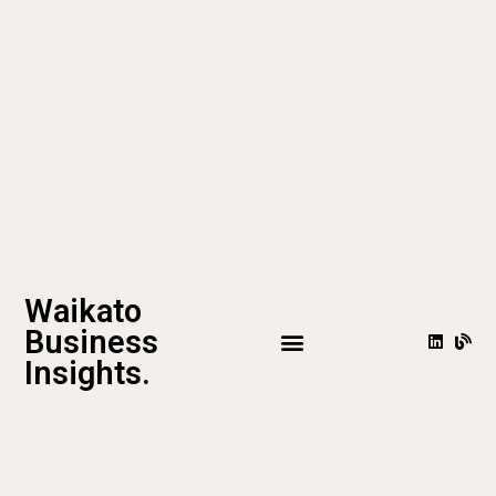
Waikato
Business
Insights.