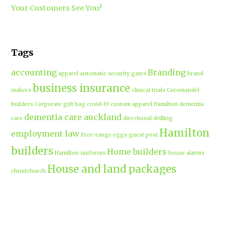
Your Customers See You?
Tags
accounting
Branding
apparel
automatic security gates
brand
business insurance
makers
clinical trials
Coromandel
builders
Corporate gift bag
covid-19
custom apparel Hamilton
dementia
dementia care auckland
care
directional drilling
Hamilton
employment law
Free-range eggs
guest post
builders
Home builders
Hamilton uniforms
house alarms
House and land packages
christchurch
Hamilton
Inspiration
insurance adviser
Insurance brokers
IT
Marketing
Marketing Agency
Support
marine insurance
Portable
Merchandise
Micro-tunnelling
motorised security gate