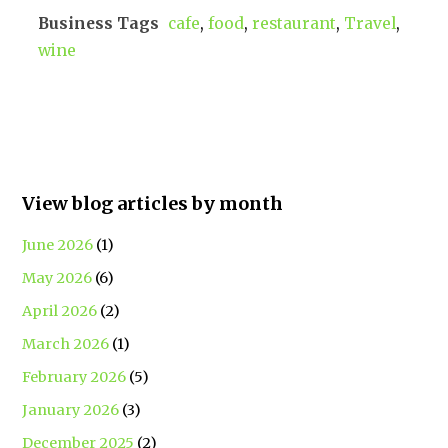
Business Tags
cafe
,
food
,
restaurant
,
Travel
,
wine
View blog articles by month
June 2026
(1)
May 2026
(6)
April 2026
(2)
March 2026
(1)
February 2026
(5)
January 2026
(3)
December 2025
(2)