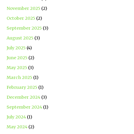
November 2025
(2)
October 2025
(2)
September 2025
(3)
August 2025
(3)
July 2025
(4)
June 2025
(2)
May 2025
(3)
March 2025
(1)
February 2025
(1)
December 2024
(3)
September 2024
(1)
July 2024
(1)
May 2024
(2)