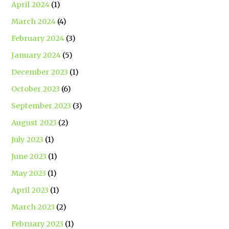
April 2024
(1)
March 2024
(4)
February 2024
(3)
January 2024
(5)
December 2023
(1)
October 2023
(6)
September 2023
(3)
August 2023
(2)
July 2023
(1)
June 2023
(1)
May 2023
(1)
April 2023
(1)
March 2023
(2)
February 2023
(1)