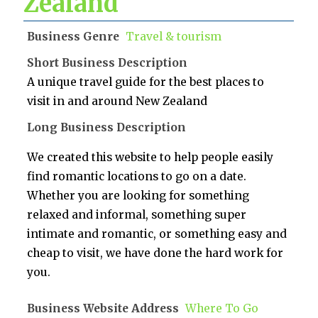
Zealand
Business Genre
Travel & tourism
Short Business Description
A unique travel guide for the best places to
visit in and around New Zealand
Long Business Description
We created this website to help people easily
find romantic locations to go on a date.
Whether you are looking for something
relaxed and informal, something super
intimate and romantic, or something easy and
cheap to visit, we have done the hard work for
you.
Business Website Address
Where To Go