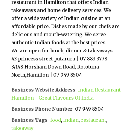
restaurant in Hamilton that offers Indian
takeaways and home delivery services. We
offer a wide variety of Indian cuisine at an
affordable price. Dishes made by our chefs are
delicious and mouth-watering. We serve
authentic Indian foods at the best prices.
We are open for lunch, dinner & takeaways
43 princess street putaruru | 07 883 3778
3/148 Horsham Down Road, Rototuna
North,Hamilton | 07 949 8504
Business Website Address
Indian Restaurant
Hamilton - Great Flavours Of India
Business Phone Number
07 949 8504
Business Tags
food
,
indian
,
restaurant
,
takeaway