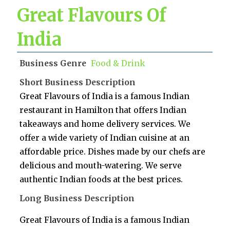
Great Flavours Of
India
Business Genre
Food & Drink
Short Business Description
Great Flavours of India is a famous Indian
restaurant in Hamilton that offers Indian
takeaways and home delivery services. We
offer a wide variety of Indian cuisine at an
affordable price. Dishes made by our chefs are
delicious and mouth-watering. We serve
authentic Indian foods at the best prices.
Long Business Description
Great Flavours of India is a famous Indian