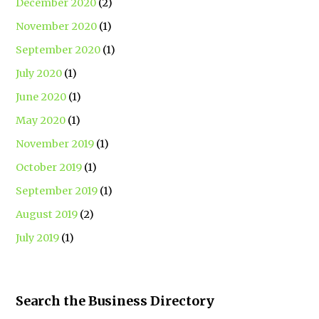
December 2020
(2)
November 2020
(1)
September 2020
(1)
July 2020
(1)
June 2020
(1)
May 2020
(1)
November 2019
(1)
October 2019
(1)
September 2019
(1)
August 2019
(2)
July 2019
(1)
Search the Business Directory