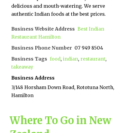
delicious and mouth-watering. We serve
authentic Indian foods at the best prices.
Business Website Address
Best Indian
Restaurant Hamilton
Business Phone Number
07 949 8504
Business Tags
food
,
indian
,
restaurant
,
takeaway
Business Address
3/148 Horsham Down Road, Rototuna North,
Hamilton
Where To Go in New