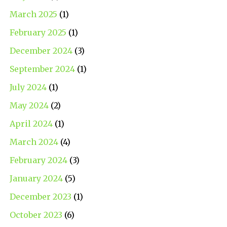
March 2025
(1)
February 2025
(1)
December 2024
(3)
September 2024
(1)
July 2024
(1)
May 2024
(2)
April 2024
(1)
March 2024
(4)
February 2024
(3)
January 2024
(5)
December 2023
(1)
October 2023
(6)