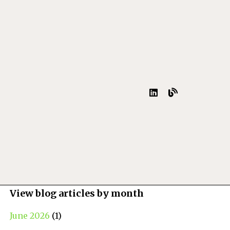
View blog articles by month
June 2026
(1)