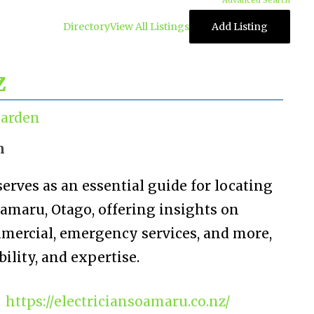
Advanced Search
Directory
View All Listings
Add Listing
z
arden
n
erves as an essential guide for locating
Oamaru, Otago, offering insights on
mmercial, emergency services, and more,
ility, and expertise.
https://electriciansoamaru.co.nz/