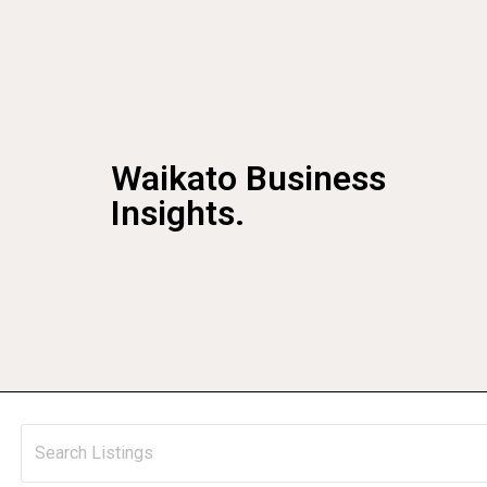
Waikato Business
Insights.