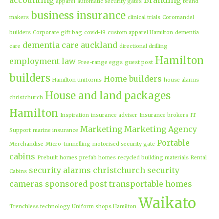
apparel
automatic security gates
brand
business insurance
makers
clinical trials
Coromandel
builders
Corporate gift bag
covid-19
custom apparel Hamilton
dementia
dementia care auckland
care
directional drilling
Hamilton
employment law
Free-range eggs
guest post
builders
Home builders
Hamilton uniforms
house alarms
House and land packages
christchurch
Hamilton
Inspiration
insurance adviser
Insurance brokers
IT
Marketing
Marketing Agency
Support
marine insurance
Portable
Merchandise
Micro-tunnelling
motorised security gate
cabins
Prebuilt homes
prefab homes
recycled building materials
Rental
security alarms christchurch
security
Cabins
cameras
sponsored post
transportable homes
Waikato
Trenchless technology
Uniform shops Hamilton