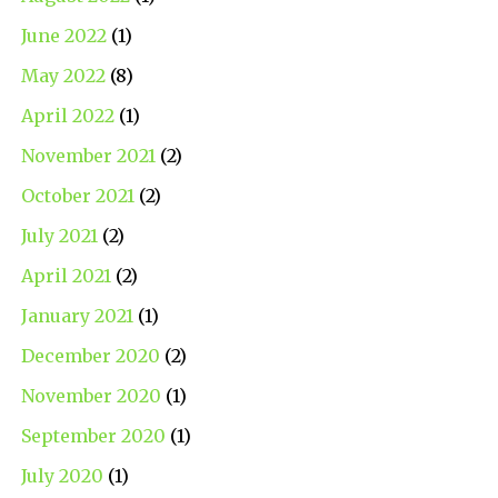
June 2022
(1)
May 2022
(8)
April 2022
(1)
November 2021
(2)
October 2021
(2)
July 2021
(2)
April 2021
(2)
January 2021
(1)
December 2020
(2)
November 2020
(1)
September 2020
(1)
July 2020
(1)