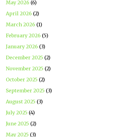
May 2026
(6)
April 2026
(2)
March 2026
(1)
February 2026
(5)
January 2026
(3)
December 2025
(2)
November 2025
(2)
October 2025
(2)
September 2025
(3)
August 2025
(3)
July 2025
(4)
June 2025
(2)
May 2025
(3)