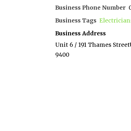
Business Phone Number
Business Tags
Electricia
Business Address
Unit 6 / 191 Thames Street
9400