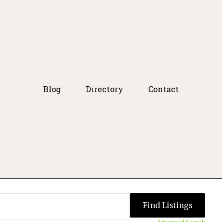
Blog
Directory
Contact