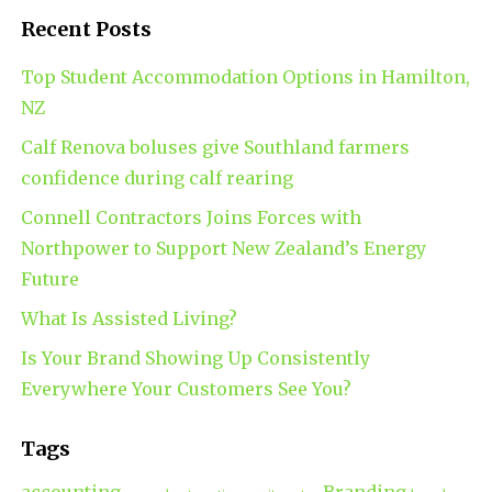
Recent Posts
Top Student Accommodation Options in Hamilton,
NZ
Calf Renova boluses give Southland farmers
confidence during calf rearing
Connell Contractors Joins Forces with
Northpower to Support New Zealand’s Energy
Future
What Is Assisted Living?
Is Your Brand Showing Up Consistently
Everywhere Your Customers See You?
Tags
accounting
Branding