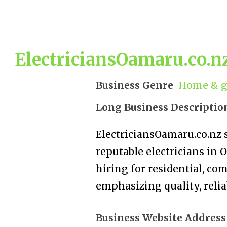
ElectriciansOamaru.co.n
Business Genre
Home & g
Long Business Descriptio
ElectriciansOamaru.co.nz s
reputable electricians in 
hiring for residential, co
emphasizing quality, reliab
Business Website Address