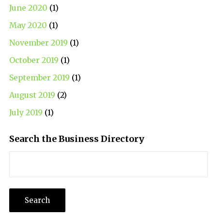
June 2020
(1)
May 2020
(1)
November 2019
(1)
October 2019
(1)
September 2019
(1)
August 2019
(2)
July 2019
(1)
Search the Business Directory