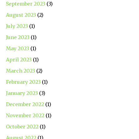
September 2023
(3)
August 2023
(2)
July 2023
(1)
June 2023
(1)
May 2023
(1)
April 2023
(1)
March 2023
(2)
February 2023
(1)
January 2023
(3)
December 2022
(1)
November 2022
(1)
October 2022
(1)
August 2022
(1)