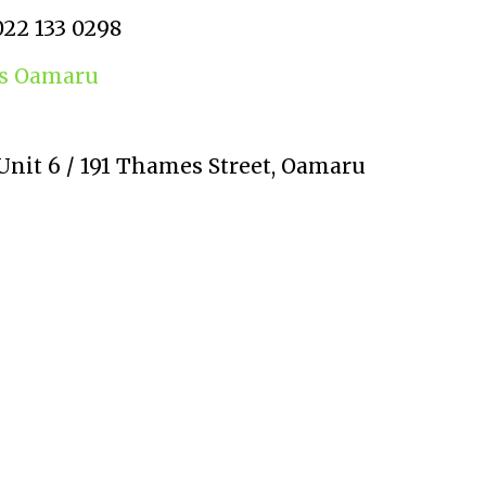
022 133 0298
ns Oamaru
Unit 6 / 191 Thames Street, Oamaru