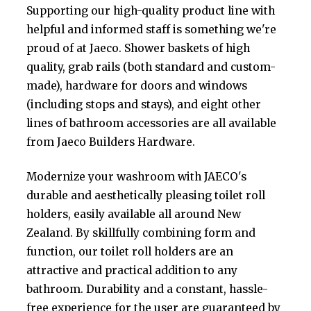
Supporting our high-quality product line with
helpful and informed staff is something we're
proud of at Jaeco. Shower baskets of high
quality, grab rails (both standard and custom-
made), hardware for doors and windows
(including stops and stays), and eight other
lines of bathroom accessories are all available
from Jaeco Builders Hardware.
Modernize your washroom with JAECO's
durable and aesthetically pleasing toilet roll
holders, easily available all around New
Zealand. By skillfully combining form and
function, our toilet roll holders are an
attractive and practical addition to any
bathroom. Durability and a constant, hassle-
free experience for the user are guaranteed by