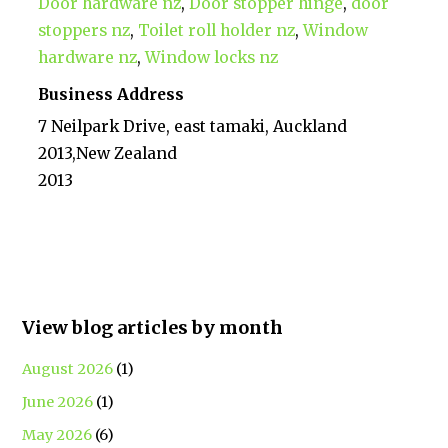
Door hardware nz
,
Door stopper hinge
,
door
stoppers nz
,
Toilet roll holder nz
,
Window
hardware nz
,
Window locks nz
Business Address
7 Neilpark Drive, east tamaki, Auckland
2013,New Zealand
2013
View blog articles by month
August 2026
(1)
June 2026
(1)
May 2026
(6)