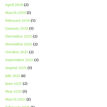
April 2026
(2)
March 2026
(1)
February 2026
(5)
January 2026
(3)
December 2025
(2)
November 2025
(2)
October 2025
(2)
September 2025
(3)
August 2025
(3)
July 2025
(4)
June 2025
(2)
May 2025
(3)
March 2025
(1)