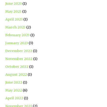
June 2023
(1)
May 2023
(1)
April 2023
(1)
March 2023
(2)
February 2023
(1)
January 2023
(3)
December 2022
(1)
November 2022
(1)
October 2022
(1)
August 2022
(1)
June 2022
(1)
May 2022
(8)
April 2022
(1)
November 2021
(2)