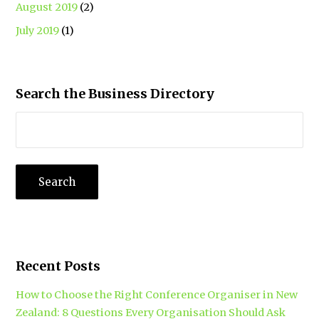
August 2019
(2)
July 2019
(1)
Search the Business Directory
Recent Posts
How to Choose the Right Conference Organiser in New
Zealand: 8 Questions Every Organisation Should Ask