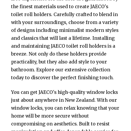
the finest materials used to create JAECO's
toilet roll holders. Carefully crafted to blend in
with your surroundings, choose from a variety
of designs including minimalist modern styles
and classics that will last a lifetime. Installing
and maintaining JAECO toilet roll holders is a
breeze. Not only do these holders provide
practicality, but they also add style to your
bathroom. Explore our extensive collection
today to discover the perfect finishing touch.
You can get JAECO's high-quality window locks
just about anywhere in New Zealand. With our
window locks, you can relax knowing that your
home will be more secure without
compromising on aesthetics. Built to resist