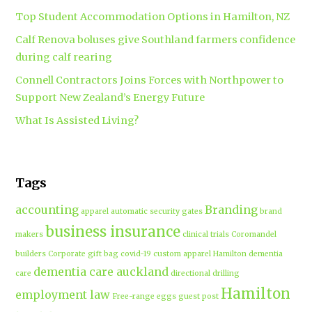
Top Student Accommodation Options in Hamilton, NZ
Calf Renova boluses give Southland farmers confidence
during calf rearing
Connell Contractors Joins Forces with Northpower to
Support New Zealand’s Energy Future
What Is Assisted Living?
Tags
accounting
Branding
apparel
automatic security gates
brand
business insurance
makers
clinical trials
Coromandel
builders
Corporate gift bag
covid-19
custom apparel Hamilton
dementia
dementia care auckland
care
directional drilling
Hamilton
employment law
Free-range eggs
guest post