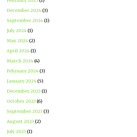
February 2025
(1)
December 2024
(3)
September 2024
(1)
July 2024
(1)
May 2024
(2)
April 2024
(1)
March 2024
(4)
February 2024
(3)
January 2024
(5)
December 2023
(1)
October 2023
(6)
September 2023
(3)
August 2023
(2)
July 2023
(1)