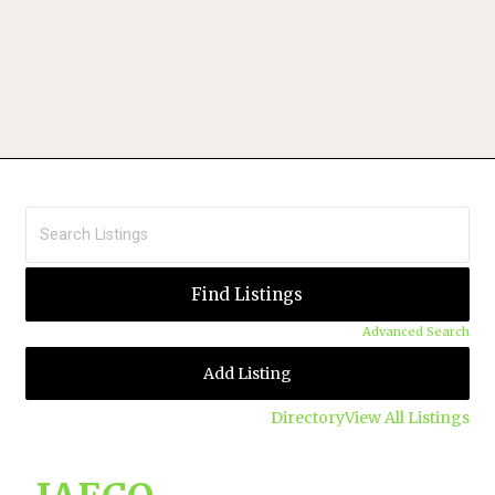
Advanced Search
Add Listing
Directory
View All Listings