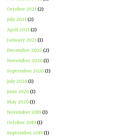
October 2021
(2)
July 2021
(2)
April 2021
(2)
January 2021
(1)
December 2020
(2)
November 2020
(1)
September 2020
(1)
July 2020
(1)
June 2020
(1)
May 2020
(1)
November 2019
(1)
October 2019
(1)
September 2019
(1)