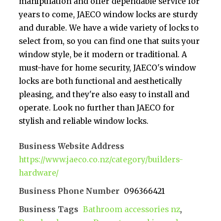
manipulation and offer dependable service for
years to come, JAECO window locks are sturdy
and durable. We have a wide variety of locks to
select from, so you can find one that suits your
window style, be it modern or traditional. A
must-have for home security, JAECO's window
locks are both functional and aesthetically
pleasing, and they're also easy to install and
operate. Look no further than JAECO for
stylish and reliable window locks.
Business Website Address
https://www.jaeco.co.nz/category/builders-
hardware/
Business Phone Number
096366421
Business Tags
Bathroom accessories nz
,