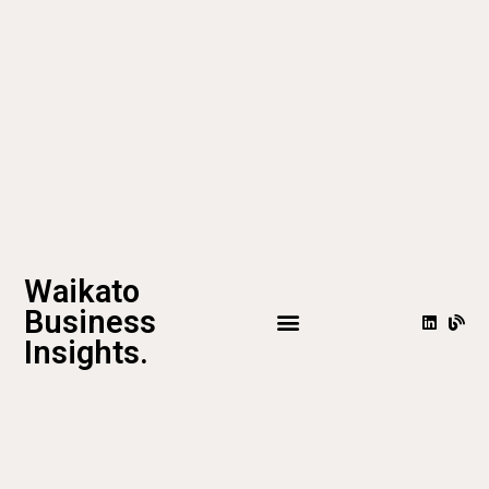
Waikato
Business
Insights.