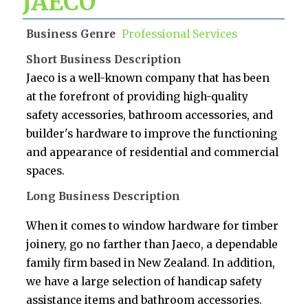
JAECO
Business Genre
Professional Services
Short Business Description
Jaeco is a well-known company that has been
at the forefront of providing high-quality
safety accessories, bathroom accessories, and
builder's hardware to improve the functioning
and appearance of residential and commercial
spaces.
Long Business Description
When it comes to window hardware for timber
joinery, go no farther than Jaeco, a dependable
family firm based in New Zealand. In addition,
we have a large selection of handicap safety
assistance items and bathroom accessories.