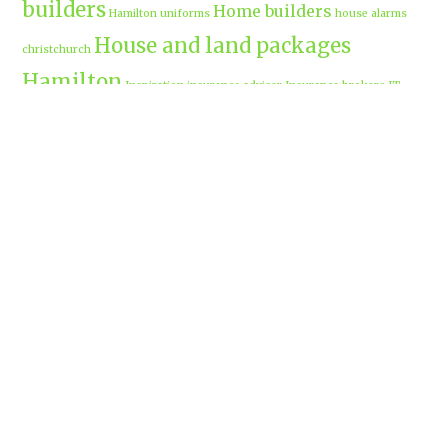
builders
Home builders
Hamilton uniforms
house alarms
House and land packages
christchurch
Hamilton
Inspiration
insurance adviser
Insurance brokers
IT
Marketing
Marketing Agency
Support
marine insurance
Portable
Merchandise
Micro-tunnelling
motorised security gate
cabins
Prebuilt homes
prefab homes
recycled building materials
Rental
security alarms christchurch
security
Cabins
cameras
sponsored post
transportable homes
Waikato
Trenchless technology
Uniform shops Hamilton
Business
work-life balance
waikatobusiness@gmail.co