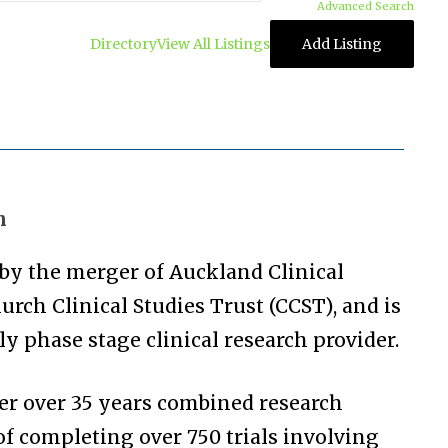
Advanced Search
Directory
View All Listings
Add Listing
n
by the merger of Auckland Clinical
urch Clinical Studies Trust (CCST), and is
y phase stage clinical research provider.
er over 35 years combined research
 of completing over 750 trials involving