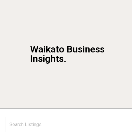
Waikato Business
Insights.