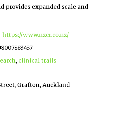
and provides expanded scale and
https://www.nzcr.co.nz/
08007883437
search
,
clinical trails
treet, Grafton, Auckland