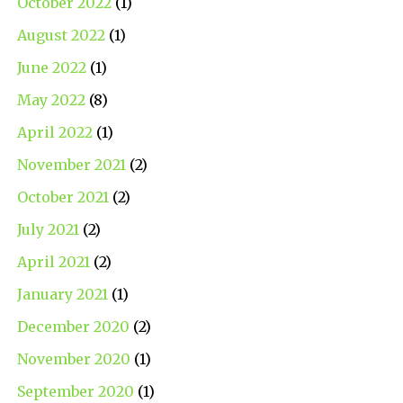
October 2022
(1)
August 2022
(1)
June 2022
(1)
May 2022
(8)
April 2022
(1)
November 2021
(2)
October 2021
(2)
July 2021
(2)
April 2021
(2)
January 2021
(1)
December 2020
(2)
November 2020
(1)
September 2020
(1)