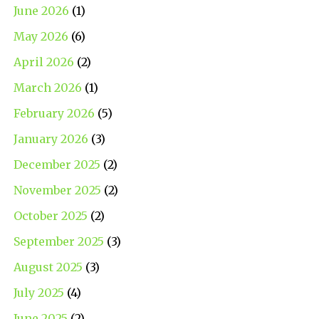
June 2026
(1)
May 2026
(6)
April 2026
(2)
March 2026
(1)
February 2026
(5)
January 2026
(3)
December 2025
(2)
November 2025
(2)
October 2025
(2)
September 2025
(3)
August 2025
(3)
July 2025
(4)
June 2025
(2)