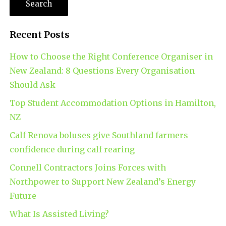
Recent Posts
How to Choose the Right Conference Organiser in
New Zealand: 8 Questions Every Organisation
Should Ask
Top Student Accommodation Options in Hamilton,
NZ
Calf Renova boluses give Southland farmers
confidence during calf rearing
Connell Contractors Joins Forces with
Northpower to Support New Zealand’s Energy
Future
What Is Assisted Living?