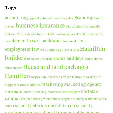
Tags
accounting
Branding
apparel
automatic security gates
brand
business insurance
makers
clinical trials
Coromandel
builders
Corporate gift bag
covid-19
custom apparel Hamilton
dementia
dementia care auckland
care
directional drilling
Hamilton
employment law
Free-range eggs
guest post
builders
Home builders
Hamilton uniforms
house alarms
House and land packages
christchurch
Hamilton
Inspiration
insurance adviser
Insurance brokers
IT
Marketing
Marketing Agency
Support
marine insurance
Portable
Merchandise
Micro-tunnelling
motorised security gate
cabins
Prebuilt homes
prefab homes
recycled building materials
Rental
security alarms christchurch
security
Cabins
cameras
sponsored post
transportable homes