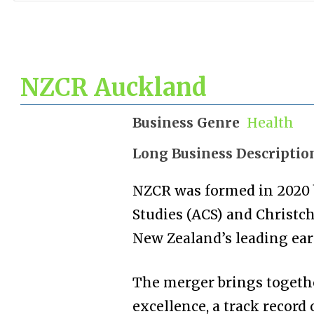
NZCR Auckland
Business Genre
Health
Long Business Descriptio
NZCR was formed in 2020 
Studies (ACS) and Christch
New Zealand’s leading earl
The merger brings togeth
excellence, a track record