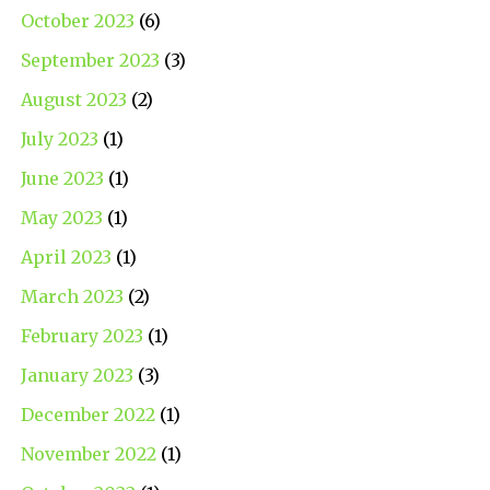
October 2023
(6)
September 2023
(3)
August 2023
(2)
July 2023
(1)
June 2023
(1)
May 2023
(1)
April 2023
(1)
March 2023
(2)
February 2023
(1)
January 2023
(3)
December 2022
(1)
November 2022
(1)