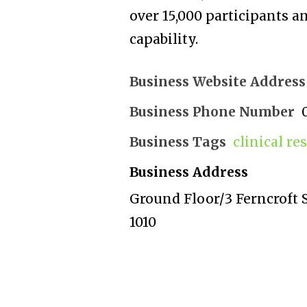
over 15,000 participants 
capability.
Business Website Address
Business Phone Number
Business Tags
clinical re
Business Address
Ground Floor/3 Ferncroft S
1010