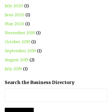
July 2020
(1)
June 2020
(1)
May 2020
(1)
November 2019
(1)
October 2019
(1)
September 2019
(1)
August 2019
(2)
July 2019
(1)
Search the Business Directory