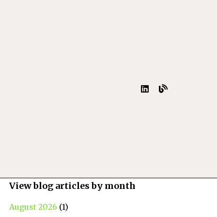
View blog articles by month
August 2026
(1)