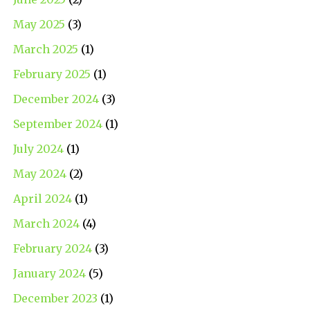
May 2025
(3)
March 2025
(1)
February 2025
(1)
December 2024
(3)
September 2024
(1)
July 2024
(1)
May 2024
(2)
April 2024
(1)
March 2024
(4)
February 2024
(3)
January 2024
(5)
December 2023
(1)