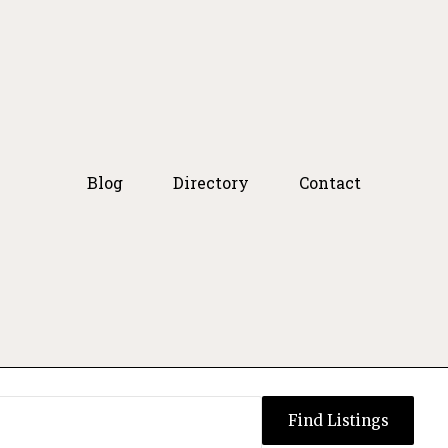
Blog
Directory
Contact