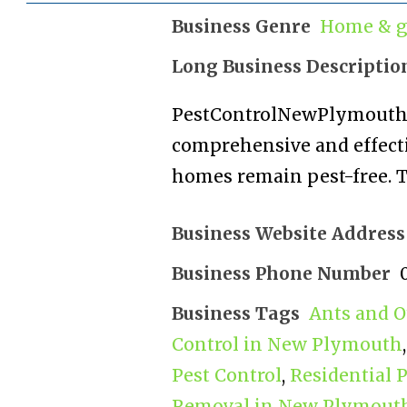
Business Genre
Home & g
Long Business Descriptio
PestControlNewPlymouth.
comprehensive and effecti
homes remain pest-free. T
Business Website Address
Business Phone Number
Business Tags
Ants and O
Control in New Plymouth
Pest Control
,
Residential 
Removal in New Plymout