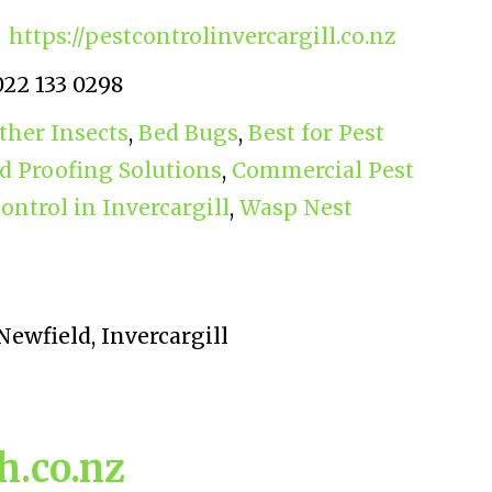
https://pestcontrolinvercargill.co.nz
022 133 0298
ther Insects
,
Bed Bugs
,
Best for Pest
rd Proofing Solutions
,
Commercial Pest
ontrol in Invercargill
,
Wasp Nest
Newfield, Invercargill
.co.nz