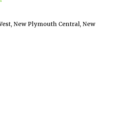
t West, New Plymouth Central, New