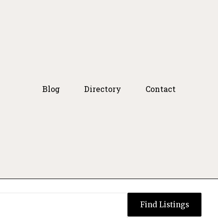
Blog
Directory
Contact