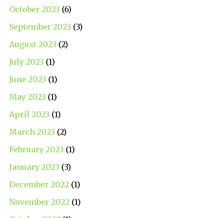
October 2023
(6)
September 2023
(3)
August 2023
(2)
July 2023
(1)
June 2023
(1)
May 2023
(1)
April 2023
(1)
March 2023
(2)
February 2023
(1)
January 2023
(3)
December 2022
(1)
November 2022
(1)