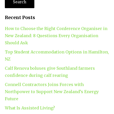
Recent Posts
How to Choose the Right Conference Organiser in
New Zealand: 8 Questions Every Organisation
Should Ask
Top Student Accommodation Options in Hamilton,
NZ
Calf Renova boluses give Southland farmers
confidence during calf rearing
Connell Contractors Joins Forces with
Northpower to Support New Zealand’s Energy
Future
What Is Assisted Living?