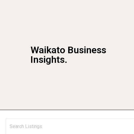
Waikato Business
Insights.