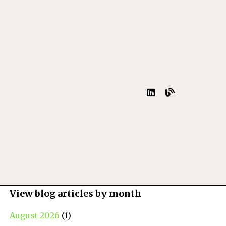
View blog articles by month
August 2026
(1)