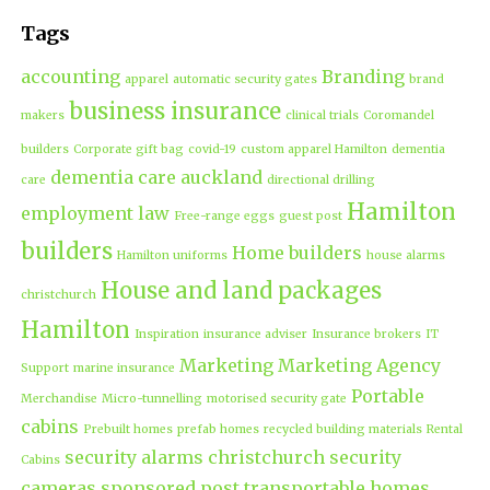
Tags
accounting
Branding
apparel
automatic security gates
brand
business insurance
makers
clinical trials
Coromandel
builders
Corporate gift bag
covid-19
custom apparel Hamilton
dementia
dementia care auckland
care
directional drilling
Hamilton
employment law
Free-range eggs
guest post
builders
Home builders
Hamilton uniforms
house alarms
House and land packages
christchurch
Hamilton
Inspiration
insurance adviser
Insurance brokers
IT
Marketing
Marketing Agency
Support
marine insurance
Portable
Merchandise
Micro-tunnelling
motorised security gate
cabins
Prebuilt homes
prefab homes
recycled building materials
Rental
security alarms christchurch
security
Cabins
cameras
sponsored post
transportable homes