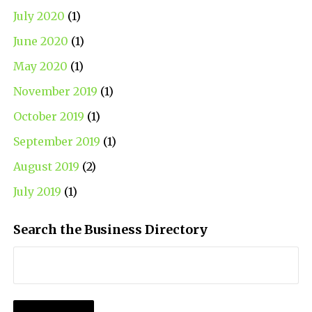
July 2020
(1)
June 2020
(1)
May 2020
(1)
November 2019
(1)
October 2019
(1)
September 2019
(1)
August 2019
(2)
July 2019
(1)
Search the Business Directory