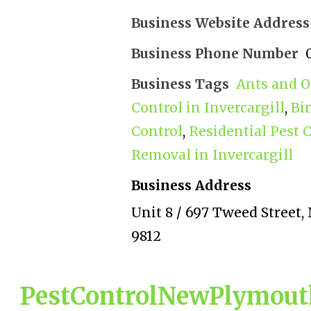
Business Website Address
Business Phone Number
Business Tags
Ants and O
Control in Invercargill
,
Bi
Control
,
Residential Pest C
Removal in Invercargill
Business Address
Unit 8 / 697 Tweed Street, 
9812
PestControlNewPlymouth