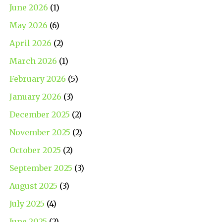
June 2026
(1)
May 2026
(6)
April 2026
(2)
March 2026
(1)
February 2026
(5)
January 2026
(3)
December 2025
(2)
November 2025
(2)
October 2025
(2)
September 2025
(3)
August 2025
(3)
July 2025
(4)
June 2025
(2)