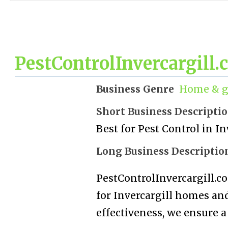
PestControlInvercargill.
Business Genre
Home & g
Short Business Descripti
Best for Pest Control in In
Long Business Descriptio
PestControlInvercargill.co
for Invercargill homes and
effectiveness, we ensure a