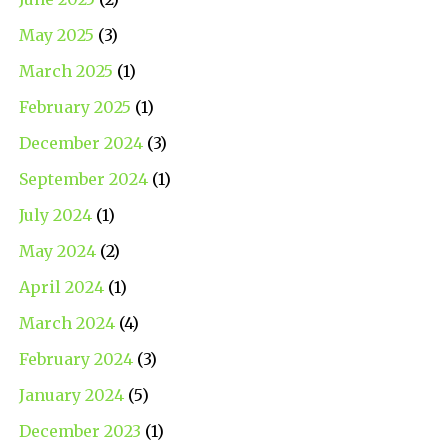
May 2025
(3)
March 2025
(1)
February 2025
(1)
December 2024
(3)
September 2024
(1)
July 2024
(1)
May 2024
(2)
April 2024
(1)
March 2024
(4)
February 2024
(3)
January 2024
(5)
December 2023
(1)