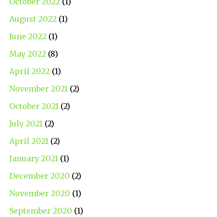
October 2022
(1)
August 2022
(1)
June 2022
(1)
May 2022
(8)
April 2022
(1)
November 2021
(2)
October 2021
(2)
July 2021
(2)
April 2021
(2)
January 2021
(1)
December 2020
(2)
November 2020
(1)
September 2020
(1)