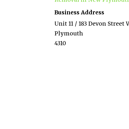
Business Address
Unit 11 / 183 Devon Stree
Plymouth
4310