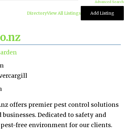
Advanced Search
Directory
View All Listings
Add Listing
co.nz
arden
on
vercargill
n
.nz offers premier pest control solutions
 businesses. Dedicated to safety and
 pest-free environment for our clients.