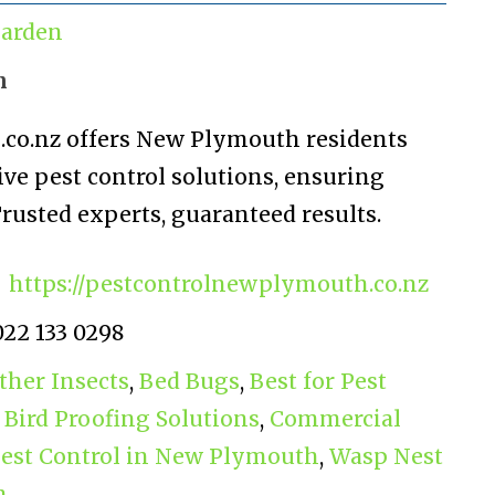
arden
n
co.nz offers New Plymouth residents
ve pest control solutions, ensuring
rusted experts, guaranteed results.
https://pestcontrolnewplymouth.co.nz
022 133 0298
ther Insects
,
Bed Bugs
,
Best for Pest
,
Bird Proofing Solutions
,
Commercial
Pest Control in New Plymouth
,
Wasp Nest
h