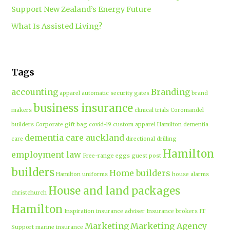
Support New Zealand’s Energy Future
What Is Assisted Living?
Tags
accounting
Branding
apparel
automatic security gates
brand
business insurance
makers
clinical trials
Coromandel
builders
Corporate gift bag
covid-19
custom apparel Hamilton
dementia
dementia care auckland
care
directional drilling
Hamilton
employment law
Free-range eggs
guest post
builders
Home builders
Hamilton uniforms
house alarms
House and land packages
christchurch
Hamilton
Inspiration
insurance adviser
Insurance brokers
IT
Marketing
Marketing Agency
Support
marine insurance