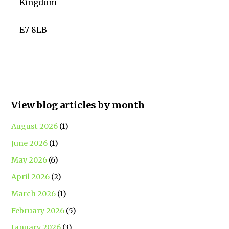
Kingdom
E7 8LB
View blog articles by month
August 2026
(1)
June 2026
(1)
May 2026
(6)
April 2026
(2)
March 2026
(1)
February 2026
(5)
January 2026
(3)