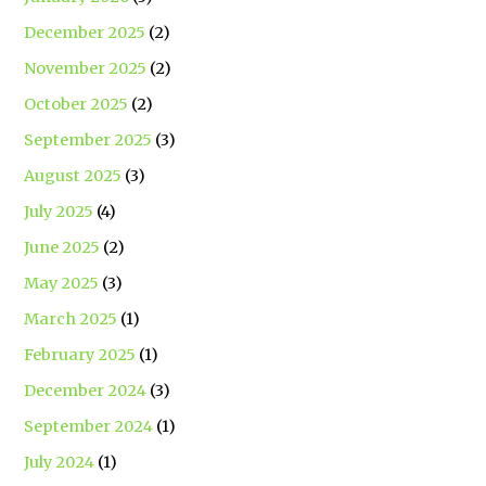
December 2025
(2)
November 2025
(2)
October 2025
(2)
September 2025
(3)
August 2025
(3)
July 2025
(4)
June 2025
(2)
May 2025
(3)
March 2025
(1)
February 2025
(1)
December 2024
(3)
September 2024
(1)
July 2024
(1)