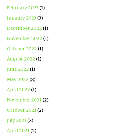
February 2023
(1)
January 2023
(3)
December 2022
(1)
November 2022
(1)
October 2022
(1)
August 2022
(1)
June 2022
(1)
May 2022
(8)
April 2022
(1)
November 2021
(2)
October 2021
(2)
July 2021
(2)
April 2021
(2)