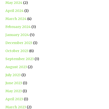
May 2024
(2)
April 2024
(1)
March 2024
(4)
February 2024
(3)
January 2024
(5)
December 2023
(1)
October 2023
(6)
September 2023
(3)
August 2023
(2)
July 2023
(1)
June 2023
(1)
May 2023
(1)
April 2023
(1)
March 2023
(2)