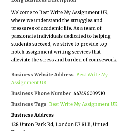
Long Business Description
Welcome to Best Write My Assignment UK,
where we understand the struggles and
pressures of academic life. As a team of
passionate individuals dedicated to helping
students succeed, we strive to provide top-
notch assignment writing services that
alleviate the stress and burden of coursework.
Business Website Address
Best Write My
Assignment UK
Business Phone Number
447496039510
Business Tags
Best Write My Assignment UK
Business Address
128 Upton Park Rd, London E7 8LB, United