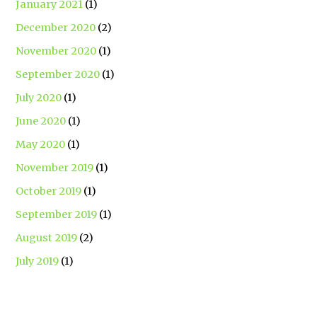
January 2021
(1)
December 2020
(2)
November 2020
(1)
September 2020
(1)
July 2020
(1)
June 2020
(1)
May 2020
(1)
November 2019
(1)
October 2019
(1)
September 2019
(1)
August 2019
(2)
July 2019
(1)