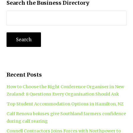
Search the Business Directory
Recent Posts
How to Choose the Right Conference Organiser in New
Zealand: 8 Questions Every Organisation Should Ask
Top Student Accommodation Options in Hamilton, NZ
Calf Renova boluses give Southland farmers confidence
during calf rearing
Connell Contractors Joins Forces with Northpower to