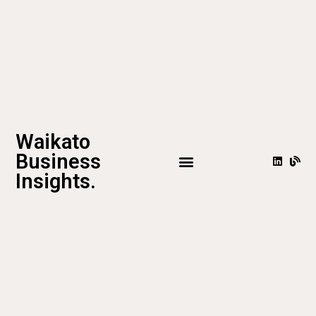
Waikato
Business
Insights.