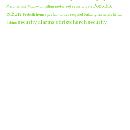
Portable
Merchandise
Micro-tunnelling
motorised security gate
cabins
Prebuilt homes
prefab homes
recycled building materials
Rental
security alarms christchurch
security
Cabins
cameras
sponsored post
transportable homes
Waikato
Trenchless technology
Uniform shops Hamilton
Business
work-life balance
waikatobusiness@gmail.co
m
Terms & Conditions