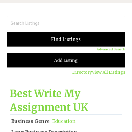
Advanced Search
Add Listing
Directory
View All Listings
Best Write My
Assignment UK
Business Genre
Education