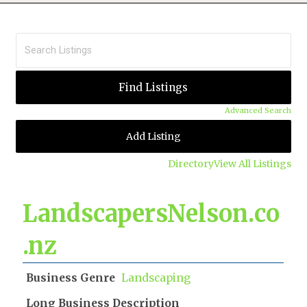
Advanced Search
Add Listing
Directory
View All Listings
LandscapersNelson.co
.nz
Business Genre
Landscaping
Long Business Description