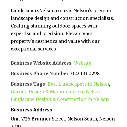
LandscapersNelson.co.nz is Nelson's premier
landscape design and construction specialists.
Crafting stunning outdoor spaces with
expertise and precision. Elevate your
property's aesthetics and value with our
exceptional services
Business Website Address
Website
Business Phone Number
022 133 0298
Business Tags
Best Landscapers in Nelson
,
Garden Design & Maintenance in Nelson
,
Landscape Design & Construction in Nelson
Business Address
Unit 7/26 Brunner Street, Nelson South, Nelson
7010