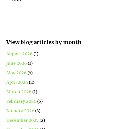
View blog articles by month
August 2026
(1)
June 2026
(1)
May 2026
(6)
April 2026
(2)
March 2026
(1)
February 2026
(5)
January 2026
(3)
December 2025
(2)