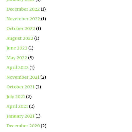
December 2022
(1)
November 2022
(1)
October 2022
(1)
August 2022
(1)
June 2022
(1)
May 2022
(8)
April 2022
(1)
November 2021
(2)
October 2021
(2)
July 2021
(2)
April 2021
(2)
January 2021
(1)
December 2020
(2)