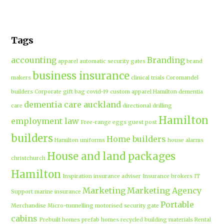
Tags
accounting
Branding
apparel
automatic security gates
brand
business insurance
makers
clinical trials
Coromandel
builders
Corporate gift bag
covid-19
custom apparel Hamilton
dementia
dementia care auckland
care
directional drilling
Hamilton
employment law
Free-range eggs
guest post
builders
Home builders
Hamilton uniforms
house alarms
House and land packages
christchurch
Hamilton
Inspiration
insurance adviser
Insurance brokers
IT
Marketing
Marketing Agency
Support
marine insurance
Portable
Merchandise
Micro-tunnelling
motorised security gate
cabins
Prebuilt homes
prefab homes
recycled building materials
Rental