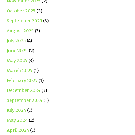
November 2025
(2)
October 2025
(2)
September 2025
(3)
August 2025
(3)
July 2025
(4)
June 2025
(2)
May 2025
(3)
March 2025
(1)
February 2025
(1)
December 2024
(3)
September 2024
(1)
July 2024
(1)
May 2024
(2)
April 2024
(1)