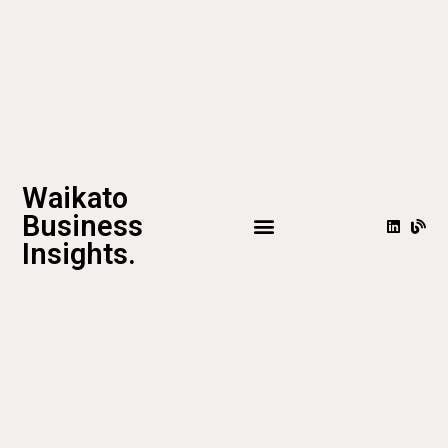
Waikato
Business
Insights.