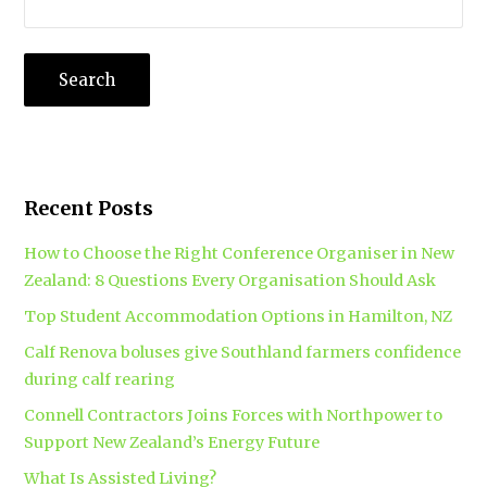
Recent Posts
How to Choose the Right Conference Organiser in New
Zealand: 8 Questions Every Organisation Should Ask
Top Student Accommodation Options in Hamilton, NZ
Calf Renova boluses give Southland farmers confidence
during calf rearing
Connell Contractors Joins Forces with Northpower to
Support New Zealand’s Energy Future
What Is Assisted Living?