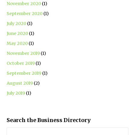
November 2020
(1)
September 2020
(1)
July 2020
(1)
June 2020
(1)
May 2020
(1)
November 2019
(1)
October 2019
(1)
September 2019
(1)
August 2019
(2)
July 2019
(1)
Search the Business Directory