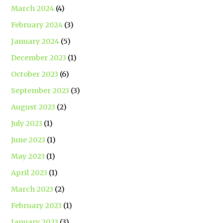
March 2024
(4)
February 2024
(3)
January 2024
(5)
December 2023
(1)
October 2023
(6)
September 2023
(3)
August 2023
(2)
July 2023
(1)
June 2023
(1)
May 2023
(1)
April 2023
(1)
March 2023
(2)
February 2023
(1)
January 2023
(3)