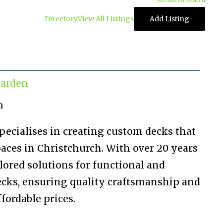
Advanced Search
Directory
View All Listings
Add Listing
arden
n
pecialises in creating custom decks that
aces in Christchurch. With over 20 years
ilored solutions for functional and
ecks, ensuring quality craftsmanship and
fordable prices.