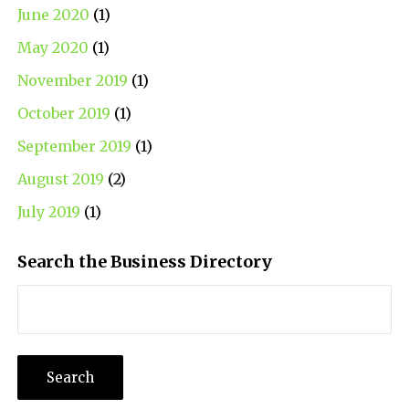
June 2020
(1)
May 2020
(1)
November 2019
(1)
October 2019
(1)
September 2019
(1)
August 2019
(2)
July 2019
(1)
Search the Business Directory