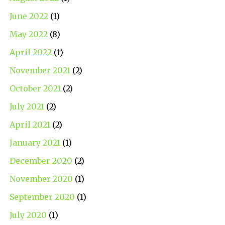
June 2022
(1)
May 2022
(8)
April 2022
(1)
November 2021
(2)
October 2021
(2)
July 2021
(2)
April 2021
(2)
January 2021
(1)
December 2020
(2)
November 2020
(1)
September 2020
(1)
July 2020
(1)