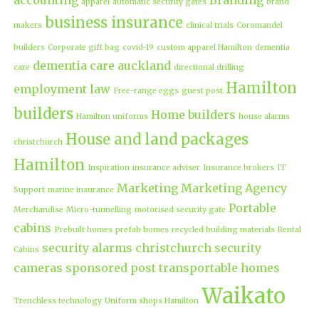
apparel
automatic security gates
brand
business insurance
makers
clinical trials
Coromandel
builders
Corporate gift bag
covid-19
custom apparel Hamilton
dementia
dementia care auckland
care
directional drilling
Hamilton
employment law
Free-range eggs
guest post
builders
Home builders
Hamilton uniforms
house alarms
House and land packages
christchurch
Hamilton
Inspiration
insurance adviser
Insurance brokers
IT
Marketing
Marketing Agency
Support
marine insurance
Portable
Merchandise
Micro-tunnelling
motorised security gate
cabins
Prebuilt homes
prefab homes
recycled building materials
Rental
security alarms christchurch
security
Cabins
cameras
sponsored post
transportable homes
Waikato
Trenchless technology
Uniform shops Hamilton