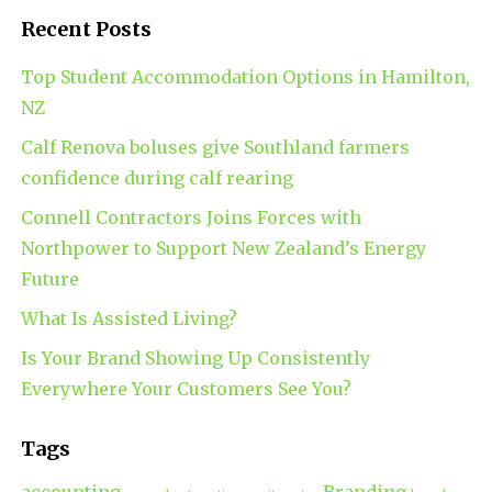
Recent Posts
Top Student Accommodation Options in Hamilton,
NZ
Calf Renova boluses give Southland farmers
confidence during calf rearing
Connell Contractors Joins Forces with
Northpower to Support New Zealand’s Energy
Future
What Is Assisted Living?
Is Your Brand Showing Up Consistently
Everywhere Your Customers See You?
Tags
accounting
Branding