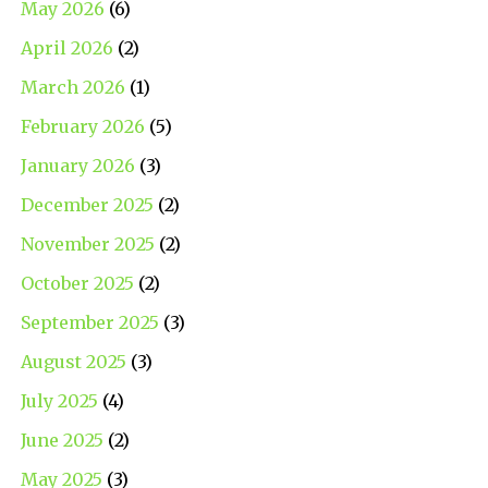
May 2026
(6)
April 2026
(2)
March 2026
(1)
February 2026
(5)
January 2026
(3)
December 2025
(2)
November 2025
(2)
October 2025
(2)
September 2025
(3)
August 2025
(3)
July 2025
(4)
June 2025
(2)
May 2025
(3)