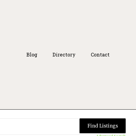
Blog
Directory
Contact