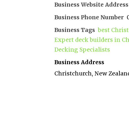
Business Website Address
Business Phone Number
Business Tags
best Chris
Expert deck builders in C
Decking Specialists
Business Address
Christchurch, New Zealan