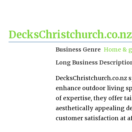
DecksChristchurch.co.nz
Business Genre
Home & g
Long Business Descriptio
DecksChristchurch.co.nz s
enhance outdoor living sp
of expertise, they offer ta
aesthetically appealing d
customer satisfaction at af