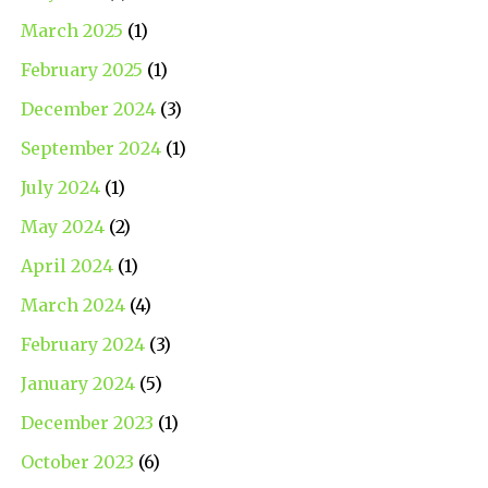
March 2025
(1)
February 2025
(1)
December 2024
(3)
September 2024
(1)
July 2024
(1)
May 2024
(2)
April 2024
(1)
March 2024
(4)
February 2024
(3)
January 2024
(5)
December 2023
(1)
October 2023
(6)