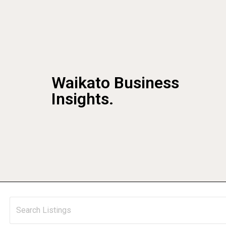
Waikato Business
Insights.