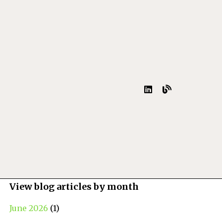
View blog articles by month
June 2026
(1)