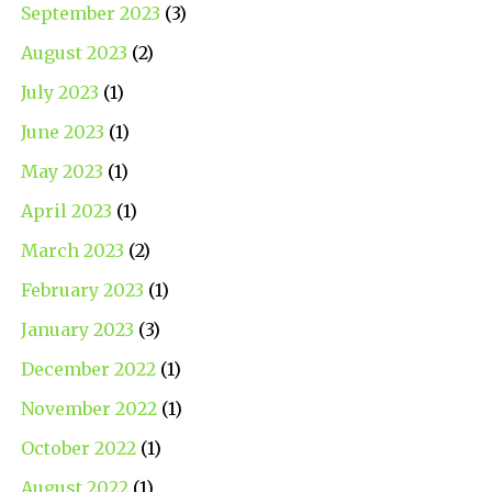
September 2023
(3)
August 2023
(2)
July 2023
(1)
June 2023
(1)
May 2023
(1)
April 2023
(1)
March 2023
(2)
February 2023
(1)
January 2023
(3)
December 2022
(1)
November 2022
(1)
October 2022
(1)
August 2022
(1)