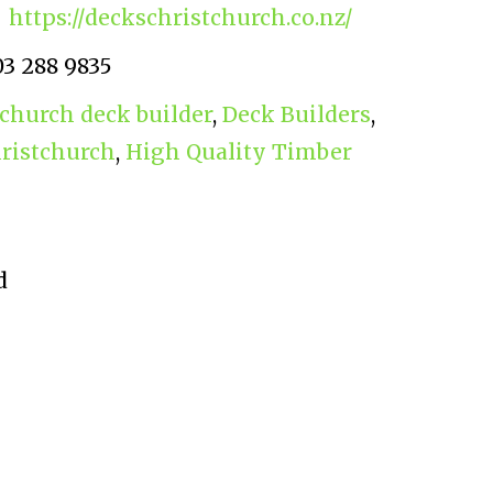
https://deckschristchurch.co.nz/
03 288 9835
tchurch deck builder
,
Deck Builders
,
hristchurch
,
High Quality Timber
d