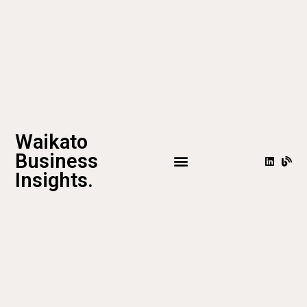
Waikato
Business
Insights.