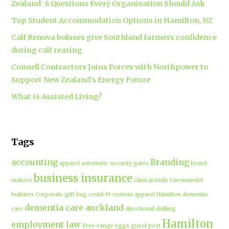
Zealand: 8 Questions Every Organisation Should Ask
Top Student Accommodation Options in Hamilton, NZ
Calf Renova boluses give Southland farmers confidence
during calf rearing
Connell Contractors Joins Forces with Northpower to
Support New Zealand’s Energy Future
What Is Assisted Living?
Tags
accounting
Branding
apparel
automatic security gates
brand
business insurance
makers
clinical trials
Coromandel
builders
Corporate gift bag
covid-19
custom apparel Hamilton
dementia
dementia care auckland
care
directional drilling
Hamilton
employment law
Free-range eggs
guest post