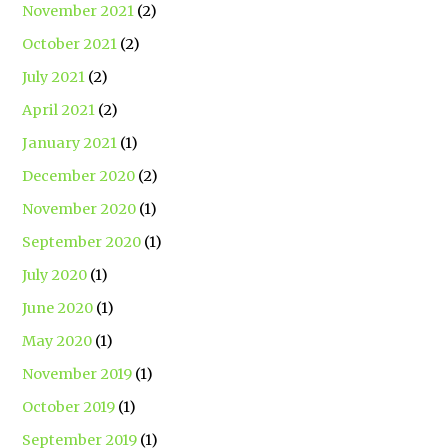
November 2021
(2)
October 2021
(2)
July 2021
(2)
April 2021
(2)
January 2021
(1)
December 2020
(2)
November 2020
(1)
September 2020
(1)
July 2020
(1)
June 2020
(1)
May 2020
(1)
November 2019
(1)
October 2019
(1)
September 2019
(1)