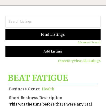
Advanced Search
Add Listing
Directory
View All Listings
BEAT FATIGUE
Business Genre
Health
Short Business Description
This was the time before there were any real