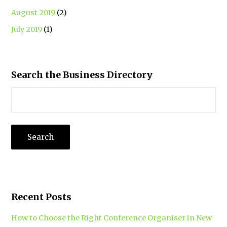
August 2019
(2)
July 2019
(1)
Search the Business Directory
Recent Posts
How to Choose the Right Conference Organiser in New