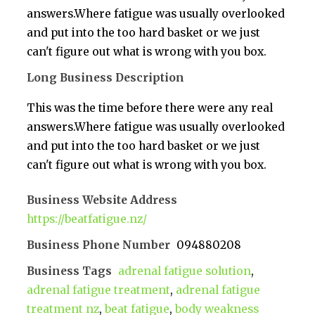
answers.Where fatigue was usually overlooked
and put into the too hard basket or we just
can't figure out what is wrong with you box.
Long Business Description
This was the time before there were any real
answers.Where fatigue was usually overlooked
and put into the too hard basket or we just
can't figure out what is wrong with you box.
Business Website Address
https://beatfatigue.nz/
Business Phone Number
094880208
Business Tags
adrenal fatigue solution
,
adrenal fatigue treatment
,
adrenal fatigue
treatment nz
,
beat fatigue
,
body weakness