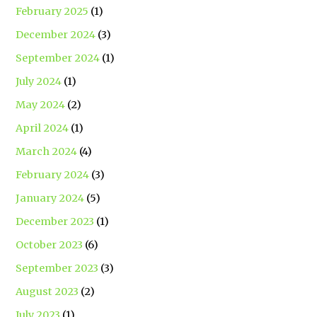
February 2025
(1)
December 2024
(3)
September 2024
(1)
July 2024
(1)
May 2024
(2)
April 2024
(1)
March 2024
(4)
February 2024
(3)
January 2024
(5)
December 2023
(1)
October 2023
(6)
September 2023
(3)
August 2023
(2)
July 2023
(1)