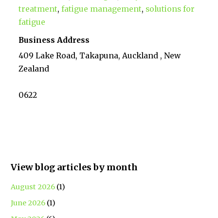
treatment
,
fatigue management
,
solutions for
fatigue
Business Address
409 Lake Road, Takapuna, Auckland , New
Zealand
0622
View blog articles by month
August 2026
(1)
June 2026
(1)