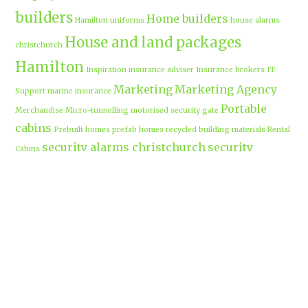
builders
Home builders
Hamilton uniforms
house alarms
House and land packages
christchurch
Hamilton
Inspiration
insurance adviser
Insurance brokers
IT
Marketing
Marketing Agency
Support
marine insurance
Portable
Merchandise
Micro-tunnelling
motorised security gate
cabins
Prebuilt homes
prefab homes
recycled building materials
Rental
security alarms christchurch
security
Cabins
cameras
sponsored post
transportable homes
Waikato
Trenchless technology
Uniform shops Hamilton
Business
work-life balance