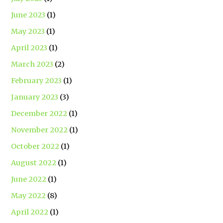
June 2023
(1)
May 2023
(1)
April 2023
(1)
March 2023
(2)
February 2023
(1)
January 2023
(3)
December 2022
(1)
November 2022
(1)
October 2022
(1)
August 2022
(1)
June 2022
(1)
May 2022
(8)
April 2022
(1)