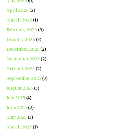
May 2026
(6)
April 2026
(2)
March 2026
(1)
February 2026
(5)
January 2026
(3)
December 2025
(2)
November 2025
(2)
October 2025
(2)
September 2025
(3)
August 2025
(3)
July 2025
(4)
June 2025
(2)
May 2025
(3)
March 2025
(1)