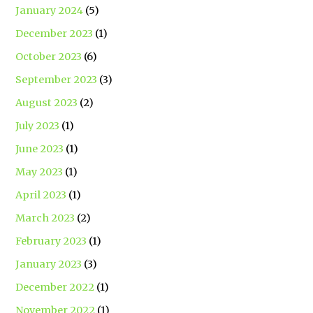
January 2024
(5)
December 2023
(1)
October 2023
(6)
September 2023
(3)
August 2023
(2)
July 2023
(1)
June 2023
(1)
May 2023
(1)
April 2023
(1)
March 2023
(2)
February 2023
(1)
January 2023
(3)
December 2022
(1)
November 2022
(1)