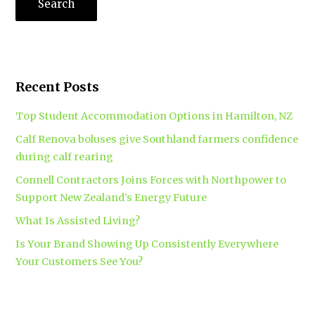
Recent Posts
Top Student Accommodation Options in Hamilton, NZ
Calf Renova boluses give Southland farmers confidence
during calf rearing
Connell Contractors Joins Forces with Northpower to
Support New Zealand’s Energy Future
What Is Assisted Living?
Is Your Brand Showing Up Consistently Everywhere
Your Customers See You?