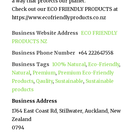
a way that protects our planet.
Check out our ECO FRIENDLY PRODUCTS at
https://www.ecofriendlyproducts.co.nz
Business Website Address
ECO FRIENDLY
PRODUCTS NZ
Business Phone Number
+64 222647558
Business Tags
100% Natural
,
Eco-Friendly
,
Natural
,
Premium
,
Premium Eco-Friendly
Products
,
Qaulity
,
Sustainable
,
Sustainable
products
Business Address
1764 East Coast Rd, Stillwater, Auckland, New
Zealand
0794