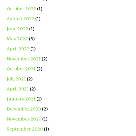
October 2022
(1)
August 2022
(1)
June 2022
(1)
May 2022
(8)
April 2022
(1)
November 2021
(2)
October 2021
(2)
July 2021
(2)
April 2021
(2)
January 2021
(1)
December 2020
(2)
November 2020
(1)
September 2020
(1)