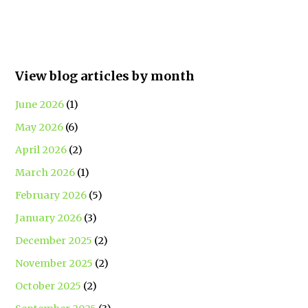
View blog articles by month
June 2026
(1)
May 2026
(6)
April 2026
(2)
March 2026
(1)
February 2026
(5)
January 2026
(3)
December 2025
(2)
November 2025
(2)
October 2025
(2)