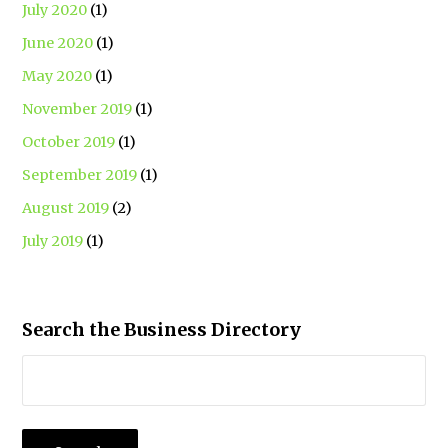
July 2020
(1)
June 2020
(1)
May 2020
(1)
November 2019
(1)
October 2019
(1)
September 2019
(1)
August 2019
(2)
July 2019
(1)
Search the Business Directory