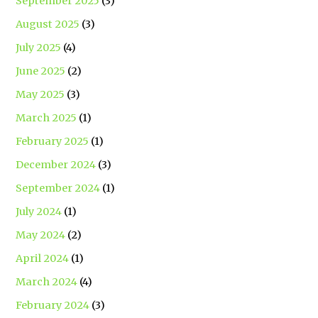
September 2025
(3)
August 2025
(3)
July 2025
(4)
June 2025
(2)
May 2025
(3)
March 2025
(1)
February 2025
(1)
December 2024
(3)
September 2024
(1)
July 2024
(1)
May 2024
(2)
April 2024
(1)
March 2024
(4)
February 2024
(3)