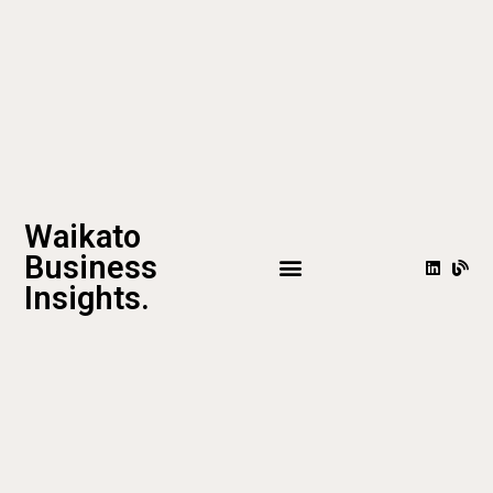
Waikato
Business
Insights.