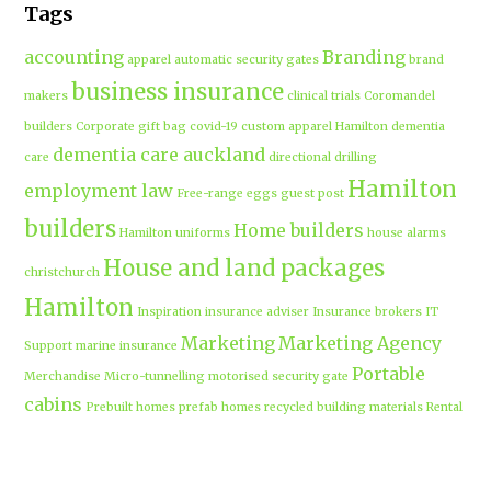
Tags
accounting
Branding
apparel
automatic security gates
brand
business insurance
makers
clinical trials
Coromandel
builders
Corporate gift bag
covid-19
custom apparel Hamilton
dementia
dementia care auckland
care
directional drilling
Hamilton
employment law
Free-range eggs
guest post
builders
Home builders
Hamilton uniforms
house alarms
House and land packages
christchurch
Hamilton
Inspiration
insurance adviser
Insurance brokers
IT
Marketing
Marketing Agency
Support
marine insurance
Portable
Merchandise
Micro-tunnelling
motorised security gate
cabins
Prebuilt homes
prefab homes
recycled building materials
Rental
security alarms christchurch
security
Cabins
cameras
sponsored post
transportable homes