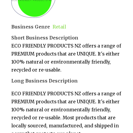
Business Genre
Retail
Short Business Description
ECO FRIENDLY PRODUCTS NZ offers a range of
PREMIUM products that are UNIQUE. It's either
100% natural or environmentally friendly,
recycled or re-usable.
Long Business Description
ECO FRIENDLY PRODUCTS NZ offers a range of
PREMIUM products that are UNIQUE. It's either
100% natural or environmentally friendly,
recycled or re-usable. Most products that are
locally sourced, manufactured, and shipped in