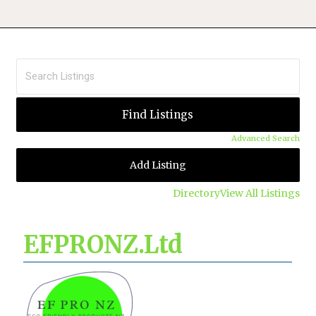
Advanced Search
Add Listing
Directory
View All Listings
EFPRONZ.Ltd