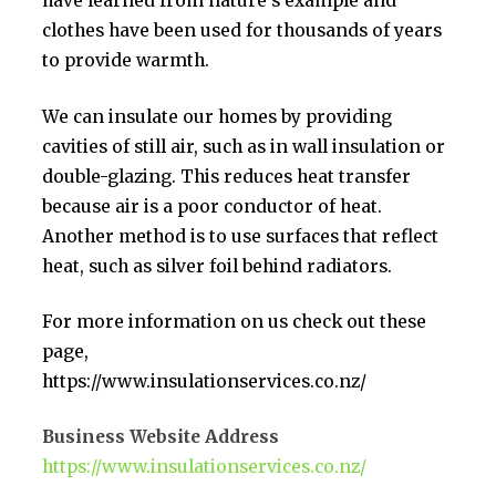
have learned from nature’s example and
clothes have been used for thousands of years
to provide warmth.
We can insulate our homes by providing
cavities of still air, such as in wall insulation or
double-glazing. This reduces heat transfer
because air is a poor conductor of heat.
Another method is to use surfaces that reflect
heat, such as silver foil behind radiators.
For more information on us check out these
page,
https://www.insulationservices.co.nz/
Business Website Address
https://www.insulationservices.co.nz/