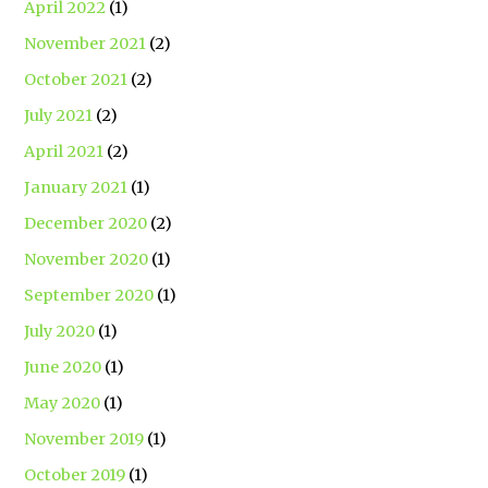
April 2022
(1)
November 2021
(2)
October 2021
(2)
July 2021
(2)
April 2021
(2)
January 2021
(1)
December 2020
(2)
November 2020
(1)
September 2020
(1)
July 2020
(1)
June 2020
(1)
May 2020
(1)
November 2019
(1)
October 2019
(1)