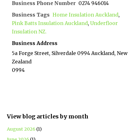
Business Phone Number
0274 946014
Business Tags
Home Insulation Auckland
,
Pink Batts Insulation Auckland
,
Underfloor
Insulation NZ.
Business Address
5a Forge Street, Silverdale 0994 Auckland, New
Zealand
0994
View blog articles by month
August 2026
(1)
June 2026
(1)