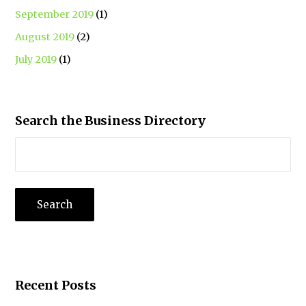
September 2019
(1)
August 2019
(2)
July 2019
(1)
Search the Business Directory
Recent Posts