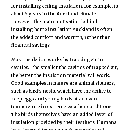
for installing ceiling insulation, for example, is
about 5 years in the Auckland climate.
However, the main motivation behind
installing home insulation Auckland is often
the added comfort and warmth, rather than
financial savings.
Most insulation works by trapping air in
cavities. The smaller the cavities of trapped air,
the better the insulation material will work.
Good examples in nature are animal shelters,
such as bird’s nests, which have the ability to
keep eggs and young birds at an even
temperature in extreme weather conditions.
The birds themselves have an added layer of
insulation provided by their feathers. Humans