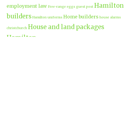
Hamilton
employment law
Free-range eggs
guest post
builders
Home builders
Hamilton uniforms
house alarms
House and land packages
christchurch
Hamilton
Inspiration
insurance adviser
Insurance brokers
IT
Marketing
Marketing Agency
Support
marine insurance
Portable
Merchandise
Micro-tunnelling
motorised security gate
cabins
Prebuilt homes
prefab homes
recycled building materials
Rental
security alarms christchurch
security
Cabins
cameras
sponsored post
transportable homes
Waikato
Trenchless technology
Uniform shops Hamilton
Business
work-life balance