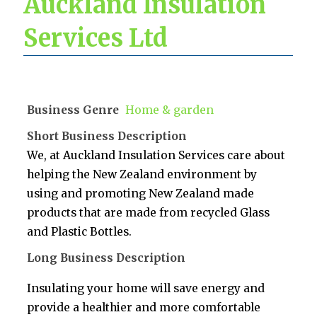
Auckland Insulation
Services Ltd
Business Genre
Home & garden
Short Business Description
We, at Auckland Insulation Services care about
helping the New Zealand environment by
using and promoting New Zealand made
products that are made from recycled Glass
and Plastic Bottles.
Long Business Description
Insulating your home will save energy and
provide a healthier and more comfortable