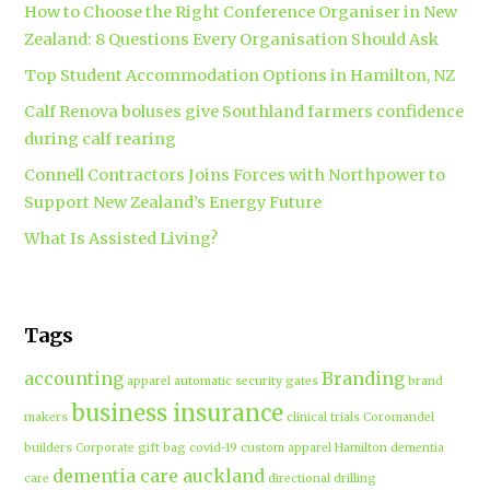
How to Choose the Right Conference Organiser in New
Zealand: 8 Questions Every Organisation Should Ask
Top Student Accommodation Options in Hamilton, NZ
Calf Renova boluses give Southland farmers confidence
during calf rearing
Connell Contractors Joins Forces with Northpower to
Support New Zealand’s Energy Future
What Is Assisted Living?
Tags
accounting
Branding
apparel
automatic security gates
brand
business insurance
makers
clinical trials
Coromandel
builders
Corporate gift bag
covid-19
custom apparel Hamilton
dementia
dementia care auckland
care
directional drilling