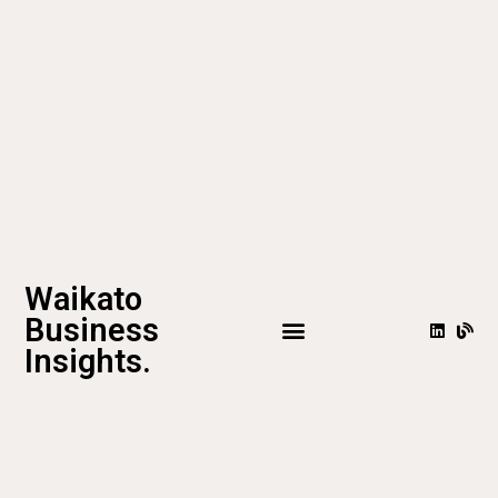
Waikato
Business
Insights.