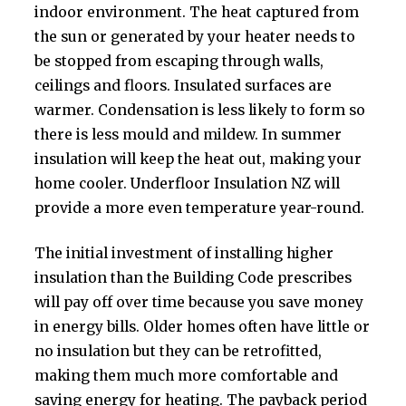
indoor environment. The heat captured from
the sun or generated by your heater needs to
be stopped from escaping through walls,
ceilings and floors. Insulated surfaces are
warmer. Condensation is less likely to form so
there is less mould and mildew. In summer
insulation will keep the heat out, making your
home cooler. Underfloor Insulation NZ will
provide a more even temperature year-round.
The initial investment of installing higher
insulation than the Building Code prescribes
will pay off over time because you save money
in energy bills. Older homes often have little or
no insulation but they can be retrofitted,
making them much more comfortable and
saving energy for heating. The payback period