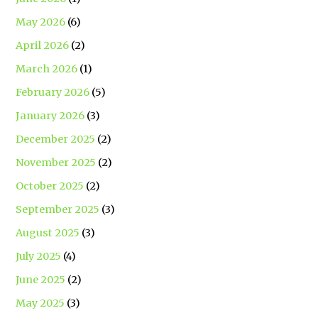
May 2026
(6)
April 2026
(2)
March 2026
(1)
February 2026
(5)
January 2026
(3)
December 2025
(2)
November 2025
(2)
October 2025
(2)
September 2025
(3)
August 2025
(3)
July 2025
(4)
June 2025
(2)
May 2025
(3)