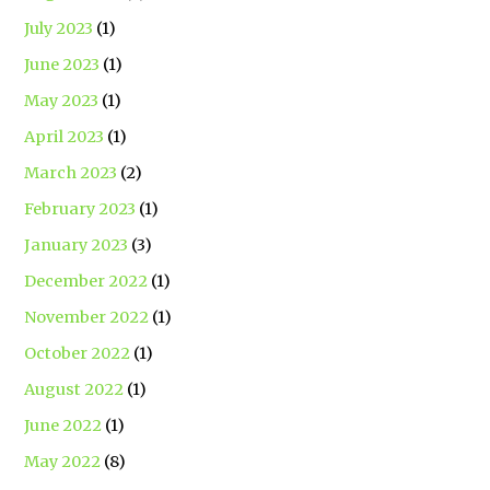
July 2023
(1)
June 2023
(1)
May 2023
(1)
April 2023
(1)
March 2023
(2)
February 2023
(1)
January 2023
(3)
December 2022
(1)
November 2022
(1)
October 2022
(1)
August 2022
(1)
June 2022
(1)
May 2022
(8)