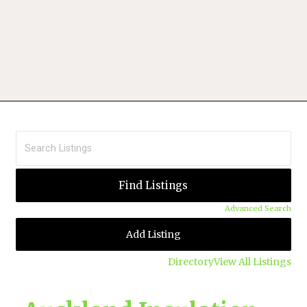
Advanced Search
Add Listing
Directory
View All Listings