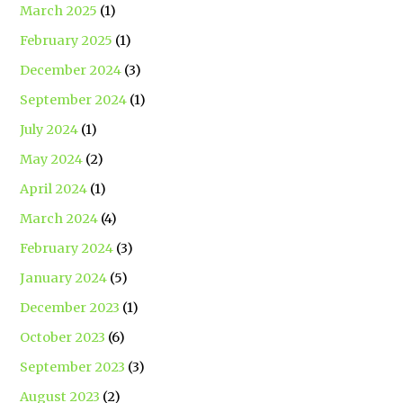
March 2025
(1)
February 2025
(1)
December 2024
(3)
September 2024
(1)
July 2024
(1)
May 2024
(2)
April 2024
(1)
March 2024
(4)
February 2024
(3)
January 2024
(5)
December 2023
(1)
October 2023
(6)
September 2023
(3)
August 2023
(2)